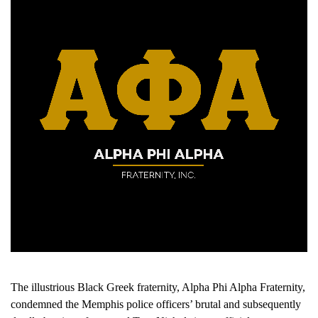
The illustrious Black Greek fraternity, Alpha Phi Alpha Fraternity,
condemned the Memphis police officers’ brutal and subsequently