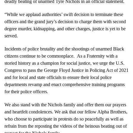
deadly beating of unarmed Tyre Nichols in an official statement.
“While we applaud authorities’ swift decision to terminate these
officers and the grand jury’s decision to charge them with second
degree murder, kidnapping, and other charges, justice is yet to be
served.
Incidents of police brutality and the shootings of unarmed Black
citizens continue to be commonplace. As a Fraternity with a
storied history as a champion for social justice, we urge the U.S.
Congress to pass the George Floyd Justice in Policing Act of 2021
and for local and state officials to ensure their local police
departments revamp and enact comprehensive training programs
for their police officers.
We also stand with the Nichols family and offer them our prayers
and heartfelt condolences. We ask that our fellow Alpha Brothers,
who choose to participate in protests do so peacefully as well as
refrain from the reposting the videos of the heinous beating out of