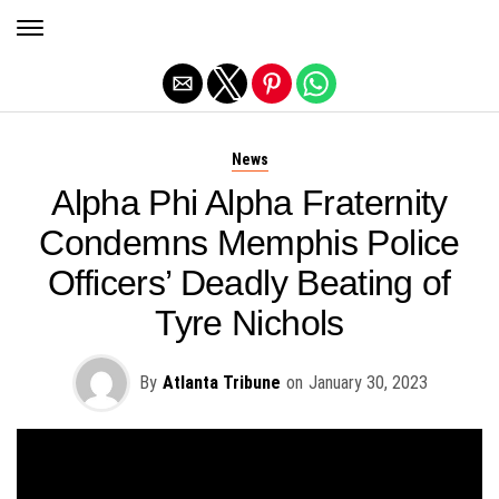
Exit mobile version
News
Alpha Phi Alpha Fraternity
Condemns Memphis Police
Officers’ Deadly Beating of
Tyre Nichols
By
Atlanta Tribune
on
January 30, 2023