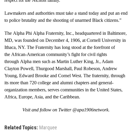
respect for the Nichols family.
Lawmakers and authorities must take a stand today and put an end
to police brutality and the shooting of unarmed Black citizens.”
The Alpha Phi Alpha Fraternity, Inc., headquartered in Baltimore,
MD, was founded on December 4, 1906, at Cornell University in
Ithaca, NY. The Fraternity has long stood at the forefront of
the African-American community’s fight for civil rights
through Alpha men such as Martin Luther King, Jr., Adam
Clayton Powell, Thurgood Marshall, Paul Robeson, Andrew
Young, Edward Brooke and Cornel West. The fraternity, through
its more than 720 college and alumni chapters and general-
organization members, serves communities in the United States,
Africa, Europe, Asia, and the Caribbean.
Visit and follow on Twitter @apa1906network.
Related Topics:
Marquee