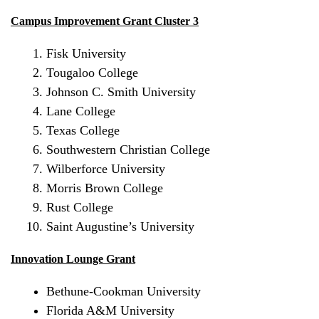
Campus Improvement Grant Cluster 3
Fisk University
Tougaloo College
Johnson C. Smith University
Lane College
Texas College
Southwestern Christian College
Wilberforce University
Morris Brown College
Rust College
Saint Augustine’s
University
Innovation Lounge Grant
Bethune-Cookman University
Florida A&M University