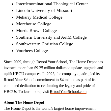
Interdenominational Theological Center
Lincoln University of Missouri
Meharry Medical College
Morehouse College
Morris Brown College
Southern University
and A&M College
Southwestern Christian College
Voorhees College
Since 2009, through Retool Your School, The Home Depot has
invested more than
$9.25 million dollars
to update, upgrade and
uplift HBCU campuses. In 2023, the company quadrupled its
Retool Your School commitment to
$4 million
as part of its
continued dedication to celebrating the legacy and pride of
HBCUs. To learn more, visit
RetoolYourSchool.com
.
About The Home Depot
The Home Depot is the world’s largest home improvement