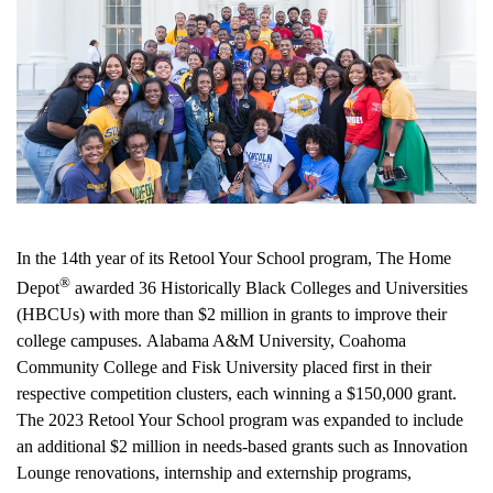
In the 14th year of its Retool Your School program, The Home
®
Depot
awarded 36 Historically Black Colleges and Universities
(HBCUs) with more than
$2 million
in grants to improve their
college campuses.
Alabama A&M University
,
Coahoma
Community College
and
Fisk University
placed first in their
respective competition clusters, each winning a
$150,000
grant.
The 2023 Retool Your School program was expanded to include
an additional
$2 million
in needs-based grants such as Innovation
Lounge renovations, internship and externship programs,