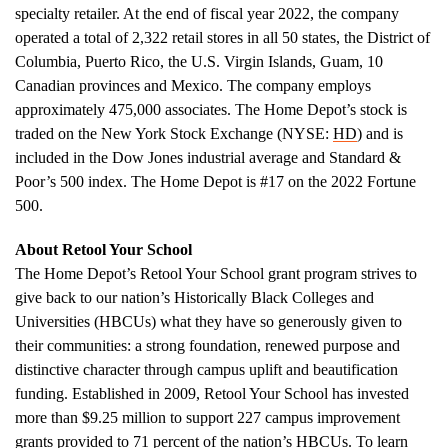
specialty retailer. At the end of fiscal year 2022, the company
operated a total of 2,322 retail stores in all 50 states, the
District of
Columbia
,
Puerto Rico
, the
U.S. Virgin Islands
,
Guam
, 10
Canadian provinces and
Mexico
. The company employs
approximately 475,000 associates. The Home Depot’s stock is
traded on the New York Stock Exchange (NYSE:
HD
) and is
included in the Dow Jones industrial average and Standard &
Poor’s 500 index. The Home Depot is #17 on the 2022 Fortune
500.
About Retool Your School
The Home Depot’s Retool Your School grant program strives to
give back to our nation’s Historically Black Colleges and
Universities (HBCUs) what they have so generously given to
their communities: a strong foundation, renewed purpose and
distinctive character through campus uplift and beautification
funding. Established in 2009, Retool Your School has invested
more than
$9.25 million
to support 227 campus improvement
grants provided to 71 percent of the nation’s HBCUs. To learn