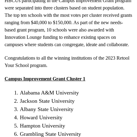
HBCUs participating in the Campus Improvement Grant program
were separated into three clusters based on student population.
The top ten schools with the most votes per cluster received grants
ranging from $40,000 to $150,000. As part of the new needs-
based grant program, 10 schools were also awarded with
Innovation Lounge funding to enhance existing spaces on
campuses where students can congregate, ideate and collaborate.
Congratulations to all the winning institutions of the 2023 Retool
Your School program.
Campus Improvement Grant Cluster 1
Alabama A&M University
Jackson State University
Albany State University
Howard University
Hampton University
Grambling State University