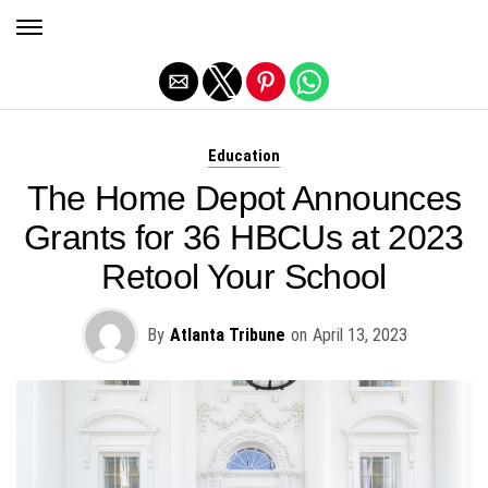
Exit mobile version
Education
The Home Depot Announces
Grants for 36 HBCUs at 2023
Retool Your School
By
Atlanta Tribune
on
April 13, 2023