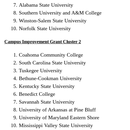
Alabama State University
Southern University
and A&M College
Winston-Salem State University
Norfolk State University
Campus Improvement Grant Cluster 2
Coahoma Community College
South Carolina State University
Tuskegee University
Bethune-Cookman University
Kentucky State University
Benedict College
Savannah State University
University of Arkansas at Pine Bluff
University of Maryland Eastern Shore
Mississippi Valley State University