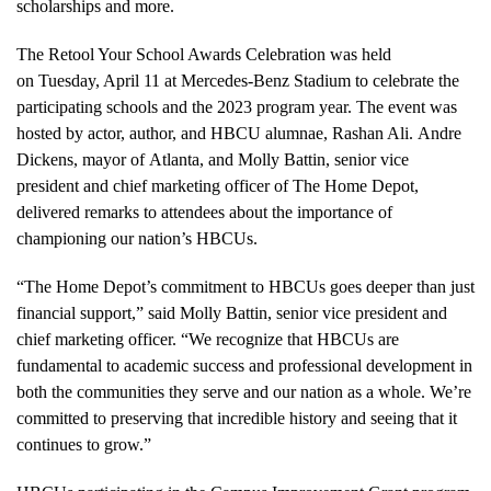
scholarships and more.
The Retool Your School Awards Celebration was held
on Tuesday, April 11 at Mercedes-Benz Stadium to celebrate the
participating schools and the 2023 program year. The event was
hosted by actor, author, and HBCU alumnae,
Rashan Ali
.
Andre
Dickens
, mayor of
Atlanta
, and
Molly Battin
, senior vice
president and chief marketing officer of The Home Depot,
delivered remarks to attendees about the importance of
championing our nation’s HBCUs.
“The Home Depot’s commitment to HBCUs goes deeper than just
financial support,” said
Molly Battin
, senior vice president and
chief marketing officer. “We recognize that HBCUs are
fundamental to academic success and professional development in
both the communities they serve and our nation as a whole. We’re
committed to preserving that incredible history and seeing that it
continues to grow.”