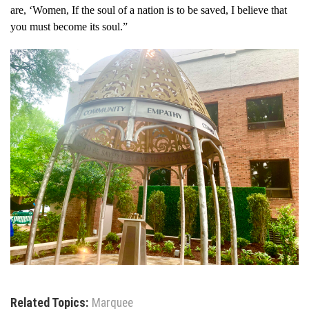
are, ‘Women, If the soul of a nation is to be saved, I believe that
you must become its soul.”
Related Topics:
Marquee