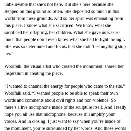
unbelievable that she’s not here. But she’s here because she
stepped on this ground so often. She deposited so much in this
world from these grounds. And so her spirit was emanating from
this place. I know what she sacrificed. We know what she
sacrificed her offspring, her children. What she gave us was so
much that people don’t even know what she had to fight through.
She was so determined and focus, that she didn’t let anything stop
her.”
Woolfalk, the visual artist who created the monument, shared her
inspiration in creating the piece.
“I wanted to channel the energy for people who came to the site,”
Woolfalk said. “I wanted people to be able to speak their own
words and comments about civil rights and non-violence. So
there’s a live microphone inside of the sculpture itself. And I really
hope you all use that microphone, because it’ll amplify your
voices. And in closing, I just want to say when you’re inside of
the monument, you’re surrounded by her words. And those words