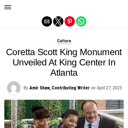
Exit mobile version
Culture
Coretta Scott King Monument
Unveiled At King Center In
Atlanta
By
Amir Shaw, Contributing Writer
on
April 27, 2023