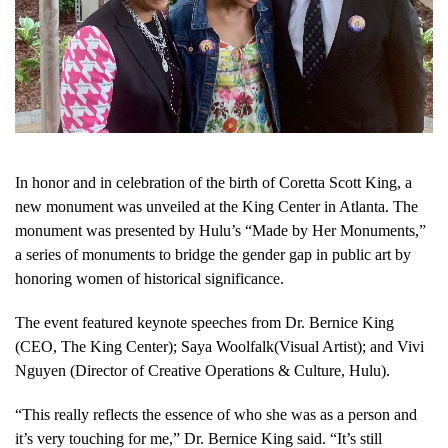
In honor and in celebration of the birth of Coretta Scott King, a
new monument was unveiled at the King Center in Atlanta. The
monument was presented by Hulu’s “Made by Her Monuments,”
a series of monuments to bridge the gender gap in public art by
honoring women of historical significance.
The event featured keynote speeches from Dr. Bernice King
(CEO, The King Center); Saya Woolfalk(Visual Artist); and Vivi
Nguyen (Director of Creative Operations & Culture, Hulu).
“This really reflects the essence of who she was as a person and
it’s very touching for me,” Dr. Bernice King said. “It’s still