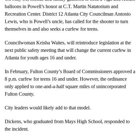
balloons in Powell’s honor at C.T. Martin Natatorium and
Recreation Center. District 12 Atlanta City Councilman Antonio
Lewis, who is Powell’s uncle, has called for the shooter to turn
themselves in and also seeks a curfew for teens.
Councilwoman Keisha Waites, will reintroduce legislation at the
next public safety meeting that will change the current curfew in
Atlanta for youth ages 16 and under.
In February,
Fulton County’s Board of Commissioners approved a
8 p.m. curfew for teens 16 and under. However, the
ordinance
only applied to one-and-a-half square miles of unincorporated
Fulton County.
City leaders would likely add to that model.
Dickens, who graduated from Mays High School, responded to
the incident.