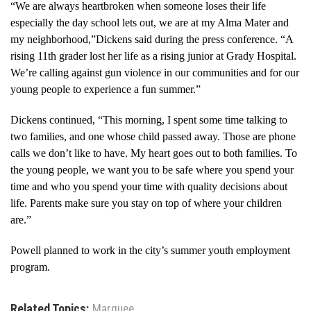
“We are always heartbroken when someone loses their life
especially the day school lets out, we are at my Alma Mater and
my neighborhood,”Dickens said during the press conference. “A
rising 11th grader lost her life as a rising junior at Grady Hospital.
We’re calling against gun violence in our communities and for our
young people to experience a fun summer.”
Dickens continued, “This morning, I spent some time talking to
two families, and one whose child passed away. Those are phone
calls we don’t like to have. My heart goes out to both families. To
the young people, we want you to be safe where you spend your
time and who you spend your time with quality decisions about
life. Parents make sure you stay on top of where your children
are.”
Powell planned to work in the city’s summer youth employment
program.
Related Topics:
Marquee