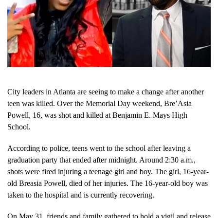
City leaders in Atlanta are seeing to make a change after another
teen was killed. Over the Memorial Day weekend, Bre’Asia
Powell, 16, was shot and killed at Benjamin E. Mays High
School.
According to police, teens went to the school after leaving a
graduation party that ended after midnight. Around 2:30 a.m.,
shots were fired injuring a teenage girl and boy. The girl, 16-year-
old Breasia Powell, died of her injuries. The 16-year-old boy was
taken to the hospital and is currently recovering.
On May 31, friends and family gathered to hold a vigil and release