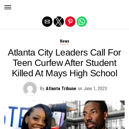
Exit mobile version
News
Atlanta City Leaders Call For
Teen Curfew After Student
Killed At Mays High School
By
Atlanta Tribune
on
June 1, 2023