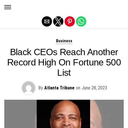
Exit mobile version
Business
Black CEOs Reach Another
Record High On Fortune 500
List
By
Atlanta Tribune
on
June 28, 2023