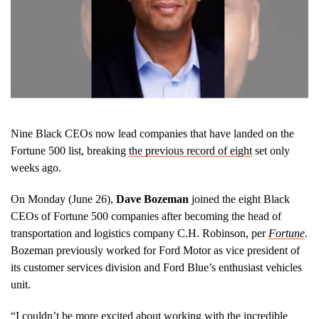
Nine Black CEOs now lead companies that have landed on the
Fortune 500 list, breaking
the previous record of eight
set only
weeks ago.
On Monday (June 26),
Dave Bozeman
joined the eight Black
CEOs of Fortune 500 companies after becoming the head of
transportation and logistics company C.H. Robinson, per
Fortune
.
Bozeman previously worked for Ford Motor as vice president of
its customer services division and Ford Blue’s enthusiast vehicles
unit.
“I couldn’t be more excited about working with the incredible