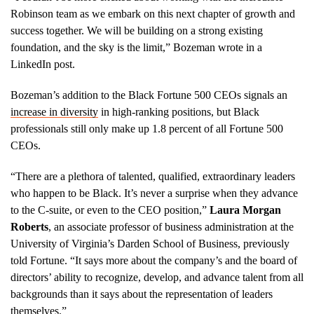
Robinson team as we embark on this next chapter of growth and
success together. We will be building on a strong existing
foundation, and the sky is the limit,” Bozeman wrote in a
LinkedIn post.
Bozeman’s addition to the Black Fortune 500 CEOs signals an
increase in diversity
in high-ranking positions, but Black
professionals still only make up 1.8 percent of all Fortune 500
CEOs.
“There are a plethora of talented, qualified, extraordinary leaders
who happen to be Black. It’s never a surprise when they advance
to the C-suite, or even to the CEO position,”
Laura Morgan
Roberts
, an associate professor of business administration at the
University of Virginia’s Darden School of Business, previously
told Fortune. “It says more about the company’s and the board of
directors’ ability to recognize, develop, and advance talent from all
backgrounds than it says about the representation of leaders
themselves.”