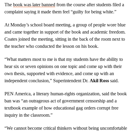
The
book was later banned
from the course after students filed a
complaint saying it made them feel “guilty for being white.”
At Monday’s school board meeting, a group of people wore blue
and came together in support of the book and academic freedom.
Coates joined the meeting, sitting in the back of the room next to
the teacher who conducted the lesson on his book.
“What matters most to me is that my students have the ability to
hear six or seven opinions on one topic and come up with their
own thesis, supported with evidence, and come up with an
independent conclusion,” Superintendent Dr.
Akil Ross
said.
PEN America, a literary human-rights organization, said the book
ban was “an outrageous act of government censorship and a
textbook example of how educational gag orders corrupt free
inquiry in the classroom.”
“We cannot become critical thinkers without being uncomfortable