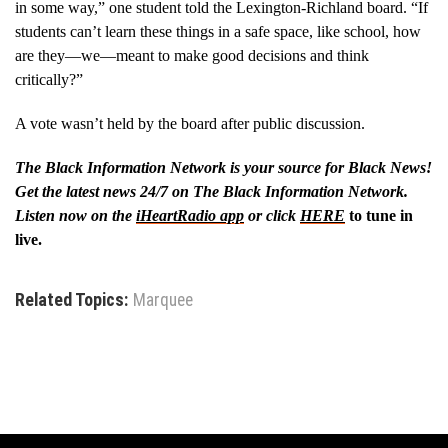
in some way,” one student told the Lexington-Richland board. “If
students can’t learn these things in a safe space, like school, how
are they—we—meant to make good decisions and think
critically?”
A vote wasn’t held by the board after public discussion.
The Black Information Network is your source for Black News!
Get the latest news 24/7 on The Black Information Network.
Listen now on the
iHeartRadio app
or click
HERE
to tune in
live.
Related Topics:
Marquee