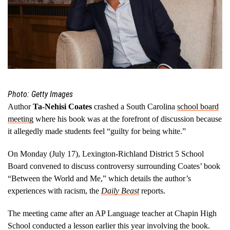
Photo: Getty Images
Author
Ta-Nehisi Coates
crashed a South Carolina
school board
meeting
where his book was at the forefront of discussion because
it allegedly made students feel “guilty for being white.”
On Monday (July 17), Lexington-Richland District 5 School
Board convened to discuss controversy surrounding Coates’ book
“Between the World and Me,” which details the author’s
experiences with racism, the
Daily Beast
reports.
The meeting came after an AP Language teacher at Chapin High
School conducted a lesson earlier this year involving the book.