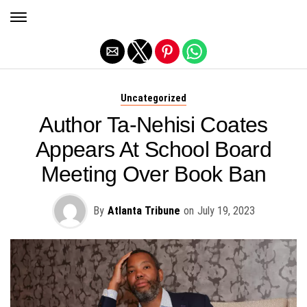
Exit mobile version
Uncategorized
Author Ta-Nehisi Coates
Appears At School Board
Meeting Over Book Ban
By
Atlanta Tribune
on
July 19, 2023