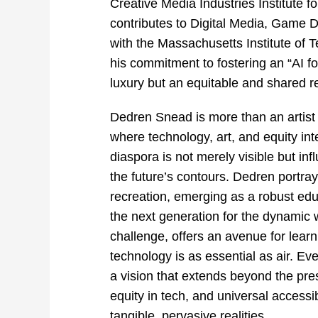
Creative Media Industries Institute 
contributes to Digital Media, Game D
with the Massachusetts Institute of 
his commitment to fostering an “AI fo
luxury but an equitable and shared r
Dedren Snead is more than an artist 
where technology, art, and equity inte
diaspora is not merely visible but inf
the future’s contours. Dedren portr
recreation, emerging as a robust educ
the next generation for the dynamic 
challenge, offers an avenue for lear
technology is as essential as air. Ever
a vision that extends beyond the pres
equity in tech, and universal
accessib
tangible, pervasive realities.