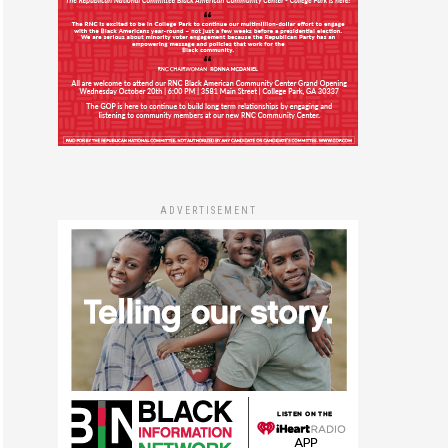
ADVERTISEMENT