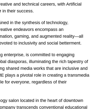
eative and technical careers, with Artificial
r in their success.
ained in the synthesis of technology,
 creative endeavors encompass an
mation, gaming, and augmented reality—all
voted to inclusivity and social betterment.
 enterprise, is committed to engaging
l diasporas, illuminating the rich tapestry of
ting shared media works that are inclusive and
plays a pivotal role in creating a transmedia
e for everyone, regardless of their
ology salon located in the heart of downtown
c company transcends conventional educational