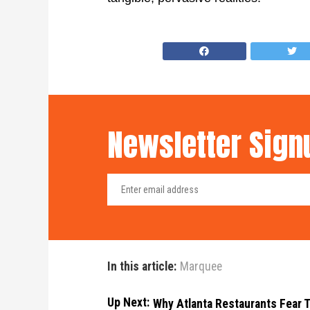
Newsletter Sign
In this article:
Marquee
Up Next:
Why Atlanta Restaurants Fear T