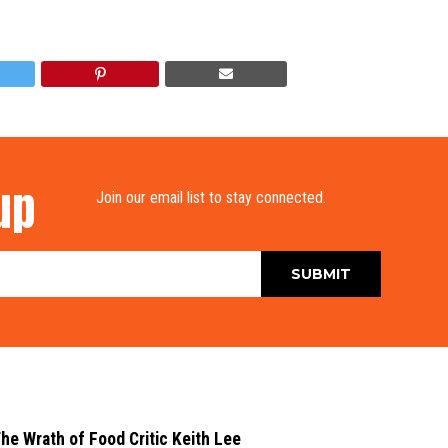
up
Join our email list to stay connected.
he Wrath of Food Critic Keith Lee