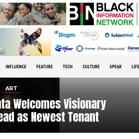
INFLUENCE
FEATURE
TECH
CULTURE
SPEAK
LIF
ART
nta Welcomes Visionary
nead as Newest Tenant