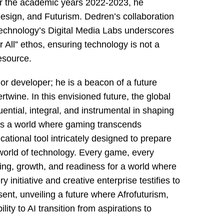
for the academic years 2022-2023, he
esign, and Futurism. Dedren’s collaboration
Technology’s Digital Media Labs underscores
r All” ethos, ensuring technology is not a
esource.
or developer; he is a beacon of a future
rtwine. In this envisioned future, the global
luential, integral, and instrumental in shaping
ays a world where gaming transcends
ational tool intricately designed to prepare
world of technology. Every game, every
ning, growth, and readiness for a world where
y initiative and creative enterprise testifies to
ent, unveiling a future where Afrofuturism,
ility to AI transition from aspirations to