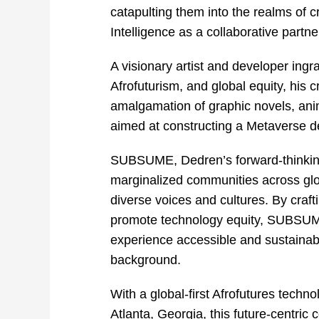
catapulting them into the realms of cr
Intelligence as a collaborative partne
A visionary artist and developer ingr
Afrofuturism, and global equity, his
amalgamation of graphic novels, ani
aimed at constructing a Metaverse de
SUBSUME, Dedren’s forward-thinking
marginalized communities across globa
diverse voices and cultures. By craf
promote technology equity, SUBSUME 
experience accessible and sustainabl
background.
With a global-first Afrofutures techn
Atlanta, Georgia, this future-centri