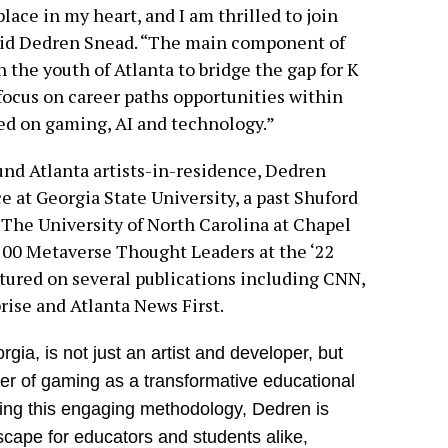
ace in my heart, and I am thrilled to join
aid Dedren Snead. “The main component of
h the youth of Atlanta to bridge the gap for K
focus on career paths opportunities within
ed on gaming, AI and technology.”
und Atlanta artists-in-residence, Dedren
ce at Georgia State University, a past Shuford
The University of North Carolina at Chapel
100 Metaverse Thought Leaders at the ‘22
ured on several publications including CNN,
ise and Atlanta News First.
ia, is not just an artist and developer, but
er of gaming as a transformative educational
ating this engaging methodology, Dedren is
dscape for educators and students alike,