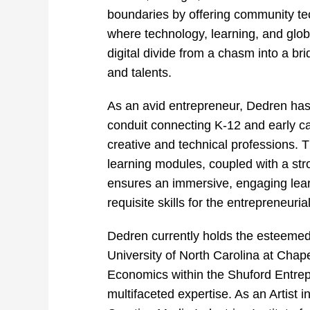
boundaries by offering community tech 
where technology, learning, and glob
digital
divide from a chasm into a bri
and talents.
As an avid entrepreneur, Dedren has
conduit connecting K-12 and early ca
creative and technical professions. T
learning modules, coupled with a st
ensures an immersive, engaging lear
requisite skills for the entrepreneuri
Dedren currently holds the esteemed 
University of North Carolina at Chapel
Economics within the Shuford Entre
multifaceted expertise. As an Artist 