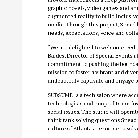
graphic novels, video games and an
augmented reality to build inclusive
media. Through this project, Snead
needs, expectations, voice and colla
“We are delighted to welcome Dedre
Baldes, Director of Special Events at
commitment to pushing the boundarie
mission to foster a vibrant and dive
undoubtedly captivate and engage bo
SUBSUME is a tech salon where acces
technologists and nonprofits are fost
social issues. The studio will opera
think tank solving questions Snead
culture of Atlanta a resource to so