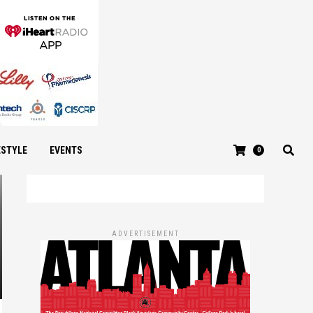
ESTYLE
EVENTS
0
ADVERTISEMENT