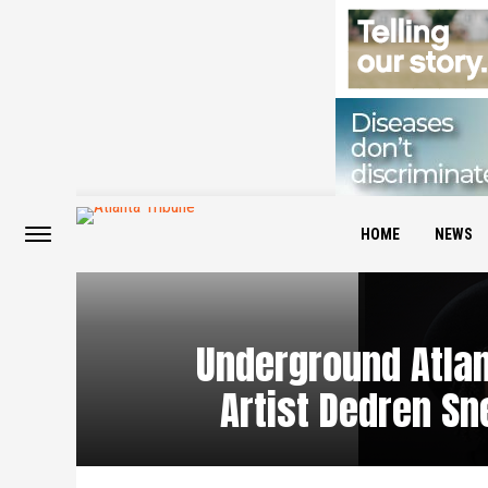
HOME
NEWS
Underground Atla
Artist Dedren S