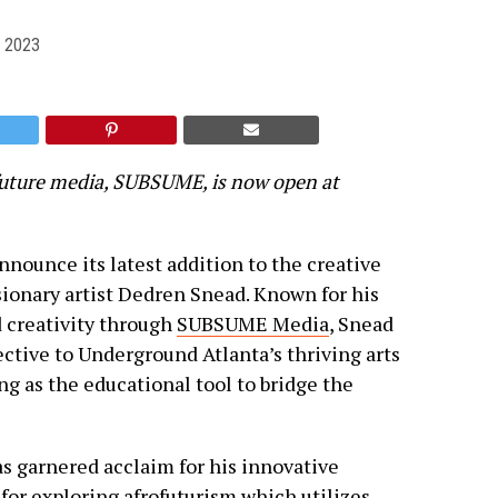
 2023
uture media, SUBSUME, is now open at
announce its latest addition to the creative
ionary artist Dedren Snead. Known for his
 creativity through
SUBSUME Media
, Snead
ective to Underground Atlanta’s thriving arts
ng as the educational tool to bridge the
as garnered acclaim for his innovative
 for exploring afrofuturism which utilizes