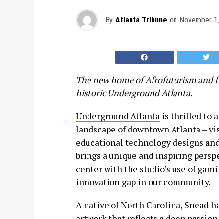
By
Atlanta Tribune
on
November 1,
The new home of Afrofuturism and f
historic Underground Atlanta.
Underground Atlanta
is thrilled to 
landscape of downtown Atlanta – vis
educational technology designs and
brings a unique and inspiring persp
center with the studio’s use of gami
innovation gap in our community.
A native of North Carolina, Snead h
artwork that reflects a deep passion