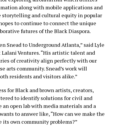
imation along with mobile applications and
 storytelling and cultural equity in popular
 hopes to continue to connect the unique
borative futures of the Black Diaspora.
n Snead to Underground Atlanta,” said Lyle
 Lalani Ventures. “His artistic talent and
s of creativity align perfectly with our
rse arts community. Snead’s work will
th residents and visitors alike.”
s for Black and brown artists, creators,
ered to identify solutions for civil and
te an open lab with media materials and a
 wants to answer like, “How can we make the
lve its own community problems?”