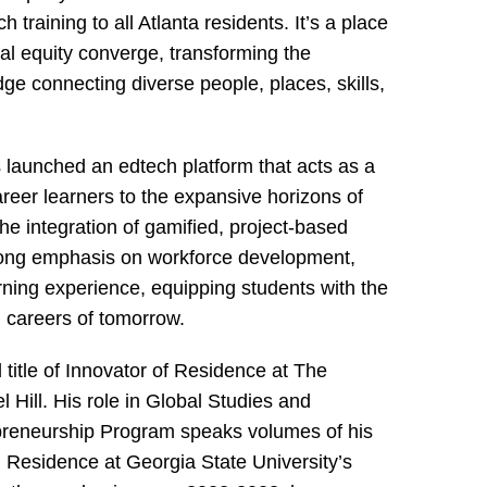
training to all Atlanta residents. It’s a place
al equity converge, transforming the
dge connecting diverse people, places, skills,
 launched an edtech platform that acts as a
reer learners to the expansive horizons of
he integration of gamified, project-based
rong emphasis on workforce development,
ning experience, equipping students with the
al careers of tomorrow.
title of Innovator of Residence at The
 Hill. His role in Global Studies and
preneurship Program speaks volumes of his
in Residence at Georgia State University’s