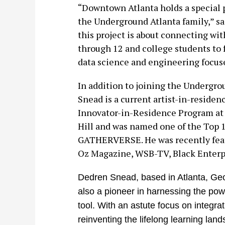
“Downtown Atlanta holds a special pl
the Underground Atlanta family,” s
this project is about connecting wit
through 12 and college students to 
data science and engineering focus
In addition to joining the Undergro
Snead is a current artist-in-residen
Innovator-in-Residence Program at 
Hill and was named one of the Top 
GATHERVERSE. He was recently feat
Oz Magazine, WSB-TV, Black Enterpr
Dedren Snead, based in Atlanta, Georg
also a pioneer in harnessing the pow
tool. With an astute focus on integr
reinventing the lifelong learning lan