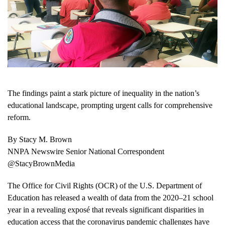
The findings paint a stark picture of inequality in the nation’s
educational landscape, prompting urgent calls for comprehensive
reform.
By Stacy M. Brown
NNPA Newswire Senior National Correspondent
@StacyBrownMedia
The Office for Civil Rights (OCR) of the U.S. Department of
Education has released a wealth of data from the 2020–21 school
year in a revealing exposé that reveals significant disparities in
education access that the coronavirus pandemic challenges have