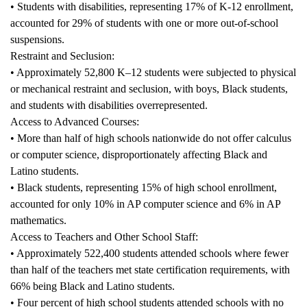
• Students with disabilities, representing 17% of K-12 enrollment,
accounted for 29% of students with one or more out-of-school
suspensions.
Restraint and Seclusion:
• Approximately 52,800 K–12 students were subjected to physical
or mechanical restraint and seclusion, with boys, Black students,
and students with disabilities overrepresented.
Access to Advanced Courses:
• More than half of high schools nationwide do not offer calculus
or computer science, disproportionately affecting Black and
Latino students.
• Black students, representing 15% of high school enrollment,
accounted for only 10% in AP computer science and 6% in AP
mathematics.
Access to Teachers and Other School Staff:
• Approximately 522,400 students attended schools where fewer
than half of the teachers met state certification requirements, with
66% being Black and Latino students.
• Four percent of high school students attended schools with no