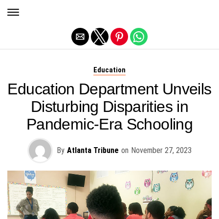
Exit mobile version
Education
Education Department Unveils
Disturbing Disparities in
Pandemic-Era Schooling
By
Atlanta Tribune
on
November 27, 2023