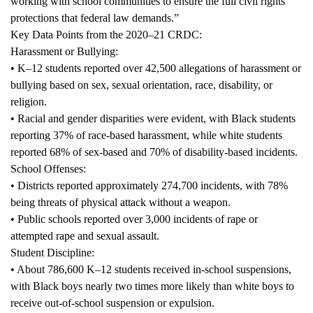
working with school communities to ensure the full civil rights
protections that federal law demands.”
Key Data Points from the 2020–21 CRDC:
Harassment or Bullying:
• K–12 students reported over 42,500 allegations of harassment or
bullying based on sex, sexual orientation, race, disability, or
religion.
• Racial and gender disparities were evident, with Black students
reporting 37% of race-based harassment, while white students
reported 68% of sex-based and 70% of disability-based incidents.
School Offenses:
• Districts reported approximately 274,700 incidents, with 78%
being threats of physical attack without a weapon.
• Public schools reported over 3,000 incidents of rape or
attempted rape and sexual assault.
Student Discipline:
• About 786,600 K–12 students received in-school suspensions,
with Black boys nearly two times more likely than white boys to
receive out-of-school suspension or expulsion.