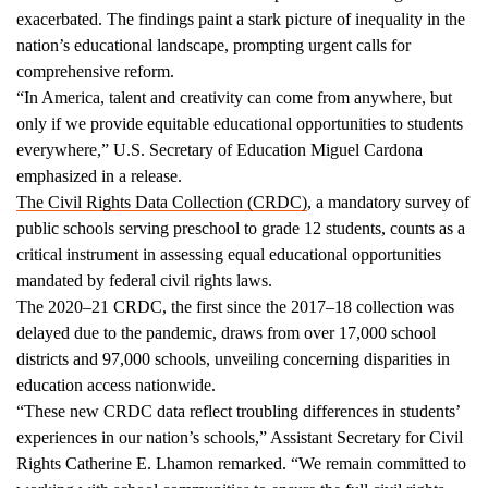
exacerbated. The findings paint a stark picture of inequality in the
nation’s educational landscape, prompting urgent calls for
comprehensive reform.
“In America, talent and creativity can come from anywhere, but
only if we provide equitable educational opportunities to students
everywhere,” U.S. Secretary of Education Miguel Cardona
emphasized in a release.
The Civil Rights Data Collection (CRDC)
, a mandatory survey of
public schools serving preschool to grade 12 students, counts as a
critical instrument in assessing equal educational opportunities
mandated by federal civil rights laws.
The 2020–21 CRDC, the first since the 2017–18 collection was
delayed due to the pandemic, draws from over 17,000 school
districts and 97,000 schools, unveiling concerning disparities in
education access nationwide.
“These new CRDC data reflect troubling differences in students’
experiences in our nation’s schools,” Assistant Secretary for Civil
Rights Catherine E. Lhamon remarked. “We remain committed to