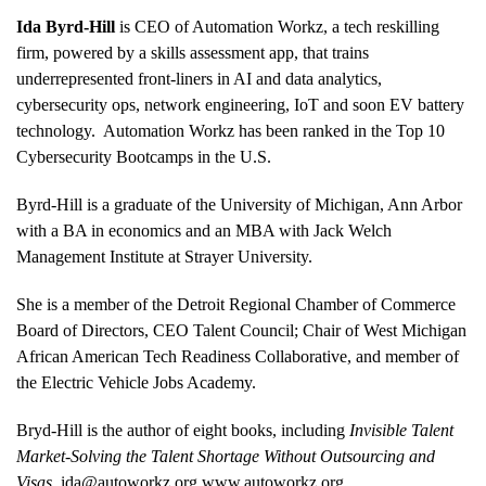
Ida Byrd-Hill
is CEO of Automation Workz, a tech reskilling
firm, powered by a skills assessment app, that trains
underrepresented front-liners in AI and data analytics,
cybersecurity ops, network engineering, IoT and soon EV battery
technology. Automation Workz has been ranked in the Top 10
Cybersecurity Bootcamps in the U.S.
Byrd-Hill is a graduate of the University of Michigan, Ann Arbor
with a BA in economics and an MBA with Jack Welch
Management Institute at Strayer University.
She is a member of the Detroit Regional Chamber of Commerce
Board of Directors, CEO Talent Council; Chair of West Michigan
African American Tech Readiness Collaborative, and member of
the Electric Vehicle Jobs Academy.
Bryd-Hill is the author of eight books, including
Invisible Talent
Market-Solving the Talent Shortage Without Outsourcing and
Visas
.
ida@autoworkz.org
www.autoworkz.org