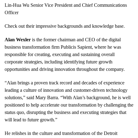
Lin-Hua Wu Senior Vice President and Chief Communications
Officer
Check out their impressive backgrounds and knowledge base.
Alan Wexler
is the former chairman and CEO of the digital
business transformation firm Publicis Sapient, where he was
responsible for creating, executing and sustaining overall
corporate strategies, including identifying future growth
opportunities and driving innovation throughout the company.
“Alan brings a proven track record and decades of experience
leading a culture of innovation and customer-driven technology
solutions,” said Mary Barra. “With Alan’s background, he is well
positioned to help accelerate our transformation by challenging the
status quo, disrupting the business and executing strategies that
will lead to future growth.”
He relishes in the culture and transformation of the Detroit