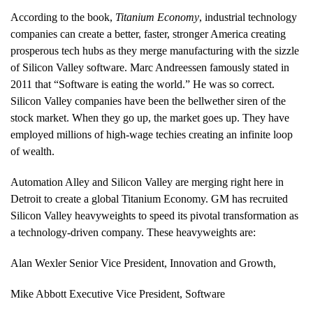
According to the book,
Titanium Economy
, industrial technology
companies can create a better, faster, stronger America creating
prosperous tech hubs as they merge manufacturing with the sizzle
of Silicon Valley software. Marc Andreessen famously stated in
2011 that “Software is eating the world.” He was so correct.
Silicon Valley companies have been the bellwether siren of the
stock market. When they go up, the market goes up. They have
employed millions of high-wage techies creating an infinite loop
of wealth.
Automation Alley and Silicon Valley are merging right here in
Detroit to create a global Titanium Economy. GM has recruited
Silicon Valley heavyweights to speed its pivotal transformation as
a technology-driven company. These heavyweights are:
Alan Wexler Senior Vice President, Innovation and Growth,
Mike Abbott Executive Vice President, Software