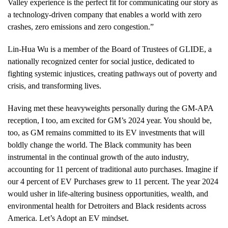
Valley experience is the perfect fit for communicating our story as
a technology-driven company that enables a world with zero
crashes, zero emissions and zero congestion.”
Lin-Hua Wu is a member of the Board of Trustees of GLIDE, a
nationally recognized center for social justice, dedicated to
fighting systemic injustices, creating pathways out of poverty and
crisis, and transforming lives.
Having met these heavyweights personally during the GM-APA
reception, I too, am excited for GM’s 2024 year. You should be,
too, as GM remains committed to its EV investments that will
boldly change the world. The Black community has been
instrumental in the continual growth of the auto industry,
accounting for 11 percent of traditional auto purchases. Imagine if
our 4 percent of EV Purchases grew to 11 percent. The year 2024
would usher in life-altering business opportunities, wealth, and
environmental health for Detroiters and Black residents across
America. Let’s Adopt an EV mindset.