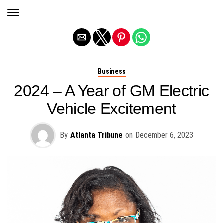
Exit mobile version
Business
2024 – A Year of GM Electric
Vehicle Excitement
By
Atlanta Tribune
on
December 6, 2023