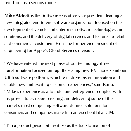
riverfront as a serious runner.
Mike Abbott
is the Software executive vice president, leading a
new integrated end-to-end software organization focused on the
development of vehicle and enterprise software technologies and
solutions, and the delivery of digital services and features to retail
and commercial customers. He is the former vice president of
engineering for Apple’s Cloud Services division.
“We have entered the next phase of our technology-driven
transformation focused on rapidly scaling new EV models and our
Ultifi software platform, which will drive faster innovation and
enable new and exciting customer experiences,” said Barra.
“Mike’s experience as a founder and entrepreneur coupled with
his proven track record creating and delivering some of the
market’s most compelling software-defined solutions for
consumers and companies make him an excellent fit at GM.”
“I’m a product person at heart, so as the transformation of