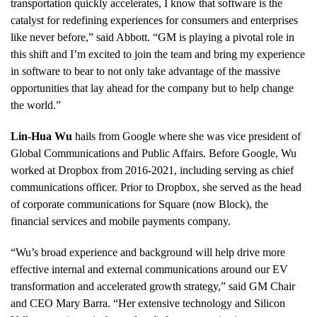
transportation quickly accelerates, I know that software is the
catalyst for redefining experiences for consumers and enterprises
like never before,” said Abbott. “GM is playing a pivotal role in
this shift and I’m excited to join the team and bring my experience
in software to bear to not only take advantage of the massive
opportunities that lay ahead for the company but to help change
the world.”
Lin-Hua Wu
hails from Google where she was vice president of
Global Communications and Public Affairs. Before Google, Wu
worked at Dropbox from 2016-2021, including serving as chief
communications officer. Prior to Dropbox, she served as the head
of corporate communications for Square (now Block), the
financial services and mobile payments company.
“Wu’s broad experience and background will help drive more
effective internal and external communications around our EV
transformation and accelerated growth strategy,” said GM Chair
and CEO Mary Barra. “Her extensive technology and Silicon