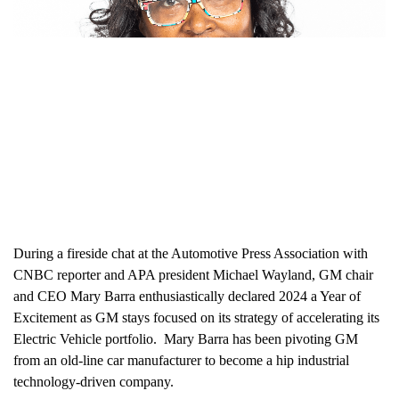
During a fireside chat at the Automotive Press Association with
CNBC reporter and APA president Michael Wayland, GM chair
and CEO Mary Barra enthusiastically declared 2024 a Year of
Excitement as GM stays focused on its strategy of accelerating its
Electric Vehicle portfolio. Mary Barra has been pivoting GM
from an old-line car manufacturer to become a hip industrial
technology-driven company.