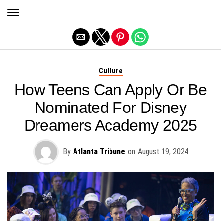
Exit mobile version
Culture
How Teens Can Apply Or Be
Nominated For Disney
Dreamers Academy 2025
By
Atlanta Tribune
on
August 19, 2024