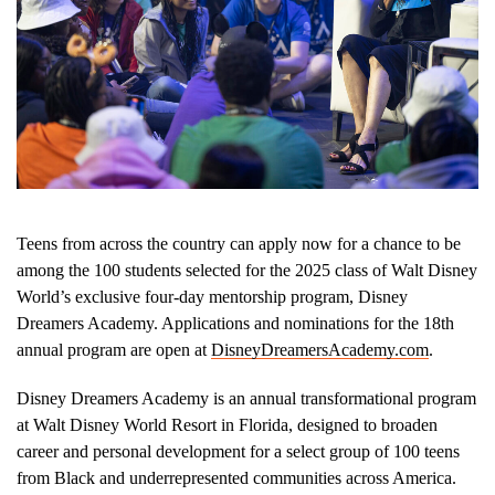
Teens from across the country can apply now for a chance to be
among the 100 students selected for the 2025 class of Walt Disney
World’s exclusive four-day mentorship program, Disney
Dreamers Academy. Applications and nominations for the 18th
annual program are open at
DisneyDreamersAcademy.com
.
Disney Dreamers Academy is an annual transformational program
at Walt Disney World Resort in Florida, designed to broaden
career and personal development for a select group of 100 teens
from Black and underrepresented communities across America.