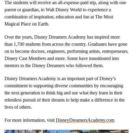
The students will receive an all-expense-paid trip, along with one
parent or guardian, to Walt Disney World to experience a
combination of inspiration, education and fun at The Most
Magical Place on Earth.
Over the years, Disney Dreamers Academy has inspired more
than 1,700 students from across the country. Graduates have gone
on to become doctors, engineers, performing artists, entrepreneurs,
Disney Cast Members and more. Some have transitioned into
mentors to the Disney Dreamers who followed them.
Disney Dreamers Academy is an important part of Disney’s
commitment to supporting diverse communities by encouraging
the next generation to think big and use what they learn in their
relentless pursuit of their dreams to help make a difference in the
lives of others.
For more information, visit
DisneyDreamersAcademy.com