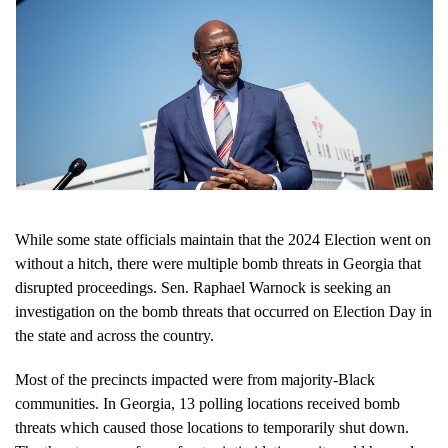
While some state officials maintain that the 2024 Election went on
without a hitch, there were multiple bomb threats in Georgia that
disrupted proceedings. Sen. Raphael Warnock is seeking an
investigation on the bomb threats that occurred on Election Day in
the state and across the country.
Most of the precincts impacted were from majority-Black
communities. In Georgia, 13 polling locations received bomb
threats which caused those locations to temporarily shut down.