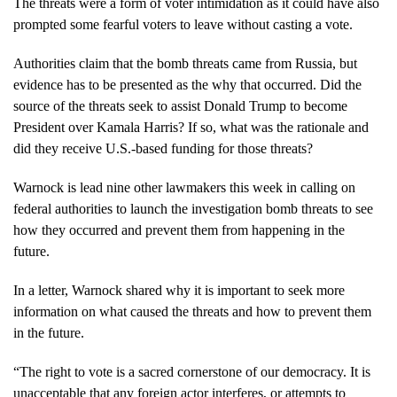
The threats were a form of voter intimidation as it could have also
prompted some fearful voters to leave without casting a vote.
Authorities claim that the bomb threats came from Russia, but
evidence has to be presented as the why that occurred. Did the
source of the threats seek to assist Donald Trump to become
President over Kamala Harris? If so, what was the rationale and
did they receive U.S.-based funding for those threats?
Warnock is lead nine other lawmakers this week in calling on
federal authorities to launch the investigation bomb threats to see
how they occurred and prevent them from happening in the
future.
In a letter, Warnock shared why it is important to seek more
information on what caused the threats and how to prevent them
in the future.
“The right to vote is a sacred cornerstone of our democracy. It is
unacceptable that any foreign actor interferes, or attempts to