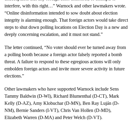
interfere, with this right…” Warnock and other lawmakers wrote.
“Online disinformation intended to sow doubt about election
integrity is alarming enough. That foreign actors would take direct
steps to shut down polling locations on Election Day is a new and
deeply concerning escalation, and it must not stand.”
The letter continued, “No voter should ever be turned away from
a polling booth because a foreign actor falsely reported a bomb
threat. A failure to respond to these egregious actions will only
embolden foreign actors and invite more severe activity in future
elections.”
Other lawmakers who have supported Warnock include Sens
Tammy Baldwin (D-WI), Richard Blumenthal (D-CT), Mark
Kelly (D-AZ), Amy Klobuchar (D-MN), Ben Ray Luján (D-
NM), Bernie Sanders (I-VT), Chris Van Hollen (D-MD),
Elizabeth Warren (D-MA) and Peter Welch (D-VT).