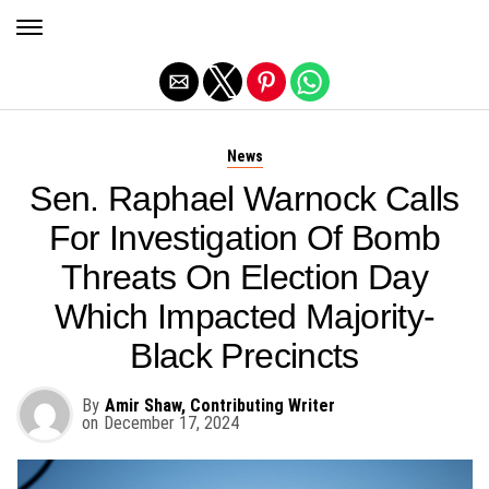
Exit mobile version
News
Sen. Raphael Warnock Calls
For Investigation Of Bomb
Threats On Election Day
Which Impacted Majority-
Black Precincts
By
Amir Shaw, Contributing Writer
on
December 17, 2024