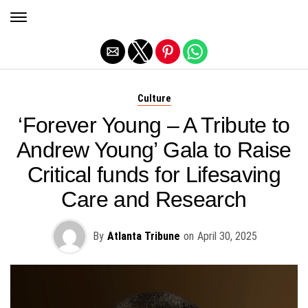
Exit mobile version
Culture
‘Forever Young – A Tribute to
Andrew Young’ Gala to Raise
Critical funds for Lifesaving
Care and Research
By
Atlanta Tribune
on
April 30, 2025