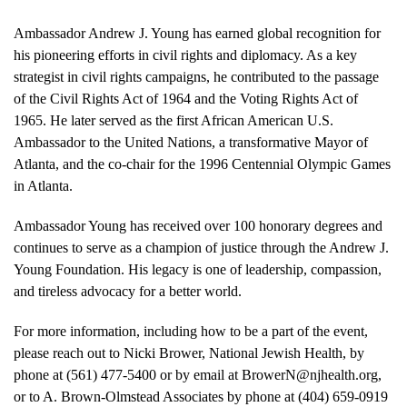
Ambassador Andrew J. Young has earned global recognition for
his pioneering efforts in civil rights and diplomacy. As a key
strategist in civil rights campaigns, he contributed to the passage
of the Civil Rights Act of 1964 and the Voting Rights Act of
1965. He later served as the first African American U.S.
Ambassador to the United Nations, a transformative Mayor of
Atlanta, and the co-chair for the 1996 Centennial Olympic Games
in Atlanta.
Ambassador Young has received over 100 honorary degrees and
continues to serve as a champion of justice through the Andrew J.
Young Foundation. His legacy is one of leadership, compassion,
and tireless advocacy for a better world.
For more information, including how to be a part of the event,
please reach out to Nicki Brower, National Jewish Health, by
phone at (561) 477-5400 or by email at BrowerN@njhealth.org,
or to A. Brown-Olmstead Associates by phone at (404) 659-0919