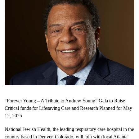
“Forever Young – A Tribute to Andrew Young” Gala to Raise
Critical funds for Lifesaving Care and Research Planned for May
12, 2025
National Jewish Health, the leading respiratory care hospital in the
country based in Denver, Colorado, will join with local Atlanta