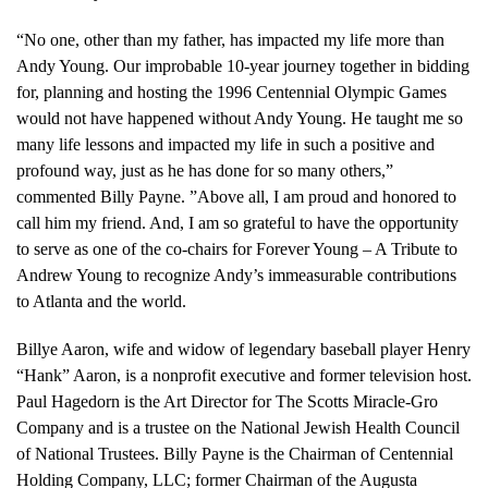
“No one, other than my father, has impacted my life more than
Andy Young. Our improbable 10-year journey together in bidding
for, planning and hosting the 1996 Centennial Olympic Games
would not have happened without Andy Young. He taught me so
many life lessons and impacted my life in such a positive and
profound way, just as he has done for so many others,”
commented Billy Payne. ”Above all, I am proud and honored to
call him my friend. And, I am so grateful to have the opportunity
to serve as one of the co-chairs for Forever Young – A Tribute to
Andrew Young to recognize Andy’s immeasurable contributions
to Atlanta and the world.
Billye Aaron, wife and widow of legendary baseball player Henry
“Hank” Aaron, is a nonprofit executive and former television host.
Paul Hagedorn is the Art Director for The Scotts Miracle-Gro
Company and is a trustee on the National Jewish Health Council
of National Trustees. Billy Payne is the Chairman of Centennial
Holding Company, LLC; former Chairman of the Augusta