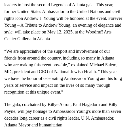
leaders to host the second Legends of Atlanta gala. This year,
former United States Ambassador to the United Nations and civil
rights icon Andrew J. Young will be honored at the event. Forever
Young – A Tribute to Andrew Young, an evening of elegance and
style, will take place on May 12, 2025, at the Woodruff Arts
Center Galleria in Atlanta.
“We are appreciative of the support and involvement of our
friends from around the country, including so many in Atlanta
who are making this event possible,” explained Michael Salem,
MD, president and CEO of National Jewish Health. “This year
we have the honor of celebrating Ambassador Young and his long
years of service and impact on the lives of so many through
recognition at this unique event.”
The gala, co-chaired by Billye Aaron, Paul Hagedorn and Billy
Payne, will pay homage to Ambassador Young’s more than seven
decades long career as a civil rights leader, U.N. Ambassador,
Atlanta Mayor and humanitarian.