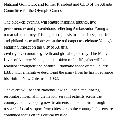
National Golf Club; and former President and CEO of the Atlanta
Committee for the Olympic Games.
The black-tie evening will feature inspiring tributes, live
performances and presentations reflecting Ambassador Young’s
remarkable journey. Distinguished guests from business, politics
and philanthropy will arrive on the red carpet to celebrate Young’s
enduring impact on the City of Atlanta,
civil rights, economic growth and global diplomacy. The Many
Lives of Andrew Young, an exhibition on his life, also will be
featured throughout the beautiful, dramatic space of the Galleria
lobby with a narrative describing the many lives he has lived since
his birth in New Orleans in 1932.
The event will benefit National Jewish Health, the leading
respiratory hospital in the nation, serving patients across the
country and developing new treatments and solutions through
research. Local support from cities across the country helps ensure
continued focus on this critical mission.