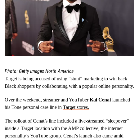
Photo: Getty Images North America
Target is being accused of using “stunt” marketing to win back
Black shoppers by collaborating with a popular online personality.
Over the weekend, streamer and YouTuber
Kai Cenat
launched
his Tone personal care line in
Target stores.
The rollout of Cenat’s line included a live-streamed “sleepover”
inside a Target location with the AMP collective, the internet
personality’s YouTube group. Cenat’s launch also came amid