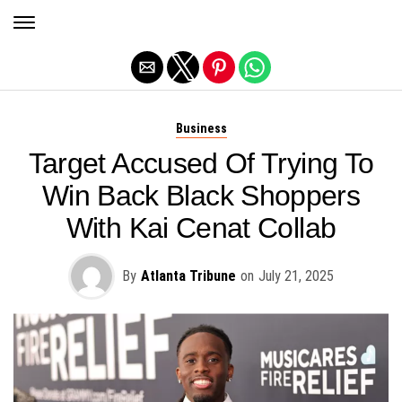
Exit mobile version
Business
Target Accused Of Trying To
Win Back Black Shoppers
With Kai Cenat Collab
By
Atlanta Tribune
on
July 21, 2025