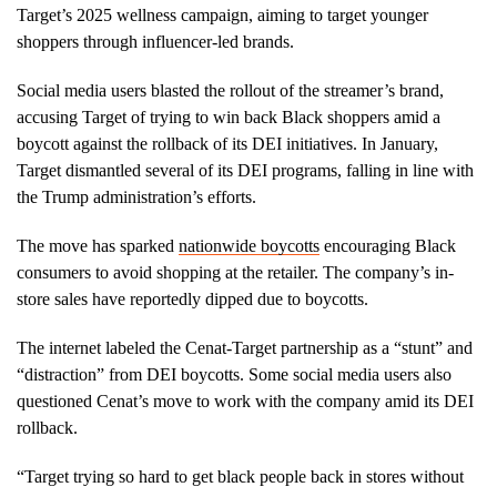
Target’s 2025 wellness campaign, aiming to target younger
shoppers through influencer-led brands.
Social media users blasted the rollout of the streamer’s brand,
accusing Target of trying to win back Black shoppers amid a
boycott against the rollback of its DEI initiatives. In January,
Target dismantled several of its DEI programs, falling in line with
the Trump administration’s efforts.
The move has sparked
nationwide boycotts
encouraging Black
consumers to avoid shopping at the retailer. The company’s in-
store sales have reportedly dipped due to boycotts.
The internet labeled the Cenat-Target partnership as a “stunt” and
“distraction” from DEI boycotts. Some social media users also
questioned Cenat’s move to work with the company amid its DEI
rollback.
“Target trying so hard to get black people back in stores without