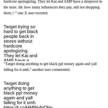
hardcore apologizing. They let Kai and AMP have a sleepover in
the store. Idc how many influencers they pay, still not shopping
there,✨” one X user tweeted.
Target trying so
hard to get black
people back in
stores without
hardcore
apologizing.
They let Kai and
AMP have a
“Target doing anything to get black ppl money again and yall
sleepover in the
store. Idc how
falling for it smh,” another user commented.
many influencers
they pay, still not
Target doing
shopping there.
anything to get
✨
black ppl money
— 𐚁 KM
again and yall
(@k_elliiii)
July 6,
falling for it smh
2025
https://t.co/HMRjvktObo