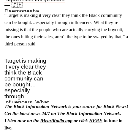
— 🇯🇲
Daemonesha
“Target is making it very clear they think the Black community
Targaryen
(@PlainJaneDee_)
can be bought…especially through influencers. What they’re
July 6, 2025
missing is that the people who are actually carrying the boycott,
the ones hitting their sales, aren’t the type to be swayed by that,” a
third person said.
Target is making
it very clear they
think the Black
community can
be bought…
especially
through
influencers. What
The Black Information Network is your source for Black News!
they’re missing is
that the people
Get the latest news 24/7 on The Black Information Network.
who are actually
Listen now on the
iHeartRadio app
or click
HERE
to tune in
carrying the
live.
boycott, the ones