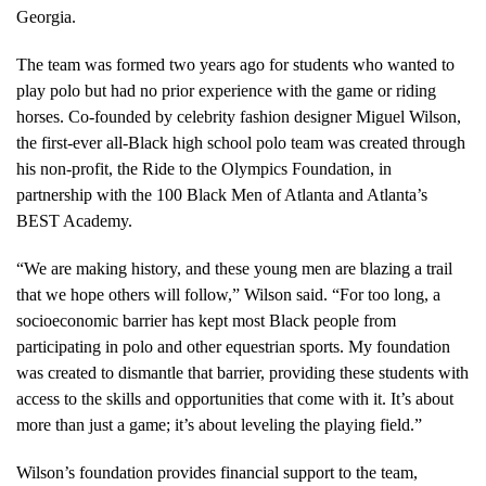
Georgia.
The team was formed two years ago for students who wanted to
play polo but had no prior experience with the game or riding
horses. Co-founded by celebrity fashion designer Miguel Wilson,
the first-ever all-Black high school polo team was created through
his non-profit, the Ride to the Olympics Foundation, in
partnership with the 100 Black Men of Atlanta and Atlanta’s
BEST Academy.
“We are making history, and these young men are blazing a trail
that we hope others will follow,” Wilson said. “For too long, a
socioeconomic barrier has kept most Black people from
participating in polo and other equestrian sports. My foundation
was created to dismantle that barrier, providing these students with
access to the skills and opportunities that come with it. It’s about
more than just a game; it’s about leveling the playing field.”
Wilson’s foundation provides financial support to the team,