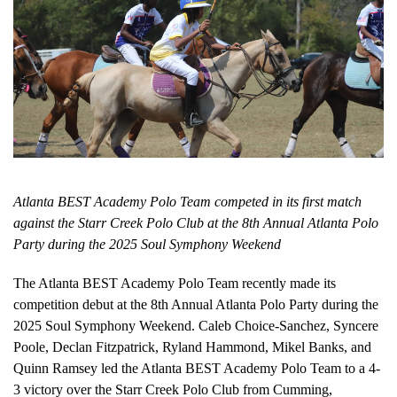
Atlanta BEST Academy Polo Team competed in its first match
against the Starr Creek Polo Club at the 8th Annual Atlanta Polo
Party during the 2025 Soul Symphony Weekend
The Atlanta BEST Academy Polo Team recently made its
competition debut at the 8th Annual Atlanta Polo Party during the
2025 Soul Symphony Weekend. Caleb Choice-Sanchez, Syncere
Poole, Declan Fitzpatrick, Ryland Hammond, Mikel Banks, and
Quinn Ramsey led the Atlanta BEST Academy Polo Team to a 4-
3 victory over the Starr Creek Polo Club from Cumming,