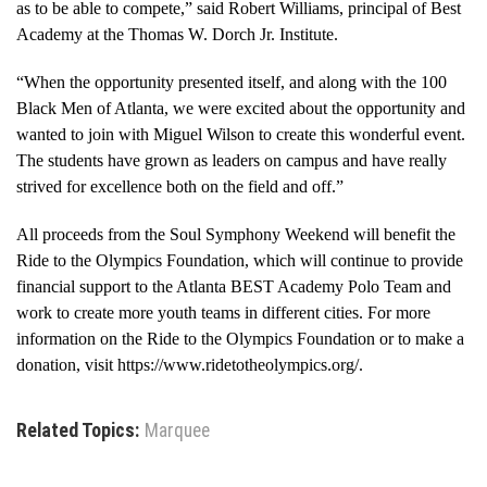
as to be able to compete,” said Robert Williams, principal of Best
Academy at the Thomas W. Dorch Jr. Institute.
“When the opportunity presented itself, and along with the 100
Black Men of Atlanta, we were excited about the opportunity and
wanted to join with Miguel Wilson to create this wonderful event.
The students have grown as leaders on campus and have really
strived for excellence both on the field and off.”
All proceeds from the Soul Symphony Weekend will benefit the
Ride to the Olympics Foundation, which will continue to provide
financial support to the Atlanta BEST Academy Polo Team and
work to create more youth teams in different cities. For more
information on the Ride to the Olympics Foundation or to make a
donation, visit https://www.ridetotheolympics.org/.
Related Topics:
Marquee