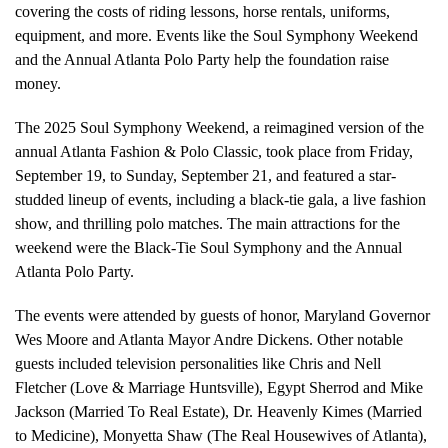
covering the costs of riding lessons, horse rentals, uniforms,
equipment, and more. Events like the Soul Symphony Weekend
and the Annual Atlanta Polo Party help the foundation raise
money.
The 2025 Soul Symphony Weekend, a reimagined version of the
annual Atlanta Fashion & Polo Classic, took place from Friday,
September 19, to Sunday, September 21, and featured a star-
studded lineup of events, including a black-tie gala, a live fashion
show, and thrilling polo matches. The main attractions for the
weekend were the Black-Tie Soul Symphony and the Annual
Atlanta Polo Party.
The events were attended by guests of honor, Maryland Governor
Wes Moore and Atlanta Mayor Andre Dickens. Other notable
guests included television personalities like Chris and Nell
Fletcher (Love & Marriage Huntsville), Egypt Sherrod and Mike
Jackson (Married To Real Estate), Dr. Heavenly Kimes (Married
to Medicine), Monyetta Shaw (The Real Housewives of Atlanta),