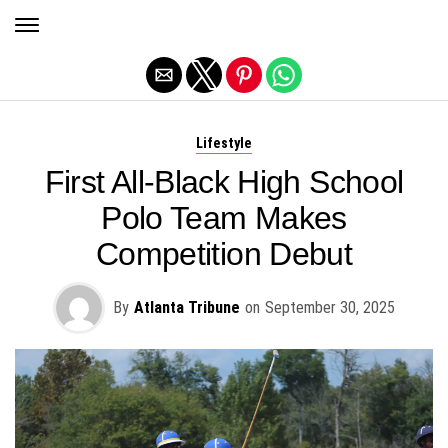
Exit mobile version
Lifestyle
First All-Black High School
Polo Team Makes
Competition Debut
By
Atlanta Tribune
on
September 30, 2025