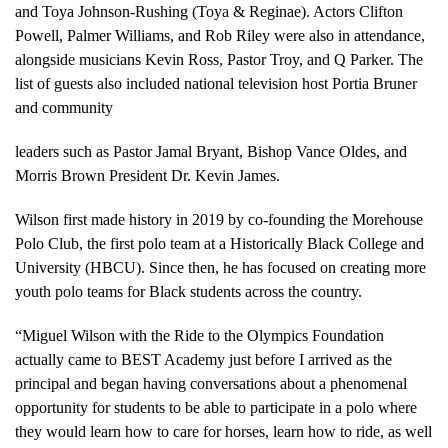
and Toya Johnson-Rushing (Toya & Reginae). Actors Clifton
Powell, Palmer Williams, and Rob Riley were also in attendance,
alongside musicians Kevin Ross, Pastor Troy, and Q Parker. The
list of guests also included national television host Portia Bruner
and community
leaders such as Pastor Jamal Bryant, Bishop Vance Oldes, and
Morris Brown President Dr. Kevin James.
Wilson first made history in 2019 by co-founding the Morehouse
Polo Club, the first polo team at a Historically Black College and
University (HBCU). Since then, he has focused on creating more
youth polo teams for Black students across the country.
“Miguel Wilson with the Ride to the Olympics Foundation
actually came to BEST Academy just before I arrived as the
principal and began having conversations about a phenomenal
opportunity for students to be able to participate in a polo where
they would learn how to care for horses, learn how to ride, as well