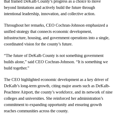
that framed DeKalb County’s progress as a choice to move
beyond limitations and actively build the future through
intentional leadership, innovation, and collective action.
Throughout her remarks, CEO Cochran-Johnson emphasized a
unified strategy that connects economic development,
infrastructure, housing, and government operations into a single,
coordinated vision for the county’s future.
“The future of DeKalb County is not something government
builds alone,” said CEO Cochran-Johnson. “It is something we
build together.”
The CEO highlighted economic development as a key driver of
DeKalb’s long-term growth, citing major assets such as DeKalb-
Peachtree Airport, the county’s workforce, and its network of nine
colleges and universities. She reinforced her administration’s
commitment to expanding opportunity and ensuring growth
reaches communities across the county.