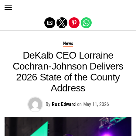
Exit mobile version
News
DeKalb CEO Lorraine
Cochran-Johnson Delivers
2026 State of the County
Address
By
Roz Edward
on
May 11, 2026