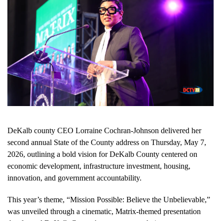
DeKalb county CEO Lorraine Cochran-Johnson delivered her
second annual State of the County address on Thursday, May 7,
2026, outlining a bold vision for DeKalb County centered on
economic development, infrastructure investment, housing,
innovation, and government accountability.
This year’s theme, “Mission Possible: Believe the Unbelievable,”
was unveiled through a cinematic, Matrix-themed presentation