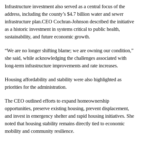
Infrastructure investment also served as a central focus of the
address, including the county’s $4.7 billion water and sewer
infrastructure plan.CEO Cochran-Johnson described the initiative
as a historic investment in systems critical to public health,
sustainability, and future economic growth.
“We are no longer shifting blame; we are owning our condition,”
she said, while acknowledging the challenges associated with
long-term infrastructure improvements and rate increases.
Housing affordability and stability were also highlighted as
priorities for the administration.
The CEO outlined efforts to expand homeownership
opportunities, preserve existing housing, prevent displacement,
and invest in emergency shelter and rapid housing initiatives. She
noted that housing stability remains directly tied to economic
mobility and community resilience.