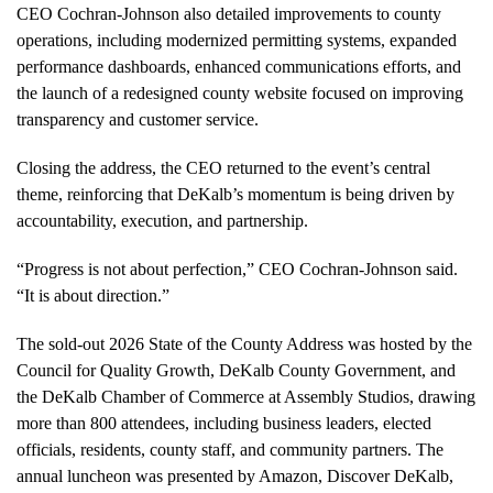
CEO Cochran-Johnson also detailed improvements to county
operations, including modernized permitting systems, expanded
performance dashboards, enhanced communications efforts, and
the launch of a redesigned county website focused on improving
transparency and customer service.
Closing the address, the CEO returned to the event’s central
theme, reinforcing that DeKalb’s momentum is being driven by
accountability, execution, and partnership.
“Progress is not about perfection,” CEO Cochran-Johnson said.
“It is about direction.”
The sold-out 2026 State of the County Address was hosted by the
Council for Quality Growth, DeKalb County Government, and
the DeKalb Chamber of Commerce at Assembly Studios, drawing
more than 800 attendees, including business leaders, elected
officials, residents, county staff, and community partners. The
annual luncheon was presented by Amazon, Discover DeKalb,