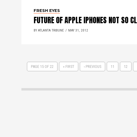
FRESH EYES
FUTURE OF APPLE IPHONES NOT SO C
BY ATLANTA TRIBUNE
MAY 31, 2012
PAGE 15 OF 22
« FIRST
‹ PREVIOUS
11
12