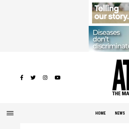
HOME
NEWS