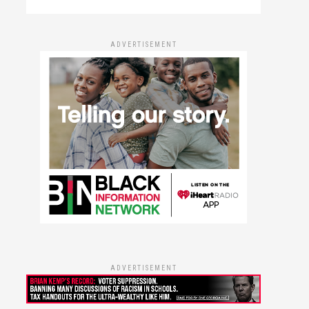
ADVERTISEMENT
ADVERTISEMENT