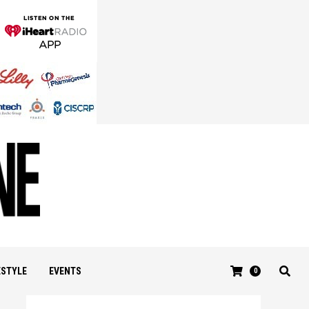
ESTYLE
EVENTS
0