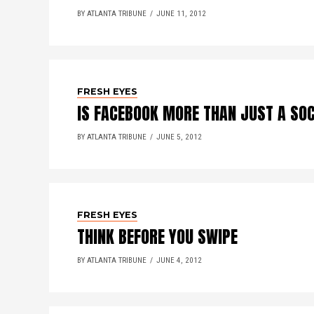
BY ATLANTA TRIBUNE
JUNE 11, 2012
FRESH EYES
IS FACEBOOK MORE THAN JUST A SO
BY ATLANTA TRIBUNE
JUNE 5, 2012
FRESH EYES
THINK BEFORE YOU SWIPE
BY ATLANTA TRIBUNE
JUNE 4, 2012