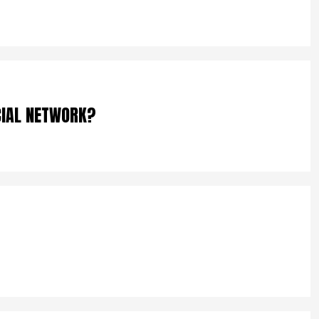
CIAL NETWORK?