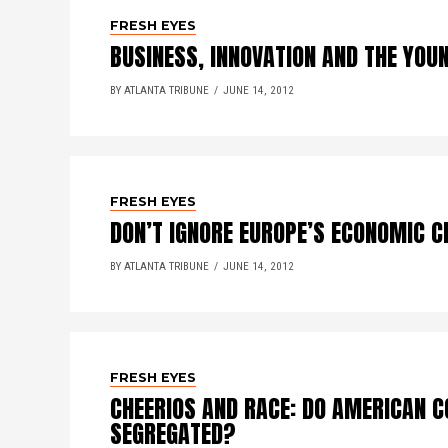
FRESH EYES
BUSINESS, INNOVATION AND THE YOU
BY ATLANTA TRIBUNE
JUNE 14, 2012
FRESH EYES
DON’T IGNORE EUROPE’S ECONOMIC C
BY ATLANTA TRIBUNE
JUNE 14, 2012
FRESH EYES
CHEERIOS AND RACE: DO AMERICAN C
SEGREGATED?