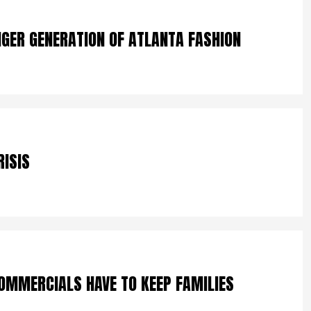
NGER GENERATION OF ATLANTA FASHION
RISIS
OMMERCIALS HAVE TO KEEP FAMILIES