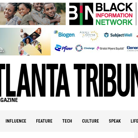
INFLUENCE
FEATURE
TECH
CULTURE
SPEAK
LIF