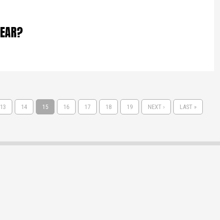
LEAR?
13
14
15
16
17
18
19
NEXT ›
LAST »