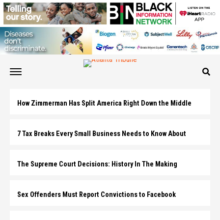
How Zimmerman Has Split America Right Down the Middle
7 Tax Breaks Every Small Business Needs to Know About
The Supreme Court Decisions: History In The Making
Sex Offenders Must Report Convictions to Facebook