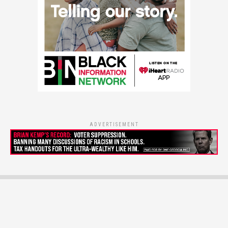
ADVERTISEMENT