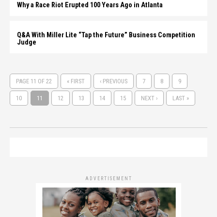
Why a Race Riot Erupted 100 Years Ago in Atlanta
Q&A With Miller Lite “Tap the Future” Business Competition
Judge
PAGE 11 OF 22
« FIRST
‹ PREVIOUS
7
8
9
10
11
12
13
14
15
NEXT ›
LAST »
ADVERTISEMENT