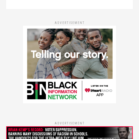
ADVERTISEMENT
ADVERTISEMENT