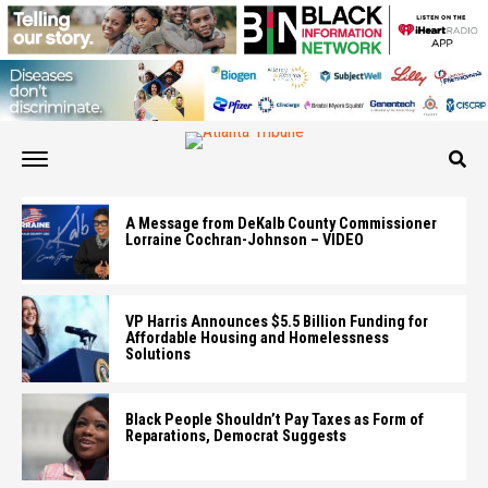
A Message from DeKalb County Commissioner
Lorraine Cochran-Johnson – VIDEO
VP Harris Announces $5.5 Billion Funding for
Affordable Housing and Homelessness
Solutions
Black People Shouldn’t Pay Taxes as Form of
Reparations, Democrat Suggests