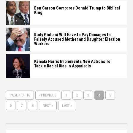
Ben Carson Compares Donald Trump to Biblical
King
Rudy Giuliani Will Have to Pay Damages to
Falsely Accused Mother and Daughter Election
Workers
Kamala Harris Implements New Actions To
Tackle Racial Bias In Appraisals
PAGE 4 OF 16
‹ PREVIOUS
1
2
3
4
5
6
7
8
NEXT ›
LAST »