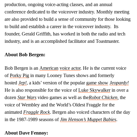
production, ongoing voice-acting classes, and an annual
conference dedicated to the voiceover industry. Monthly meeting
are also provided to build a sense of community for those looking
to build and establish a career in the voiceover industry. Its
founder, Gerald Griffith, has worked in both the radio and tech
industry, and is an accomplished facilitator and Toastmaster.
About Bob Bergen:
Bob Bergen is an
American
voice actor
. He is the current voice
of
Porky Pig
in many Looney Tunes shows and formerly
hosted
Jep!
, a kids’ version of the popular
game show
Jeopardy!
He is also responsible for the voice of
Luke Skywalker
in over a
dozen
Star Wars
video games as well as the
Robot Chicken
,
the
voice of Wembley and the World’s Oldest Fraggle for the
animated
Fraggle Rock
. Bergen also voiced characters of the day
in the 1987-1989 seasons of
Jim Henson’s Muppet Babies
.
About Dave Fennoy: