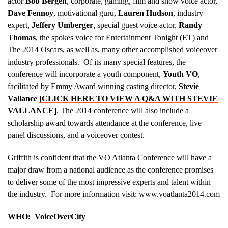
actor
Bob Bergen
, corporate, gaming, film and show voice actor,
Dave Fennoy
, motivational guru,
Lauren Hudson
, industry
expert,
Jeffery Umberger
, special guest voice actor,
Randy
Thomas
, the spokes voice for Entertainment Tonight (ET) and
The 2014 Oscars, as well as, many other accomplished voiceover
industry professionals. Of its many special features, the
conference will incorporate a youth component,
Youth VO
,
facilitated by Emmy Award winning casting director,
Stevie
Vallance
[CLICK HERE TO VIEW A Q&A WITH STEVIE
VALLANCE]
. The 2014 conference will also include a
scholarship award towards attendance at the conference, live
panel discussions, and a voiceover contest.
Griffith is confident that the VO Atlanta Conference will have a
major draw from a national audience as the conference promises
to deliver some of the most impressive experts and talent within
the industry. For more information visit:
www.voatlanta2014.com
WHO: VoiceOverCity