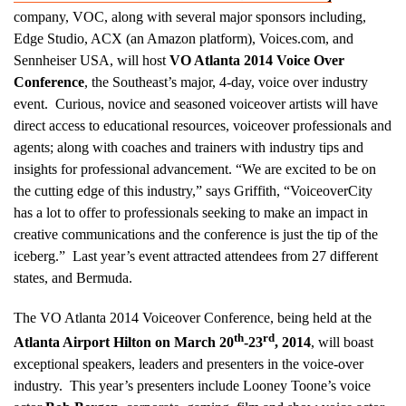
company, VOC, along with several major sponsors including,
Edge Studio, ACX (an Amazon platform), Voices.com, and
Sennheiser USA, will host
VO Atlanta 2014 Voice Over
Conference
, the Southeast’s major, 4-day, voice over industry
event. Curious, novice and seasoned voiceover artists will have
direct access to educational resources, voiceover professionals and
agents; along with coaches and trainers with industry tips and
insights for professional advancement. “We are excited to be on
the cutting edge of this industry,” says Griffith, “VoiceoverCity
has a lot to offer to professionals seeking to make an impact in
creative communications and the conference is just the tip of the
iceberg.” Last year’s event attracted attendees from 27 different
states, and Bermuda.
The VO Atlanta 2014 Voiceover Conference, being held at the
th
rd
Atlanta Airport Hilton on March 20
-23
, 2014
, will boast
exceptional speakers, leaders and presenters in the voice-over
industry. This year’s presenters include Looney Toone’s voice