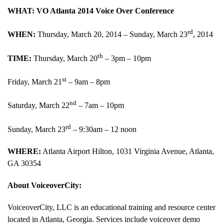
WHAT: VO Atlanta 2014 Voice Over Conference
rd
WHEN:
Thursday, March 20, 2014 – Sunday, March 23
, 2014
th
TIME:
Thursday, March 20
– 3pm – 10pm
st
Friday, March 21
– 9am – 8pm
nd
Saturday, March 22
– 7am – 10pm
rd
Sunday, March 23
– 9:30am – 12 noon
WHERE:
Atlanta Airport Hilton, 1031 Virginia Avenue, Atlanta,
GA 30354
About VoiceoverCity:
VoiceoverCity, LLC is an educational training and resource center
located in Atlanta, Georgia. Services include voiceover demo