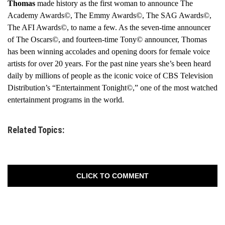
Thomas
made history as the first woman to announce The
Academy Awards©, The Emmy Awards©, The SAG Awards©,
The AFI Awards©, to name a few. As the seven-time announcer
of The Oscars©, and fourteen-time Tony© announcer, Thomas
has been winning accolades and opening doors for female voice
artists for over 20 years. For the past nine years she’s been heard
daily by millions of people as the iconic voice of CBS Television
Distribution’s “Entertainment Tonight©,” one of the most watched
entertainment programs in the world.
Related Topics:
CLICK TO COMMENT