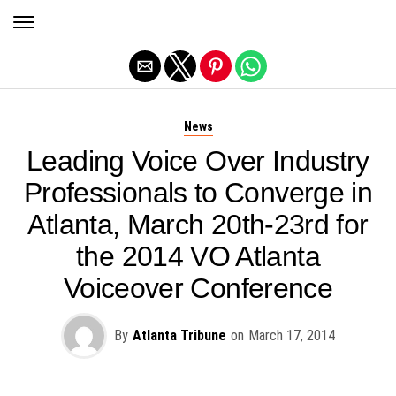
Exit mobile version
News
Leading Voice Over Industry
Professionals to Converge in
Atlanta, March 20th-23rd for
the 2014 VO Atlanta
Voiceover Conference
By
Atlanta Tribune
on
March 17, 2014