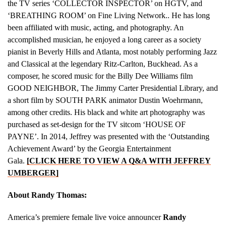
the TV series ‘COLLECTOR INSPECTOR’ on HGTV, and
‘BREATHING ROOM’ on Fine Living Network.. He has long
been affiliated with music, acting, and photography. An
accomplished musician, he enjoyed a long career as a society
pianist in Beverly Hills and Atlanta, most notably performing Jazz
and Classical at the legendary Ritz-Carlton, Buckhead. As a
composer, he scored music for the Billy Dee Williams film
GOOD NEIGHBOR, The Jimmy Carter Presidential Library, and
a short film by SOUTH PARK animator Dustin Woehrmann,
among other credits. His black and white art photography was
purchased as set-design for the TV sitcom ‘HOUSE OF
PAYNE’. In 2014, Jeffrey was presented with the ‘Outstanding
Achievement Award’ by the Georgia Entertainment
Gala.
[CLICK HERE TO VIEW A Q&A WITH JEFFREY
UMBERGER]
About Randy Thomas:
America’s premiere female live voice announcer
Randy