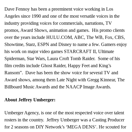
Dave Fennoy has been a preeminent voice working in Los
Angeles since 1990 and one of the most versatile voices in the
industry providing voices for commercials, narrations, TV
promos, Award Shows, animation and games. His promo clients
over the years include HULU.COM, ABC, The WB, Fox, CBS,
Showtime, Starz, ESPN and Disney to name a few. Gamers enjoy
his work on major video games STARCRAFT II, Ultimate
Spiderman, Star Wars, Laura Croft Tomb Raider. Some of his
film credits include Ghost Raider, Happy Feet and King’s
Ransom”. Dave has been the show voice for several TV and
Award shows, among them Late Night with Gregg Kinnear, The
Billboard Music Awards and the NAACP Image Awards.
About Jeffrey Umberger:
Umberger Agency, is one of the most respected voice over talent
rosters in the country. Jeffrey Umberger was a Casting Producer
for 2 seasons on DIY Network’s ‘MEGA DENS’. He scouted for