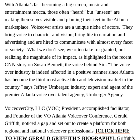
With Atlanta’s fast becoming a big screen, music and
entertainment mecca, those often “heard” but “unseen” are
making themselves visible and planting their feet in the Atlanta
marketplace. Voiceover artists are a unique niche of actors. They
bring voice to character and vision; bring life to narration and
advertising and are hired to communicate with almost every facet
of society. What we don’t see, we often take for granted, not
realizing the magnitude of its impact, as highlighted in the recent
CNN story on Susan Bennett, the voice behind Siri. “The voice
over industry is indeed affected in a positive manner since Atlanta
has become the third most active film and television market in the
country,” says Jeffrey Umberger, industry expert and agent of the
premier Atlanta voice over talent agency, Umberger Agency.
VoiceoverCity, LLC (VOC) President, accomplished facilitator,
and Founder of the VO Atlanta Voiceover Conference, Gerald
Griffith, noticed a gap and set out to create a platform for both
regional and national voiceover professionals.
[CLICK HERE
TO VIEW GERALD GRIFFITH’S BIOGRAPHY]
.
Griffith’s