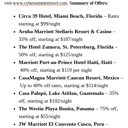
visit
www.cybersummertravel.com
.
Summary of Offers:
Circa 39 Hotel, Miami Beach, Florida
– Rates
starting at $99/night
Aruba Marriott Stellaris Resort & Casino
–
35% off, starting at $187/night
The Hotel Zamora, St. Petersburg, Florida
–
50% off, starting at $125/night
Marriott Port-au-Prince Hotel Haiti, Haiti
–
40% off, starting at $119 per night
CasaMagna Marriott Cancun Resort, Mexico
–
Up to 40% off rates, starting at $114/night
Casa Palopó, Lake Atitlan, Guatemala
– 35%
off, starting at $102/night
The Westin Playa Bonita, Panama
– 75% off,
starting at $55/night
JW Marriott El Convento Cusco, Peru
–