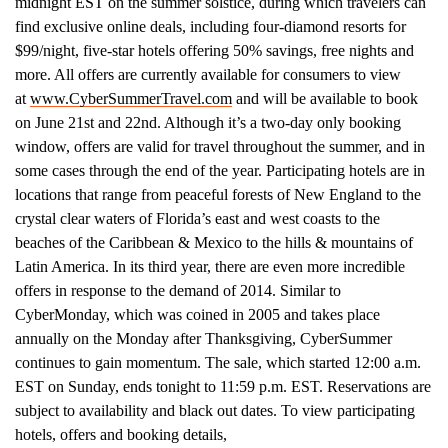
midnight EST on the summer solstice, during which travelers can
find exclusive online deals, including four-diamond resorts for
$99/night, five-star hotels offering 50% savings, free nights and
more. All offers are currently available for consumers to view
at
www.CyberSummerTravel.com
and will be available to book
on June 21st and 22nd. Although it’s a two-day only booking
window, offers are valid for travel throughout the summer, and in
some cases through the end of the year. Participating hotels are in
locations that range from peaceful forests of New England to the
crystal clear waters of Florida’s east and west coasts to the
beaches of the Caribbean & Mexico to the hills & mountains of
Latin America. In its third year, there are even more incredible
offers in response to the demand of 2014. Similar to
CyberMonday, which was coined in 2005 and takes place
annually on the Monday after Thanksgiving, CyberSummer
continues to gain momentum. The sale, which started 12:00 a.m.
EST on Sunday, ends tonight to 11:59 p.m. EST. Reservations are
subject to availability and black out dates. To view participating
hotels, offers and booking details,