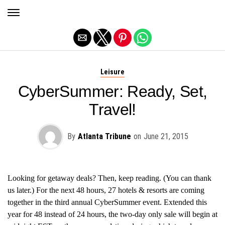
Exit mobile version
Leisure
CyberSummer: Ready, Set,
Travel!
By
Atlanta Tribune
on
June 21, 2015
Looking for getaway deals? Then, keep reading. (You can thank
us later.) For the next 48 hours, 27 hotels & resorts are coming
together in the third annual CyberSummer event. Extended this
year for 48 instead of 24 hours, the two-day only sale will begin at