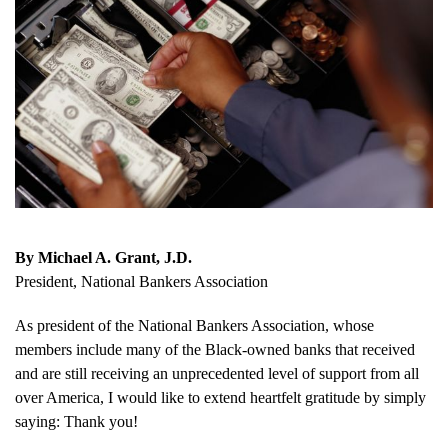
By Michael A. Grant, J.D.
President, National Bankers Association
As president of the National Bankers Association, whose
members include many of the Black-owned banks that received
and are still receiving an unprecedented level of support from all
over America, I would like to extend heartfelt gratitude by simply
saying: Thank you!