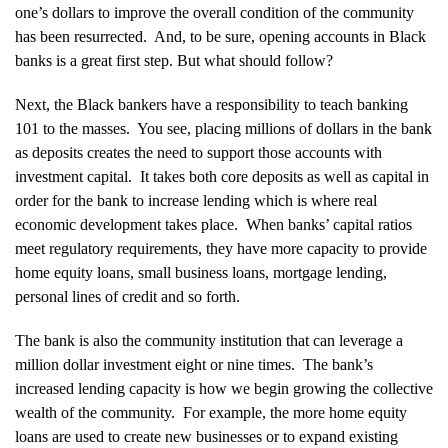
one’s dollars to improve the overall condition of the community
has been resurrected. And, to be sure, opening accounts in Black
banks is a great first step. But what should follow?
Next, the Black bankers have a responsibility to teach banking
101 to the masses. You see, placing millions of dollars in the bank
as deposits creates the need to support those accounts with
investment capital. It takes both core deposits as well as capital in
order for the bank to increase lending which is where real
economic development takes place. When banks’ capital ratios
meet regulatory requirements, they have more capacity to provide
home equity loans, small business loans, mortgage lending,
personal lines of credit and so forth.
The bank is also the community institution that can leverage a
million dollar investment eight or nine times. The bank’s
increased lending capacity is how we begin growing the collective
wealth of the community. For example, the more home equity
loans are used to create new businesses or to expand existing