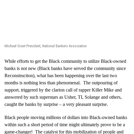
Michael Grant President, National Bankers Association
While efforts to get the Black community to utilize Black-owned
banks is not new (Black banks have served the community since
Reconstruction), what has been happening over the last two
months is nothing less than phenomenal. The outpouring of
support, triggered by the clarion call of rapper Killer Mike and
answered by such superstars as Usher, TI, Solange and others,
caught the banks by surprise – a very pleasant surprise.
Black people moving millions of dollars into Black-owned banks
within such a short period of time might ultimately prove to be a
game-changer! The catalyst for this mobilization of people and