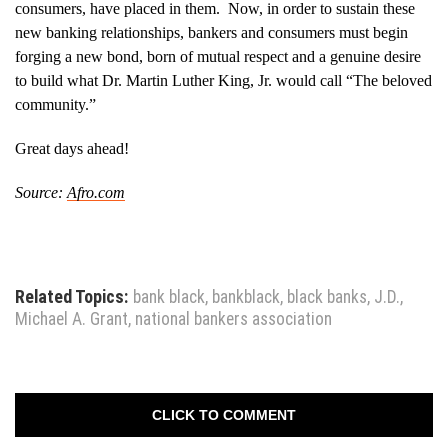
consumers, have placed in them. Now, in order to sustain these
new banking relationships, bankers and consumers must begin
forging a new bond, born of mutual respect and a genuine desire
to build what Dr. Martin Luther King, Jr. would call “The beloved
community.”
Great days ahead!
Source:
Afro.com
Related Topics:
bank black
,
bankblack
,
black banks
,
J.D.
,
Michael A. Grant
,
national bankers association
CLICK TO COMMENT