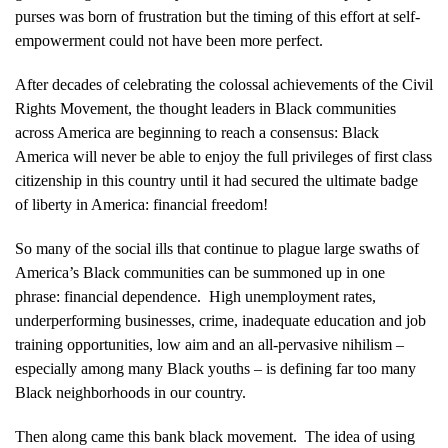
purses was born of frustration but the timing of this effort at self-
empowerment could not have been more perfect.
After decades of celebrating the colossal achievements of the Civil
Rights Movement, the thought leaders in Black communities
across America are beginning to reach a consensus: Black
America will never be able to enjoy the full privileges of first class
citizenship in this country until it had secured the ultimate badge
of liberty in America: financial freedom!
So many of the social ills that continue to plague large swaths of
America’s Black communities can be summoned up in one
phrase: financial dependence. High unemployment rates,
underperforming businesses, crime, inadequate education and job
training opportunities, low aim and an all-pervasive nihilism –
especially among many Black youths – is defining far too many
Black neighborhoods in our country.
Then along came this bank black movement. The idea of using