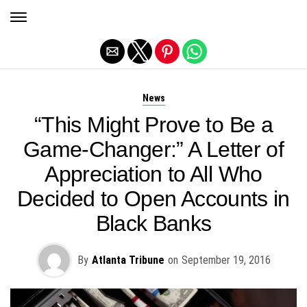
Exit mobile version
News
“This Might Prove to Be a
Game-Changer:” A Letter of
Appreciation to All Who
Decided to Open Accounts in
Black Banks
By
Atlanta Tribune
on
September 19, 2016