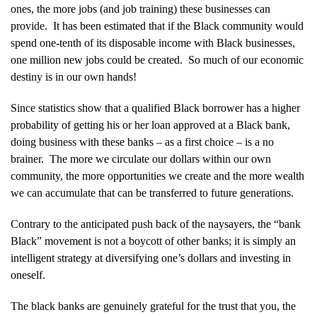
ones, the more jobs (and job training) these businesses can
provide. It has been estimated that if the Black community would
spend one-tenth of its disposable income with Black businesses,
one million new jobs could be created. So much of our economic
destiny is in our own hands!
Since statistics show that a qualified Black borrower has a higher
probability of getting his or her loan approved at a Black bank,
doing business with these banks – as a first choice – is a no
brainer. The more we circulate our dollars within our own
community, the more opportunities we create and the more wealth
we can accumulate that can be transferred to future generations.
Contrary to the anticipated push back of the naysayers, the “bank
Black” movement is not a boycott of other banks; it is simply an
intelligent strategy at diversifying one’s dollars and investing in
oneself.
The black banks are genuinely grateful for the trust that you, the