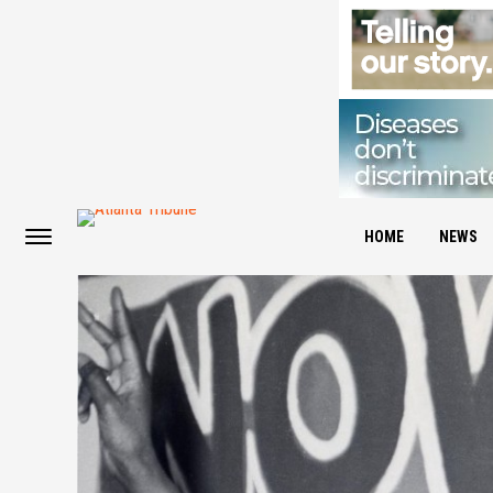
HOME
NEWS