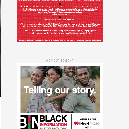
ADVERTISEMENT