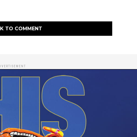
CK TO COMMENT
DVERTISEMENT