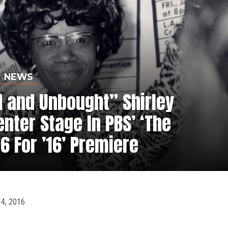
NEWS
 and Unbought” Shirley
nter Stage In PBS’ ‘The
6 For ’16’ Premiere
4, 2016