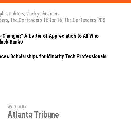
pbs
,
Politics
,
shirley chisholm
,
ders
,
The Contenders 16 for 16
,
The Contenders PBS
-Changer:” A Letter of Appreciation to All Who
lack Banks
ces Scholarships for Minority Tech Professionals
Written By
Atlanta Tribune