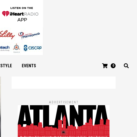
ESTYLE
EVENTS
0
ADVERTISEMENT