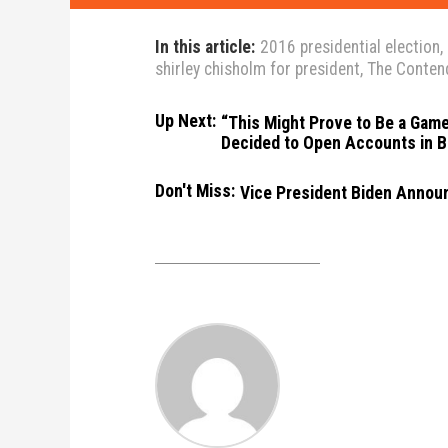
In this article:
2016 presidential election
,
shirley chisholm for president
,
The Conten
Up Next:
“This Might Prove to Be a Game
Decided to Open Accounts in B
Don't Miss:
Vice President Biden Announ