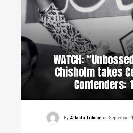
WATCH: “Unbossed
Chisholm takes Ce
Contenders: 1
By
Atlanta Tribune
on
September 1