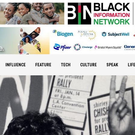
INFLUENCE
FEATURE
TECH
CULTURE
SPEAK
LIF