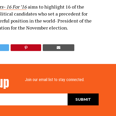
s- 16 For ’16
aims to highlight 16 of the
litical candidates who set a precedent for
rful position in the world- President of the
ation for the November election.
up
Join our email list to stay connected.