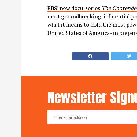
PBS’ new docu-series
The Contender
most groundbreaking, influential po
what it means to hold the most powe
United States of America- in prepar
Newsletter Sign