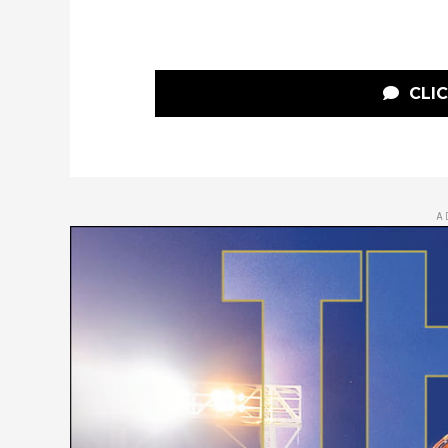
CLI
A