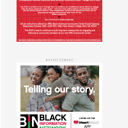
ADVERTISEMENT