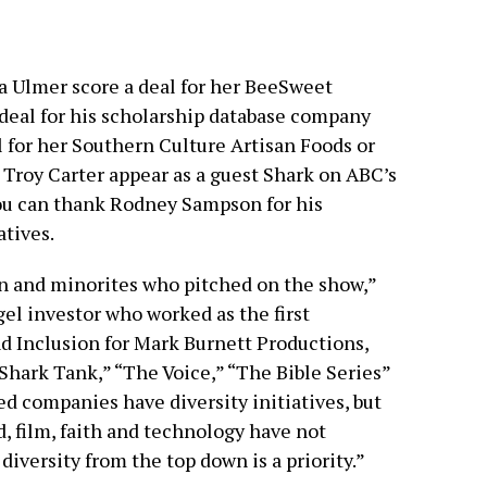
a Ulmer score a deal for her BeeSweet
deal for his scholarship database company
al for her Southern Culture Artisan Foods or
 Troy Carter appear as a guest Shark on ABC’s
you can thank Rodney Sampson for his
tives.
 and minorites who pitched on the show,”
el investor who worked as the first
d Inclusion for Mark Burnett Productions,
Shark Tank,” “The Voice,” “The Bible Series”
d companies have diversity initiatives, but
, film, faith and technology have not
iversity from the top down is a priority.”