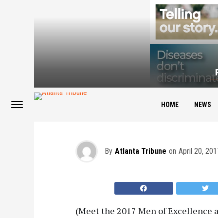
2017 Men of Excell
HOME
NEWS
By
Atlanta Tribune
on
April 20, 201
(
Meet the 2017 Men of Excellence a