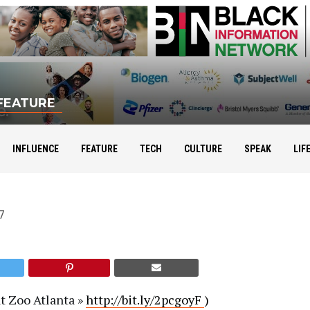
FEATURE
ence: Rodney Sampson
INFLUENCE
FEATURE
TECH
CULTURE
SPEAK
LIF
7
t Zoo Atlanta »
http://
bit.ly/2pcgoyF
)