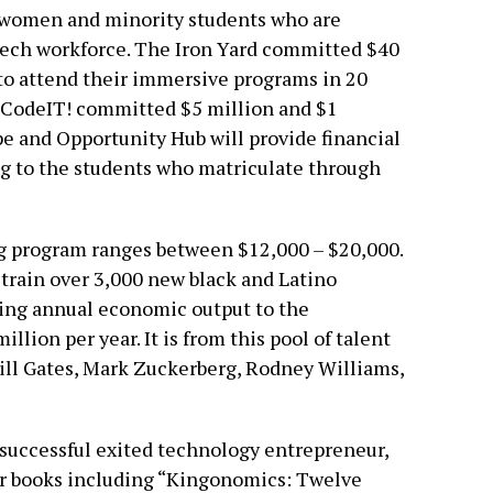
o women and minority students who are
tech workforce. The Iron Yard committed $40
 to attend their immersive programs in 20
nCodeIT! committed $5 million and $1
pe and Opportunity Hub will provide financial
ng to the students who matriculate through
ng program ranges between $12,000 – $20,000.
 train over 3,000 new black and Latino
ting annual economic output to the
lion per year. It is from this pool of talent
Bill Gates, Mark Zuckerberg, Rodney Williams,
successful exited technology entrepreneur,
our books including “Kingonomics: Twelve