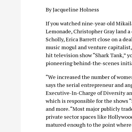
By Jacqueline Holness
If you watched nine-year-old Mikail
Lemonade, Christopher Gray land a 
Scholly, Erica Barrett close on a de
music mogul and venture capitalist,
hit television show “Shark Tank,” 
pioneering behind-the-scenes initia
“We increased the number of women
says the serial entrepreneur and ang
Executive-In-Charge of Diversity an
which is responsible for the shows “
and more. “Most major publicly trade
private sector spaces like Hollywood
matured enough to the point where d