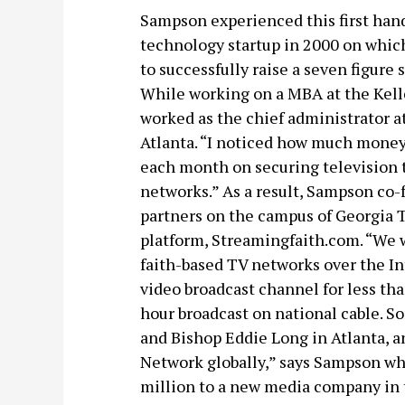
Sampson experienced this first hand
technology startup in 2000 on which
to successfully raise a seven figure
While working on a MBA at the Kell
worked as the chief administrator a
Atlanta. “I noticed how much mone
each month on securing television t
networks.” As a result, Sampson co
partners on the campus of Georgia T
platform, Streamingfaith.com. “We w
faith-based TV networks over the In
video broadcast channel for less th
hour broadcast on national cable. So
and Bishop Eddie Long in Atlanta, a
Network globally,” says Sampson who
million to a new media company in t