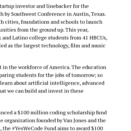
artup investor and linebacker for the
th by Southwest Conference in Austin, Texas.
 cities, foundations and schools to launch
nities from the ground up. This year,
 and Latino college students from 41 HBCUs,
led as the largest technology, film and music
ft in the workforce of America. The education
eparing students for the jobs of tomorrow; so
learn about artificial intelligence, advanced
at we can build and invest in these
nced a $100 million coding scholarship fund
e organization founded by Van Jones and the
ars, the #YesWeCode Fund aims to award $100