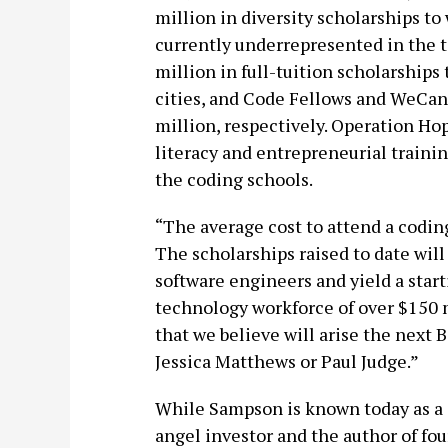
million in diversity scholarships t
currently underrepresented in the 
million in full-tuition scholarships
cities, and Code Fellows and WeCa
million, respectively. Operation Ho
literacy and entrepreneurial traini
the coding schools.
“The average cost to attend a codi
The scholarships raised to date will
software engineers and yield a star
technology workforce of over $150 mil
that we believe will arise the next 
Jessica Matthews or Paul Judge.”
While Sampson is known today as a 
angel investor and the author of f