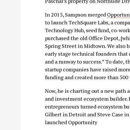
Paschal’s property on Northside Dri
In 2015, Sampson merged
Opportun
to launch TechSquare Labs, a compa
Technology Hub, seed fund, co-work
purchased the old Office Depot, [whi
Spring Street in Midtown. We also h
early stage technical founders that
and a runway to success.” To date, 
startup companies have raised more
funding and created more than 500 j
Now, he is charting out a new path 
and investment ecosystem builder. F
entrepreneurs turned ecosystem bui
Gilbert in Detroit and Steve Case 
launched Opportunity