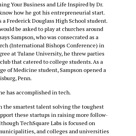
ing Your Business and Life Inspired by Dr.
 know how he got his entrepreneurial start.
as a Frederick Douglass High School student.
 would be asked to play at churches around
,” says Sampson, who was consecrated as a
rch (International Bishops Conference) in
gree at Tulane University, he threw parties
club that catered to college students. As a
ege of Medicine student, Sampson opened a
isburg, Penn.
he has accomplished in tech.
n the smartest talent solving the toughest
pport these startups in raising more follow-
Although TechSquare Labs is focused on
, municipalities, and colleges and universities