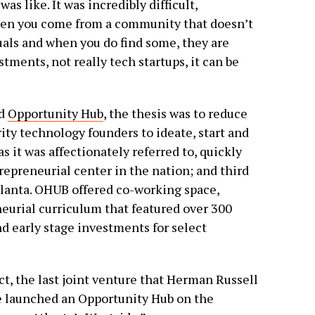
as like. It was incredibly difficult,
hen you come from a community that doesn’t
uals and when you do find some, they are
tments, not really tech startups, it can be
ed
Opportunity Hub
, the thesis was to reduce
ity technology founders to ideate, start and
 it was affectionately referred to, quickly
repreneurial center in the nation; and third
tlanta. OHUB offered co-working space,
neurial curriculum that featured over 300
nd early stage investments for select
act, the last joint venture that Herman Russell
We launched an Opportunity Hub on the