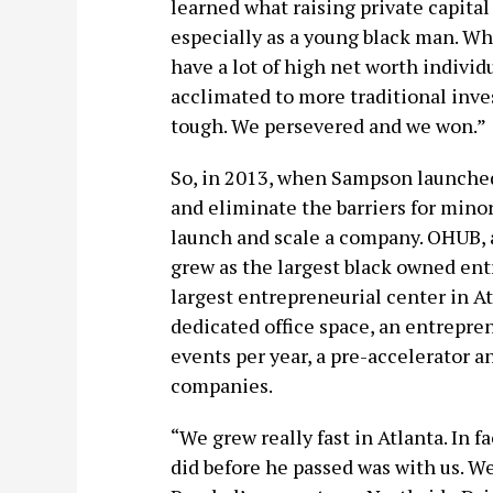
learned what raising private capital w
especially as a young black man. W
have a lot of high net worth individ
acclimated to more traditional inves
tough. We persevered and we won.”
So, in 2013, when Sampson launch
and eliminate the barriers for minor
launch and scale a company. OHUB, as
grew as the largest black owned ent
largest entrepreneurial center in A
dedicated office space, an entrepre
events per year, a pre-accelerator a
companies.
“We grew really fast in Atlanta. In f
did before he passed was with us. 