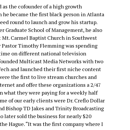
 as the cofounder of a high growth
 he became the first black person in Atlanta
 seed round to launch and grow his startup.
er Graduate School of Management, he also
t Mt. Carmel Baptist Church in Southwest
y Pastor Timothy Flemming was spending
ime on different national television
-founded Multicast Media Networks with two
ech and launched their first niche content
ere the first to live stream churches and
ternet and offer these organizations a 2/47
an what they were paying for a weekly half
me of our early clients were Dr. Creflo Dollar
nd Bishop TD Jakes and Trinity Broadcasting
 later sold the business for nearly $20
he Hague. “It was the first company where I