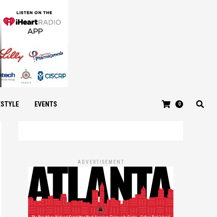
ESTYLE
EVENTS
0
ADVERTISEMENT