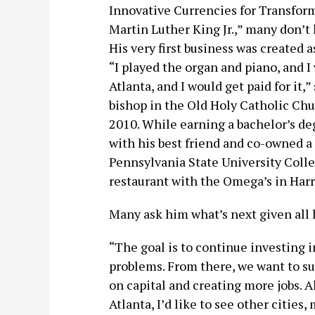
Innovative Currencies for Transform
Martin Luther King Jr.,” many don’t
His very first business was created 
“I played the organ and piano, and I
Atlanta, and I would get paid for it
bishop in the Old Holy Catholic Chu
2010. While earning a bachelor’s de
with his best friend and co-owned a 
Pennsylvania State University Coll
restaurant with the Omega’s in Harr
Many ask him what’s next given all 
“The goal is to continue investing i
problems. From there, we want to su
on capital and creating more jobs. 
Atlanta, I’d like to see other cities