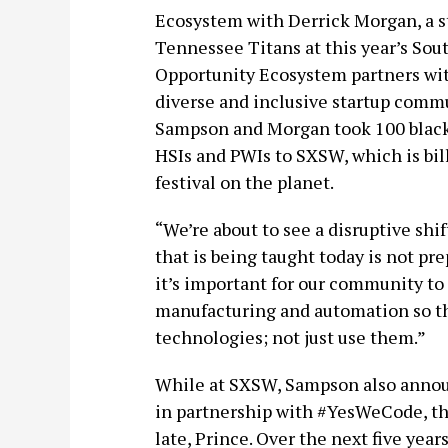
Ecosystem with Derrick Morgan, a st
Tennessee Titans at this year’s Sou
Opportunity Ecosystem partners with
diverse and inclusive startup commu
Sampson and Morgan took 100 black
HSIs and PWIs to SXSW, which is bil
festival on the planet.
“We’re about to see a disruptive shi
that is being taught today is not pr
it’s important for our community to 
manufacturing and automation so th
technologies; not just use them.”
While at SXSW, Sampson also annou
in partnership with #YesWeCode, th
late, Prince. Over the next five ye