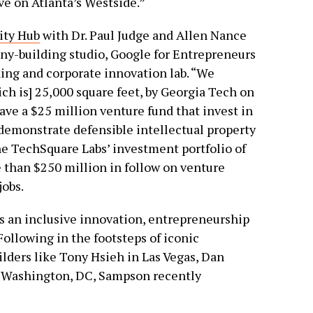
ve on Atlanta’s Westside.”
ity Hub
with Dr. Paul Judge and Allen Nance
ny-building studio, Google for Entrepreneurs
ing and corporate innovation lab. “We
ch is] 25,000 square feet, by Georgia Tech on
ave a $25 million venture fund that invest in
 demonstrate defensible intellectual property
the TechSquare Labs’ investment portfolio of
 than $250 million in follow on venture
obs.
as an inclusive innovation, entrepreneurship
ollowing in the footsteps of iconic
lders like Tony Hsieh in Las Vegas, Dan
in Washington, DC, Sampson recently