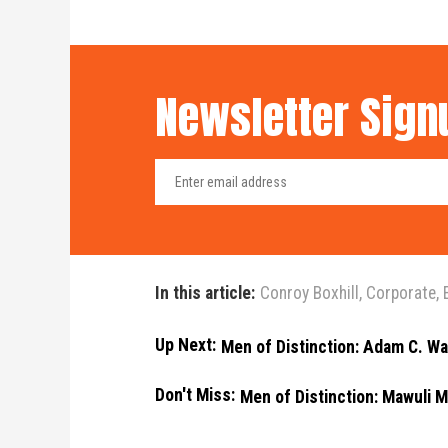
Newsletter Sign
In this article:
Conroy Boxhill
,
Corporate
,
Up Next:
Men of Distinction: Adam C. Wa
Don't Miss:
Men of Distinction: Mawuli M