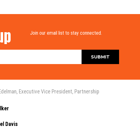
up
Join our email list to stay connected.
Edelman
,
Executive Vice President
,
Partnership
lker
el Davis