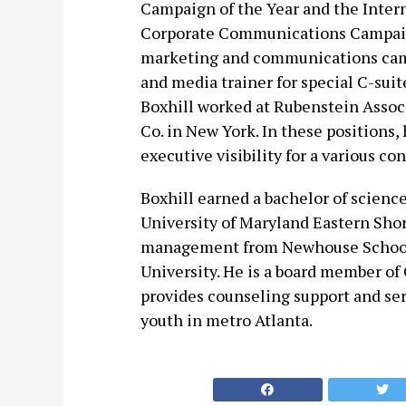
Campaign of the Year and the Intern
Corporate Communications Campaign
marketing and communications camp
and media trainer for special C-suit
Boxhill worked at Rubenstein Associ
Co. in New York. In these positions,
executive visibility for a various 
Boxhill earned a bachelor of scienc
University of Maryland Eastern Sho
management from Newhouse School 
University. He is a board member of 
provides counseling support and ser
youth in metro Atlanta.