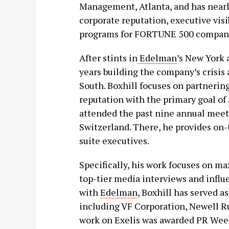
Management, Atlanta, and has nearl
corporate reputation, executive vis
programs for FORTUNE 500 compani
After stints in
Edelman
’s New York 
years building the company’s crisi
South. Boxhill focuses on partnering
reputation with the primary goal of 
attended the past nine annual meet
Switzerland. There, he provides on
suite executives.
Specifically, his work focuses on m
top-tier media interviews and influ
with
Edelman
, Boxhill has served a
including VF Corporation, Newell Ru
work on Exelis was awarded PR Wee