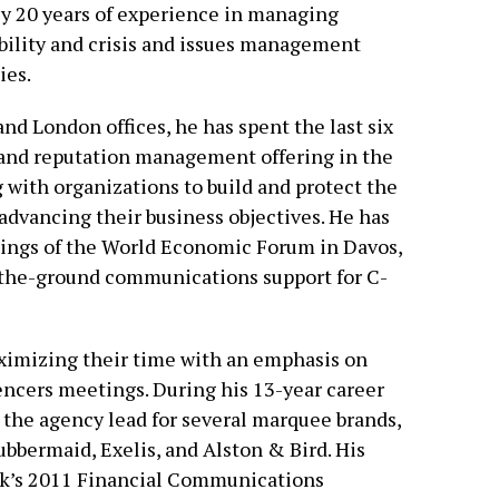
y 20 years of experience in managing
ibility and crisis and issues management
es.
and London offices, he has spent the last six
s and reputation management offering in the
 with organizations to build and protect the
advancing their business objectives. He has
ings of the World Economic Forum in Davos,
-the-ground communications support for C-
aximizing their time with an emphasis on
encers meetings. During his 13-year career
s the agency lead for several marquee brands,
bbermaid, Exelis, and Alston & Bird. His
k’s 2011 Financial Communications