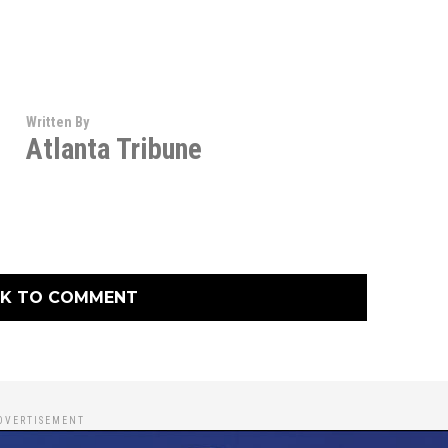
Written By
Atlanta Tribune
CK TO COMMENT
DVERTISEMENT