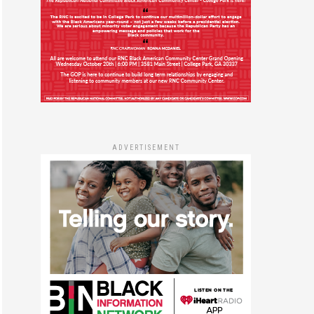
ADVERTISEMENT