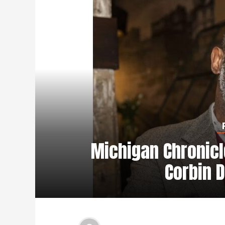
Michigan Chronicl
Corbin D