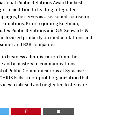
ational Public Relations Award for best
. In addition to leading integrated
aigns, he serves as a seasoned counselor
e situations. Prior to joining Edelman,
ates Public Relations and G.S. Schwartz &
 he focused primarily on media relations and
consumer and B2B companies.
e in business administration from the
re and a masters in communications
of Public Communications at Syracuse
CHRIS Kids, a non-profit organization that
vices to abused and neglected foster care