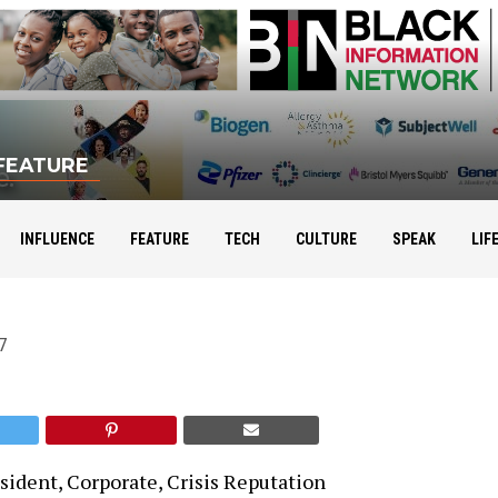
FEATURE
Conroy Boxhill
INFLUENCE
FEATURE
TECH
CULTURE
SPEAK
LIF
7
sident, Corporate, Crisis Reputation