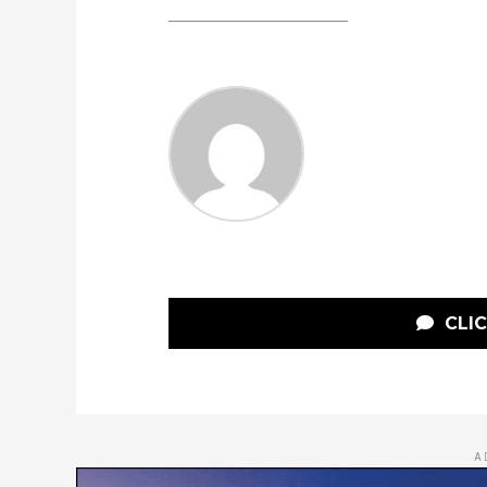
CLI
A