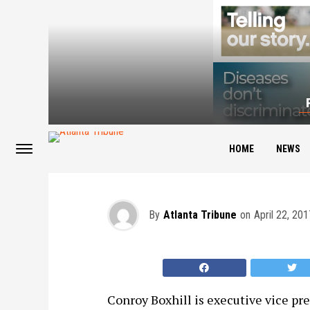
Men of Distinction: 
HOME
NEWS
By
Atlanta Tribune
on
April 22, 201
Conroy Boxhill is executive vice pre