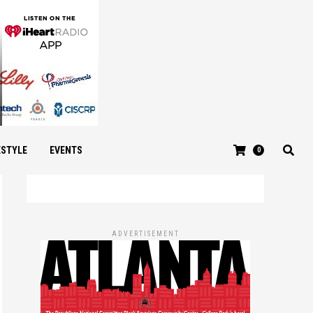
ESTYLE
EVENTS
0
ADVERTISEMENT