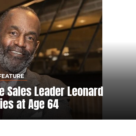
FEATURE
e Sales Leader Leonard
ies at Age 64