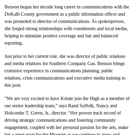
Benson began her decade long career in communications with the
DeKalb County government as a public information officer and
was promoted to director of communications. As spokesperson,
she forged strong relationships with constituents and local media,
helping to stimulate positive coverage and fair and balanced
reporting.
Just prior to her current role, she was director of public relations
and media relations for Southern Company Gas. Benson brings
extensive experience in communications planning, public
relations, crisis communications and executive media training to
this post.
“We are very excited to have Kristie join the High as a member of
our senior leadership team,” says Rand Suffolk, Nancy and
Holcombe T. Green, Jr., director. “Her proven track record of
driving strategic communications and fostering community
engagement, coupled with her personal passion for the arts, make
her a great asset for the Museum as we continue to grow and