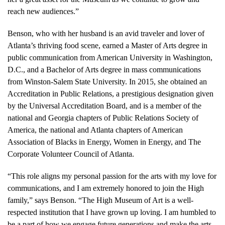
reach new audiences.”
Benson, who with her husband is an avid traveler and lover of
Atlanta’s thriving food scene, earned a Master of Arts degree in
public communication from American University in Washington,
D.C., and a Bachelor of Arts degree in mass communications
from Winston-Salem State University. In 2015, she obtained an
Accreditation in Public Relations, a prestigious designation given
by the Universal Accreditation Board, and is a member of the
national and Georgia chapters of Public Relations Society of
America, the national and Atlanta chapters of American
Association of Blacks in Energy, Women in Energy, and The
Corporate Volunteer Council of Atlanta.
“This role aligns my personal passion for the arts with my love for
communications, and I am extremely honored to join the High
family,” says Benson. “The High Museum of Art is a well-
respected institution that I have grown up loving. I am humbled to
be a part of how we engage future generations and make the arts