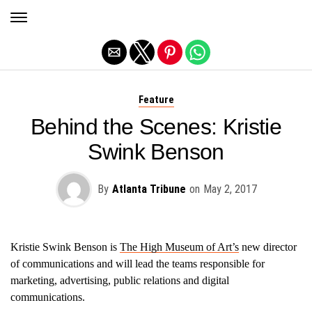
Exit mobile version
Feature
Behind the Scenes: Kristie
Swink Benson
By
Atlanta Tribune
on
May 2, 2017
Kristie Swink Benson is
The High Museum of Art’s
new director
of communications and will lead the teams responsible for
marketing, advertising, public relations and digital
communications.