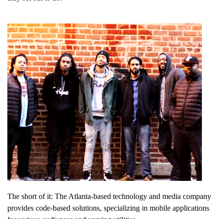
The short of it: The Atlanta-based technology and media company
provides code-based solutions, specializing in mobile applications