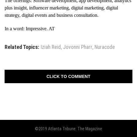
The offerings: Software development, app development, analytics
plus insight, influencer marketing, digital marketing, digital
strategy, digital events and business consultation.
In a word: Impressive. AT
Related Topics:
Iziah Reid
,
Jovonni Pharr
,
Nuracode
CLICK TO COMMENT
©2019 Atlanta Tribune: The Magazine