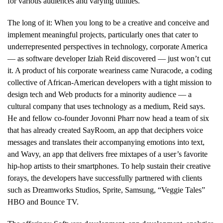
for various audiences and varying utilities.
The long of it: When you long to be a creative and conceive and
implement meaningful projects, particularly ones that cater to
underrepresented perspectives in technology, corporate America
— as software developer Iziah Reid discovered — just won’t cut
it. A product of his corporate weariness came Nuracode, a coding
collective of African-American developers with a tight mission to
design tech and Web products for a minority audience — a
cultural company that uses technology as a medium, Reid says.
He and fellow co-founder Jovonni Pharr now head a team of six
that has already created SayRoom, an app that deciphers voice
messages and translates their accompanying emotions into text,
and Wavy, an app that delivers free mixtapes of a user’s favorite
hip-hop artists to their smartphones. To help sustain their creative
forays, the developers have successfully partnered with clients
such as Dreamworks Studios, Sprite, Samsung, “Veggie Tales”
HBO and Bounce TV.