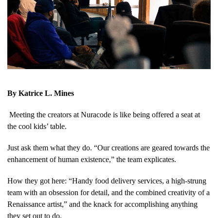
By Katrice L. Mines
M
eeting the creators at Nuracode is like being offered a seat at
the cool kids’ table.
Just ask them what they do. “Our creations are geared towards the
enhancement of human existence,” the team explicates.
How they got here: “Handy food delivery services, a high-strung
team with an obsession for detail, and the combined creativity of a
Renaissance artist,” and the knack for accomplishing anything
they set out to do.