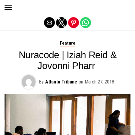
Exit mobile version
Feature
Nuracode | Iziah Reid &
Jovonni Pharr
By
Atlanta Tribune
on
March 27, 2018