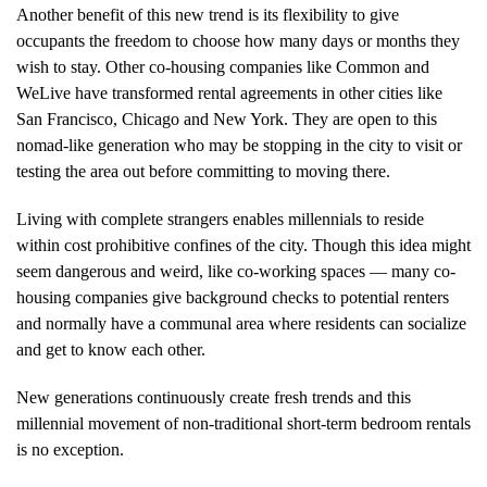
Another benefit of this new trend is its flexibility to give
occupants the freedom to choose how many days or months they
wish to stay. Other co-housing companies like Common and
WeLive have transformed rental agreements in other cities like
San Francisco, Chicago and New York. They are open to this
nomad-like generation who may be stopping in the city to visit or
testing the area out before committing to moving there.
Living with complete strangers enables millennials to reside
within cost prohibitive confines of the city. Though this idea might
seem dangerous and weird, like co-working spaces — many co-
housing companies give background checks to potential renters
and normally have a communal area where residents can socialize
and get to know each other.
New generations continuously create fresh trends and this
millennial movement of non-traditional short-term bedroom rentals
is no exception.