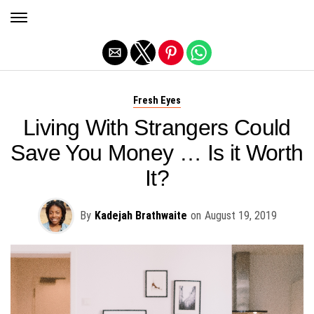
Exit mobile version
Fresh Eyes
Living With Strangers Could
Save You Money … Is it Worth
It?
By
Kadejah Brathwaite
on
August 19, 2019