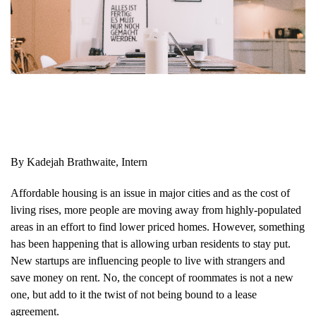
By Kadejah Brathwaite, Intern
Affordable housing is an issue in major cities and as the cost of
living rises, more people are moving away from highly-populated
areas in an effort to find lower priced homes. However, something
has been happening that is allowing urban residents to stay put.
New startups are influencing people to live with strangers and
save money on rent. No, the concept of roommates is not a new
one, but add to it the twist of not being bound to a lease
agreement.