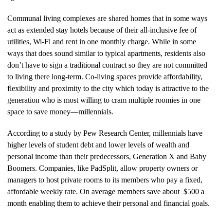
Communal living complexes are shared homes that in some ways
act as extended stay hotels because of their all-inclusive fee of
utilities, Wi-Fi and rent in one monthly charge. While in some
ways that does sound similar to typical apartments, residents also
don’t have to sign a traditional contract so they are not committed
to living there long-term. Co-living spaces provide affordability,
flexibility and proximity to the city which today is attractive to the
generation who is most willing to cram multiple roomies in one
space to save money—millennials.
According to a
study
by Pew Research Center, millennials have
higher levels of student debt and lower levels of wealth and
personal income than their predecessors, Generation X and Baby
Boomers. Companies, like PadSplit, allow property owners or
managers to host private rooms to its members who pay a fixed,
affordable weekly rate. On average members save about $500 a
month enabling them to achieve their personal and financial goals.