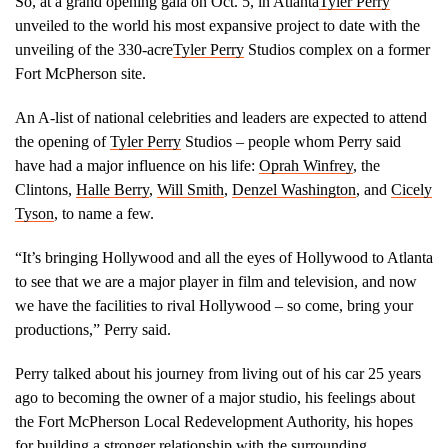
So, at a grand opening gala on Oct. 5, in Atlanta
Tyler Perry
unveiled to the world his most expansive project to date with the
unveiling of the 330-acre
Tyler Perry
Studios complex on a former
Fort McPherson site.
An A-list of national celebrities and leaders are expected to attend
the opening of
Tyler Perry
Studios – people whom Perry said
have had a major influence on his life:
Oprah Winfrey
, the
Clintons,
Halle Berry
,
Will Smith
,
Denzel Washington
, and
Cicely
Tyson
, to name a few.
“It’s bringing Hollywood and all the eyes of Hollywood to Atlanta
to see that we are a major player in film and television, and now
we have the facilities to rival Hollywood – so come, bring your
productions,” Perry said.
Perry talked about his journey from living out of his car 25 years
ago to becoming the owner of a major studio, his feelings about
the Fort McPherson Local Redevelopment Authority, his hopes
for building a stronger relationship with the surrounding