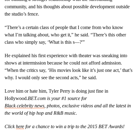
community, and his thoughts about possible development outside
the studio’s fence.
“There’s a certain class of people that I come from who know
what I’m talking about, who get it,” he said. “There’s this other
class who simply say, ‘What is this s—?'”
He explained his first experience with theater was sneaking into
shows at intermission because he could not afford admission.
“When the critics say, ‘His movies look like it’s just one act,’ that’s
why. I would only see the second acts,” he said.
Love him or hate him, Tyler Perry is doing just fine in
Hollywood.
BET.com is your #1 source for
Black
celebrity news
, photos, exclusive videos and all the latest in
the world of hip hop and R&B music.
Click
here
for a chance to win a trip to the 2015 BET Awards!