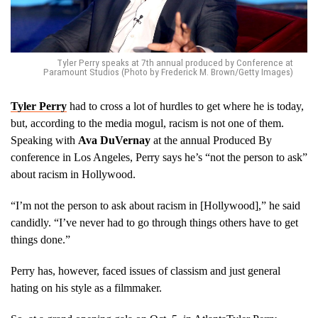
Tyler Perry speaks at 7th annual produced by Conference at
Paramount Studios (Photo by Frederick M. Brown/Getty Images)
Tyler Perry
had to cross a lot of hurdles to get where he is today,
but, according to the media mogul, racism is not one of them.
Speaking with
Ava DuVernay
at the annual Produced By
conference in Los Angeles, Perry says he’s “not the person to ask”
about racism in Hollywood.
“I’m not the person to ask about racism in [Hollywood],” he said
candidly. “I’ve never had to go through things others have to get
things done.”
Perry has, however, faced issues of classism and just general
hating on his style as a filmmaker.