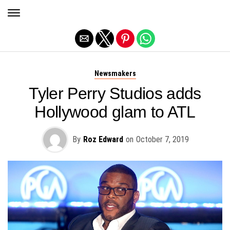
Exit mobile version
Newsmakers
Tyler Perry Studios adds
Hollywood glam to ATL
By
Roz Edward
on
October 7, 2019