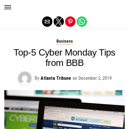
Exit mobile version
Business
Top-5 Cyber Monday Tips
from BBB
By
Atlanta Tribune
on
December 2, 2019