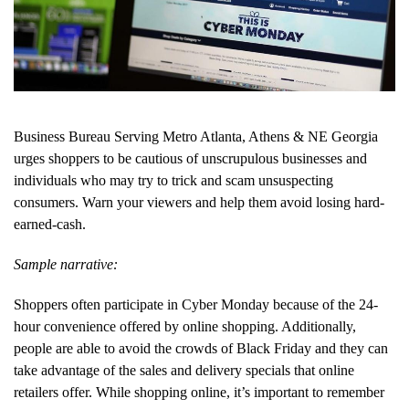
Business Bureau Serving Metro Atlanta, Athens & NE Georgia
urges shoppers to be cautious of unscrupulous businesses and
individuals who may try to trick and scam unsuspecting
consumers. Warn your viewers and help them avoid losing hard-
earned-cash.
Sample narrative:
Shoppers often participate in Cyber Monday because of the 24-
hour convenience offered by online shopping. Additionally,
people are able to avoid the crowds of Black Friday and they can
take advantage of the sales and delivery specials that online
retailers offer. While shopping online, it’s important to remember