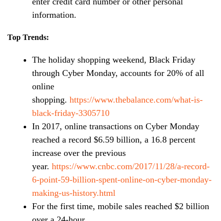
enter credit card number or other personal
information.
Top Trends:
The holiday shopping weekend, Black Friday
through Cyber Monday, accounts for 20% of all
online
shopping.
https://www.thebalance.com/what-is-
black-friday-3305710
In 2017, online transactions on Cyber Monday
reached a record $6.59 billion, a 16.8 percent
increase over the previous
year.
https://www.cnbc.com/2017/11/28/a-record-
6-point-59-billion-spent-online-on-cyber-monday-
making-us-history.html
For the first time, mobile sales reached $2 billion
over a 24-hour