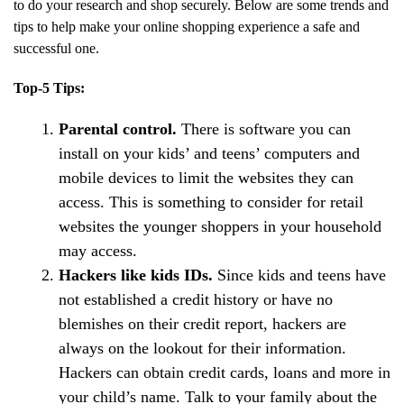
to do your research and shop securely. Below are some trends and
tips to help make your online shopping experience a safe and
successful one.
Top-5 Tips:
Parental control.
There is software you can
install on your kids’ and teens’ computers and
mobile devices to limit the websites they can
access. This is something to consider for retail
websites the younger shoppers in your household
may access.
Hackers like kids IDs.
Since kids and teens have
not established a credit history or have no
blemishes on their credit report, hackers are
always on the lookout for their information.
Hackers can obtain credit cards, loans and more in
your child’s name. Talk to your family about the