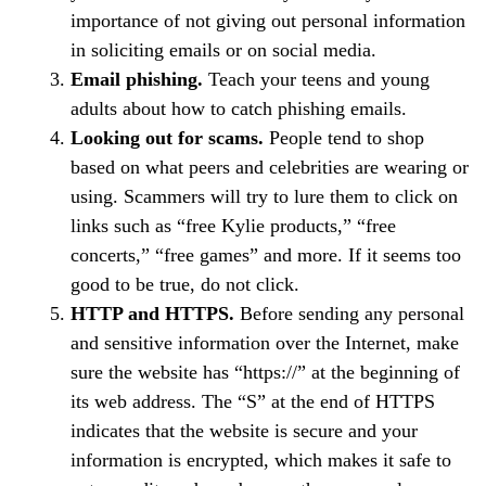
importance of not giving out personal information
in soliciting emails or on social media.
Email phishing.
Teach your teens and young
adults about how to catch phishing emails.
Looking out for scams.
People tend to shop
based on what peers and celebrities are wearing or
using. Scammers will try to lure them to click on
links such as “free Kylie products,” “free
concerts,” “free games” and more. If it seems too
good to be true, do not click.
HTTP and HTTPS.
Before sending any personal
and sensitive information over the Internet, make
sure the website has “https://” at the beginning of
its web address. The “S” at the end of HTTPS
indicates that the website is secure and your
information is encrypted, which makes it safe to