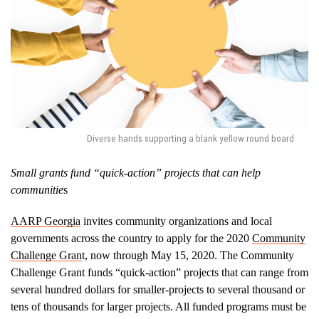
Diverse hands supporting a blank yellow round board
Small grants fund “quick-action” projects that can help
communitie
s
AARP Georgia
invites community organizations and local
governments across the country to apply for the 2020
Community
Challenge Gran
t, now through May 15, 2020. The Community
Challenge Grant funds “quick-action” projects that can range from
several hundred dollars for smaller-projects to several thousand or
tens of thousands for larger projects. All funded programs must be