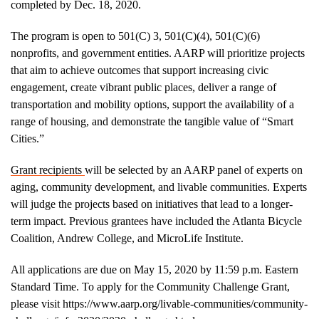
completed by Dec. 18, 2020.
The program is open to 501(C) 3, 501(C)(4), 501(C)(6)
nonprofits, and government entities. AARP will prioritize projects
that aim to achieve outcomes that support increasing civic
engagement, create vibrant public places, deliver a range of
transportation and mobility options, support the availability of a
range of housing, and demonstrate the tangible value of “Smart
Cities.”
Grant recipients
will be selected by an AARP panel of experts on
aging, community development, and livable communities. Experts
will judge the projects based on initiatives that lead to a longer-
term impact. Previous grantees have included the Atlanta Bicycle
Coalition, Andrew College, and MicroLife Institute.
All applications are due on May 15, 2020 by 11:59 p.m. Eastern
Standard Time. To apply for the Community Challenge Grant,
please visit https://www.aarp.org/livable-communities/community-