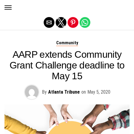
Exit mobile version
Community
AARP extends Community
Grant Challenge deadline to
May 15
By
Atlanta Tribune
on
May 5, 2020