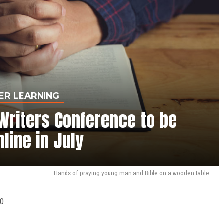
ER LEARNING
Writers Conference to be
nline in July
Hands of praying young man and Bible on a wooden table.
20