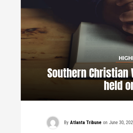
HIGH
Southern Christian 
held o
By
Atlanta Tribune
on
June 30, 20