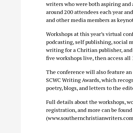
writers who were both aspiring and a
around 200 attendees each year and h
and other media members as keynot
Workshops at this year’s virtual con
podcasting, self publishing, social 
writing for a Chritian publisher, an
five workshops live, then access all
The conference will also feature an
SCWC Writing Awards, which recogniz
poetry, blogs, and letters to the edit
Full details about the workshops, w
registration, and more can be foun
(www.southernchristianwriters.com