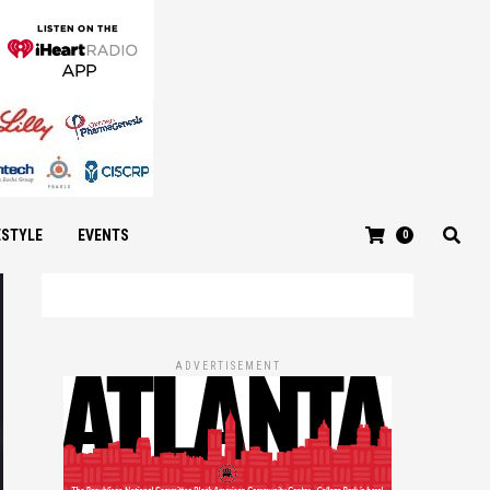
ESTYLE
EVENTS
0
ADVERTISEMENT