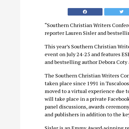
“Southern Christian Writers Confer
reporter Lauren Sisler and bestsell
This year’s Southern Christian Write
event on July 24-25 and features E
and bestselling author Debora Coty 
The Southern Christian Writers Con
taken place since 1991 in Tuscaloos
moved to a virtual experience due 
will take place in a private Faceboo
panel discussions, awards ceremony
and publishers in addition to the k
Sisler is an Emmy Award-winning re