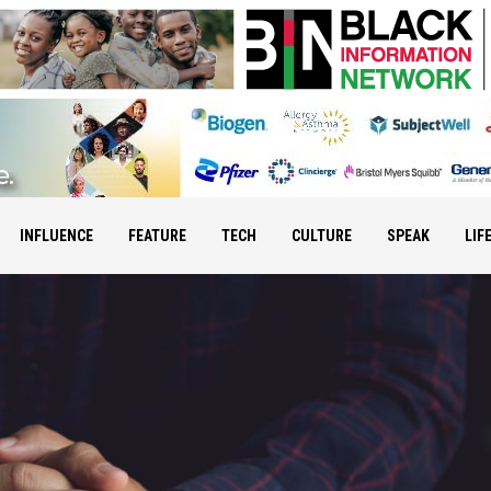
INFLUENCE
FEATURE
TECH
CULTURE
SPEAK
LIF