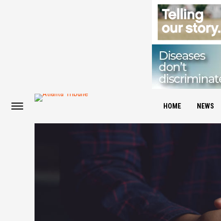
HOME
NEWS