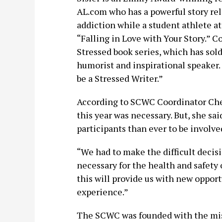
AL.com who has a powerful story rela
addiction while a student athlete at
“Falling in Love with Your Story.” Co
Stressed book series, which has sold
humorist and inspirational speaker. 
be a Stressed Writer.”
According to SCWC Coordinator Cher
this year was necessary. But, she sai
participants than ever to be involve
“We had to make the difficult decis
necessary for the health and safety 
this will provide us with new opport
experience.”
The SCWC was founded with the miss