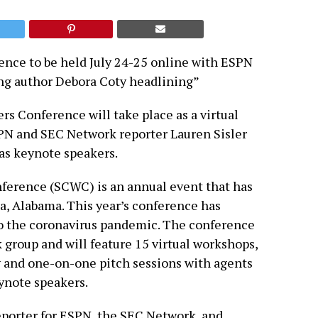
ence to be held July 24-25 online with ESPN
ing author Debora Coty headlining”
rs Conference will take place as a virtual
SPN and SEC Network reporter Lauren Sisler
as keynote speakers.
ference (SCWC) is an annual event that has
a, Alabama. This year’s conference has
to the coronavirus pandemic. The conference
k group and will feature 15 virtual workshops,
 and one-on-one pitch sessions with agents
eynote speakers.
porter for ESPN, the SEC Network, and