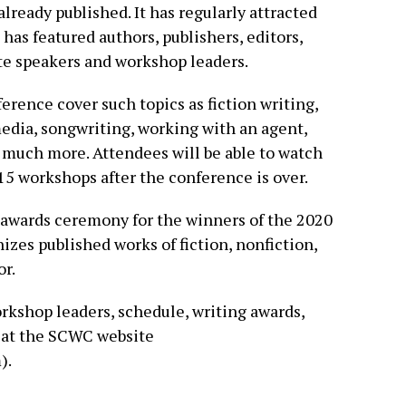
lready published. It has regularly attracted
as featured authors, publishers, editors,
e speakers and workshop leaders.
ference cover such topics as fiction writing,
media, songwriting, working with an agent,
d much more. Attendees will be able to watch
 15 workshops after the conference is over.
 awards ceremony for the winners of the 2020
es published works of fiction, nonfiction,
or.
orkshop leaders, schedule, writing awards,
d at the SCWC website
).