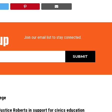
up
Join our email list to stay connected.
lege
stice Roberts in support for civics education