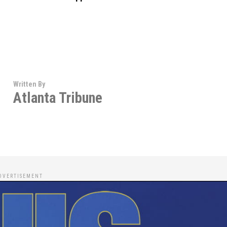
Written By
Atlanta Tribune
DVERTISEMENT