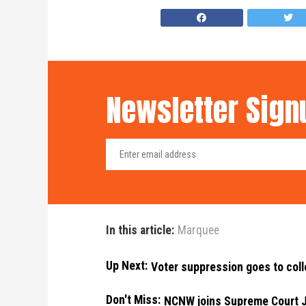
Newsletter Sign
In this article:
Marquee
Up Next:
Voter suppression goes to col
Don't Miss:
NCNW joins Supreme Court Ju