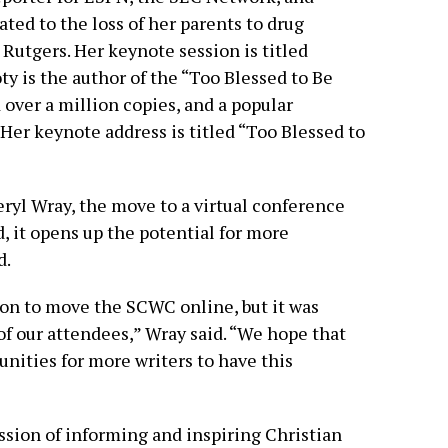
ted to the loss of her parents to drug
 Rutgers. Her keynote session is titled
ty is the author of the “Too Blessed to Be
 over a million copies, and a popular
Her keynote address is titled “Too Blessed to
yl Wray, the move to a virtual conference
d, it opens up the potential for more
d.
ion to move the SCWC online, but it was
of our attendees,” Wray said. “We hope that
unities for more writers to have this
ion of informing and inspiring Christian