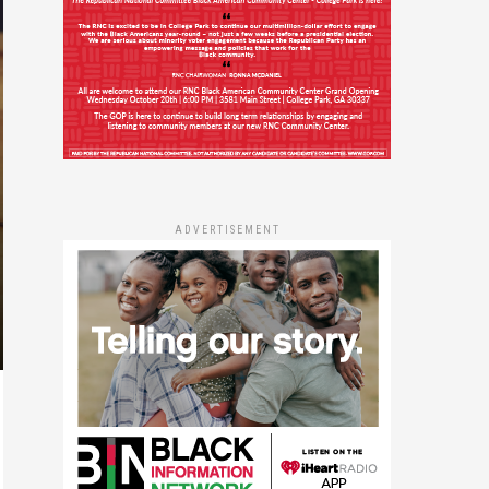
ADVERTISEMENT