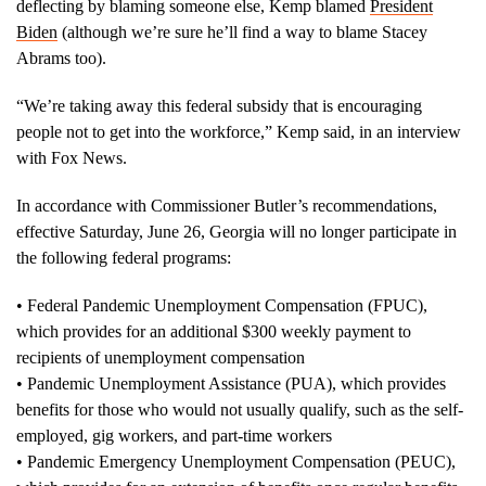
deflecting by blaming someone else, Kemp blamed
President
Biden
(although we’re sure he’ll find a way to blame Stacey
Abrams too).
“We’re taking away this federal subsidy that is encouraging
people not to get into the workforce,” Kemp said, in an interview
with Fox News.
In accordance with Commissioner Butler’s recommendations,
effective Saturday, June 26, Georgia will no longer participate in
the following federal programs:
• Federal Pandemic Unemployment Compensation (FPUC),
which provides for an additional $300 weekly payment to
recipients of unemployment compensation
• Pandemic Unemployment Assistance (PUA), which provides
benefits for those who would not usually qualify, such as the self-
employed, gig workers, and part-time workers
• Pandemic Emergency Unemployment Compensation (PEUC),