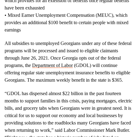
which provides for an extension of benefits once regular benefits
have been exhausted
• Mixed Earner Unemployment Compensation (MEUC), which
provides an additional $100 benefit to certain people with mixed
earnings
All subsidies to unemployed Georgians under any of these federal
programs will be processed and issued to eligible claimants
through June 26, 2021. Once Georgia opts out of the federal
programs, the
Department of Labor
(GDOL) will continue
offering regular state unemployment insurance benefits to eligible
Georgians. The maximum weekly benefit in the state is $365.
“GDOL has dispersed almost $22 billion in the past fourteen
months to support families in this crisis, paying mortgages, electric
bills, and grocery tabs when Georgians were in greatest need. It is
critical for us to support our economy and local businesses by
providing solutions to the roadblocks many Georgians have faced
when returning to work,” said Labor Commissioner Mark Butler.