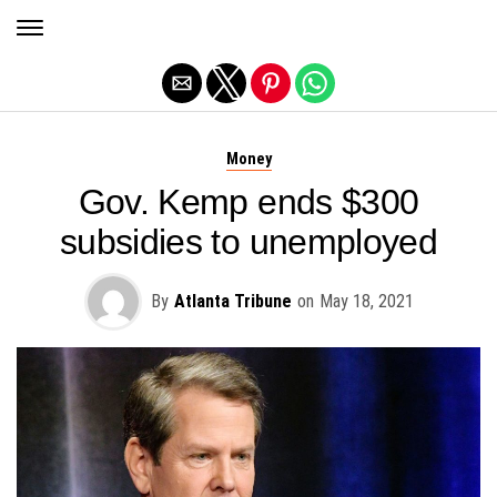
Exit mobile version
Money
Gov. Kemp ends $300
subsidies to unemployed
By
Atlanta Tribune
on
May 18, 2021