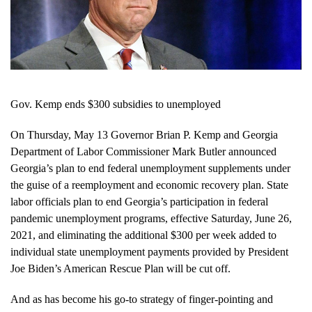
Gov. Kemp ends $300 subsidies to unemployed
On Thursday, May 13 Governor Brian P. Kemp and Georgia
Department of Labor Commissioner Mark Butler announced
Georgia’s plan to end federal unemployment supplements under
the guise of a reemployment and economic recovery plan. State
labor officials plan to end Georgia’s participation in federal
pandemic unemployment programs, effective Saturday, June 26,
2021, and eliminating the additional $300 per week added to
individual state unemployment payments provided by President
Joe Biden’s American Rescue Plan will be cut off.
And as has become his go-to strategy of finger-pointing and