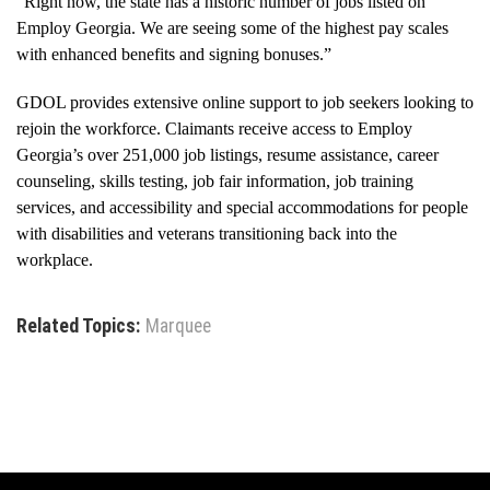
“Right now, the state has a historic number of jobs listed on
Employ Georgia. We are seeing some of the highest pay scales
with enhanced benefits and signing bonuses.”
GDOL provides extensive online support to job seekers looking to
rejoin the workforce. Claimants receive access to Employ
Georgia’s over 251,000 job listings, resume assistance, career
counseling, skills testing, job fair information, job training
services, and accessibility and special accommodations for people
with disabilities and veterans transitioning back into the
workplace.
Related Topics:
Marquee