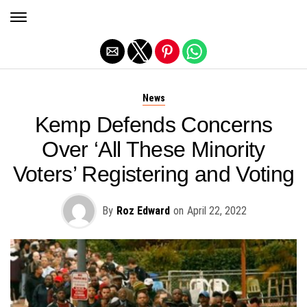
Exit mobile version
News
Kemp Defends Concerns
Over ‘All These Minority
Voters’ Registering and Voting
By
Roz Edward
on
April 22, 2022