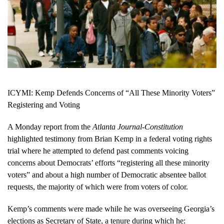
ICYMI: Kemp Defends Concerns of “All These Minority Voters”
Registering and Voting
A Monday report from the
Atlanta Journal-Constitution
highlighted testimony from Brian Kemp in a federal voting rights
trial where he attempted to defend past comments voicing
concerns about Democrats’ efforts “registering all these minority
voters” and about a high number of Democratic absentee ballot
requests, the majority of which were from voters of color.
Kemp’s comments were made while he was overseeing Georgia’s
elections as Secretary of State, a tenure during which he: