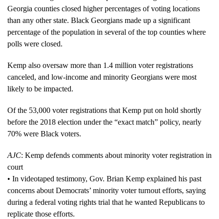
Georgia counties closed higher percentages of voting locations
than any other state. Black Georgians made up a significant
percentage of the population in several of the top counties where
polls were closed.
Kemp also oversaw more than 1.4 million voter registrations
canceled, and low-income and minority Georgians were most
likely to be impacted.
Of the 53,000 voter registrations that Kemp put on hold shortly
before the 2018 election under the “exact match” policy, nearly
70% were Black voters.
AJC
: Kemp defends comments about minority voter registration in
court
• In videotaped testimony, Gov. Brian Kemp explained his past
concerns about Democrats’ minority voter turnout efforts, saying
during a federal voting rights trial that he wanted Republicans to
replicate those efforts.