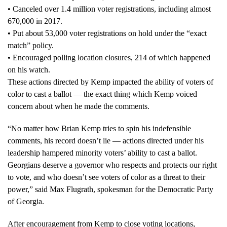
• Canceled over 1.4 million voter registrations, including almost
670,000 in 2017.
• Put about 53,000 voter registrations on hold under the “exact
match” policy.
• Encouraged polling location closures, 214 of which happened
on his watch.
These actions directed by Kemp impacted the ability of voters of
color to cast a ballot — the exact thing which Kemp voiced
concern about when he made the comments.
“No matter how Brian Kemp tries to spin his indefensible
comments, his record doesn’t lie — actions directed under his
leadership hampered minority voters’ ability to cast a ballot.
Georgians deserve a governor who respects and protects our right
to vote, and who doesn’t see voters of color as a threat to their
power,” said Max Flugrath, spokesman for the Democratic Party
of Georgia.
After encouragement from Kemp to close voting locations,