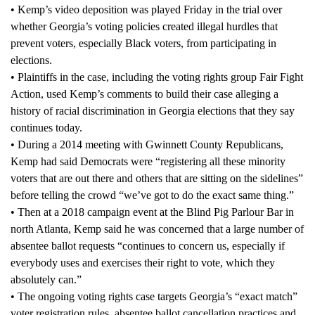
• Kemp’s video deposition was played Friday in the trial over
whether Georgia’s voting policies created illegal hurdles that
prevent voters, especially Black voters, from participating in
elections.
• Plaintiffs in the case, including the voting rights group Fair Fight
Action, used Kemp’s comments to build their case alleging a
history of racial discrimination in Georgia elections that they say
continues today.
• During a 2014 meeting with Gwinnett County Republicans,
Kemp had said Democrats were “registering all these minority
voters that are out there and others that are sitting on the sidelines”
before telling the crowd “we’ve got to do the exact same thing.”
• Then at a 2018 campaign event at the Blind Pig Parlour Bar in
north Atlanta, Kemp said he was concerned that a large number of
absentee ballot requests “continues to concern us, especially if
everybody uses and exercises their right to vote, which they
absolutely can.”
• The ongoing voting rights case targets Georgia’s “exact match”
voter registration rules, absentee ballot cancellation practices and