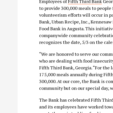
Employees of
Fifth Third Bank
Georg
to provide 300,000 meals to people 
volunteerism efforts will occur in
Bank, Urban Recipe, Inc., Kennesaw
Food Bank in Augusta. This initiative
companywide community celebration
recognizes the date, 5/3 on the cale
“We are honored to serve our commu
who are dealing with food insecurity
Fifth Third Bank, Georgia. “For the 
175,000 meals annually during Fifth
300,000. At our core, the Bank is c
community but on our special day, we
The Bank has celebrated Fifth Third
and its employees have worked towa