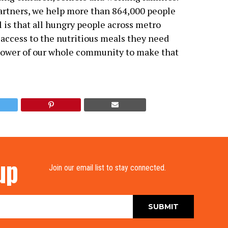
rtners, we help more than 864,000 people
l is that all hungry people across metro
 access to the nutritious meals they need
power of our whole community to make that
up
Join our email list to stay connected.