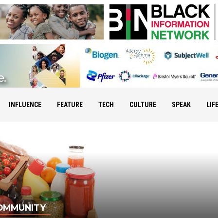
INFLUENCE
FEATURE
TECH
CULTURE
SPEAK
LIF
OMMUNITY