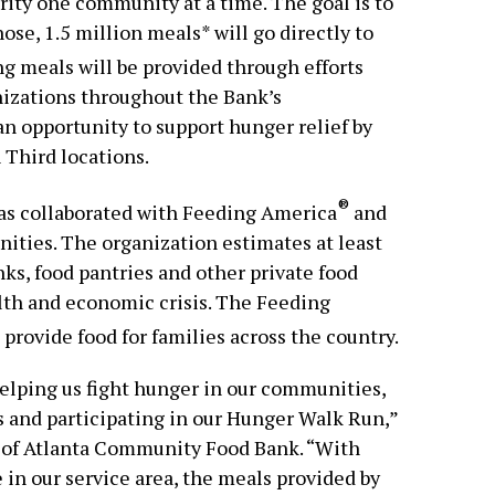
rity one community at a time. The goal is to
ose, 1.5 million meals* will go directly to
g meals will be provided through efforts
nizations throughout the Bank’s
an opportunity to support hunger relief by
h Third locations.
®
 has collaborated with Feeding America
and
ties. The organization estimates at least
ks, food pantries and other private food
lth and economic crisis. The Feeding
rovide food for families across the country.
elping us fight hunger in our communities,
 and participating in our Hunger Walk Run,”
 of Atlanta Community Food Bank. “With
 in our service area, the meals provided by