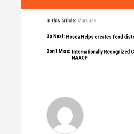
In this article:
Marquee
Up Next:
Hosea Helps creates food distr
Don't Miss:
Internationally Recognized C
NAACP