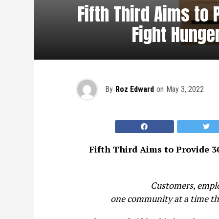
Fifth Third Aims to
Fight Hunger
By
Roz Edward
on
May 3, 2022
Fifth Third Aims to Provide 3
Customers, employ
one community at a time thr