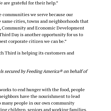
e are grateful for their help.”
the communities we serve because our
e same cities, towns and neighborhoods that
ung, Community and Economic Development
Third Day is another opportunity for us to
est corporate citizen we can be.”
h Third is helping its customers and
eals secured by Feeding America® on behalf of
orks to end hunger with the food, people
 neighbors have the nourishment to lead
too many people in our own community
ing children, seniors and working families.