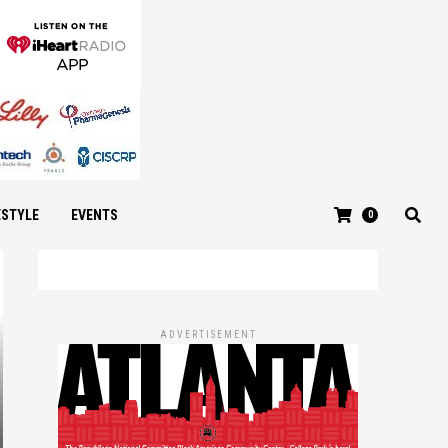
ESTYLE
EVENTS
0
ADVERTISEMENT