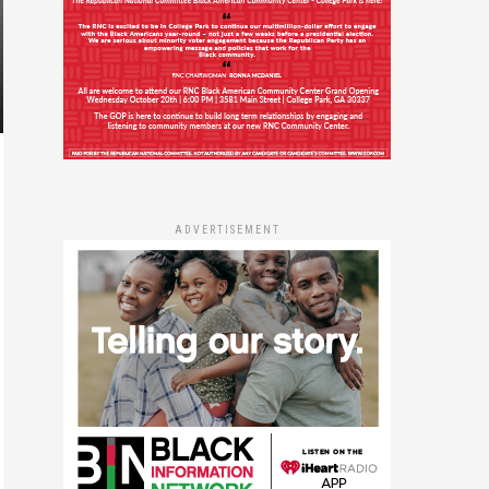
ADVERTISEMENT