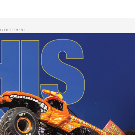
DVERTISEMENT