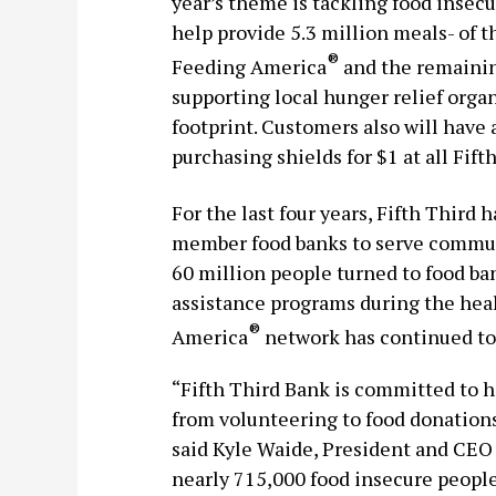
year’s theme is tackling food insecu
help provide 5.3 million meals- of th
®
Feeding America
and the remainin
supporting local hunger relief orga
footprint. Customers also will have 
purchasing shields for $1 at all Fift
For the last four years, Fifth Third
member food banks to serve communi
60 million people turned to food ban
assistance programs during the hea
®
America
network has continued to p
“Fifth Third Bank is committed to h
from volunteering to food donations
said Kyle Waide, President and CEO
nearly 715,000 food insecure people