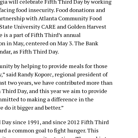
ia will celebrate Fifth Third Day by working
facing food insecurity. Food donations and
 partnership with Atlanta Community Food
 State University CARE and Golden Harvest
 is a part of Fifth Third’s annual
 in May, centered on May 3. The Bank
ndar, as Fifth Third Day.
nity by helping to provide meals for those
,” said Randy Koporc, regional president of
last two years, we have contributed more than
 Third Day, and this year we aim to provide
ommitted to making a difference in the
 do it bigger and better.”
 Day since 1991, and since 2012 Fifth Third
rd a common goal to fight hunger. This