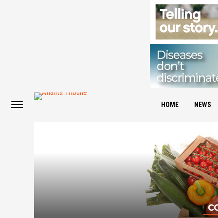
HOME
NEWS
C