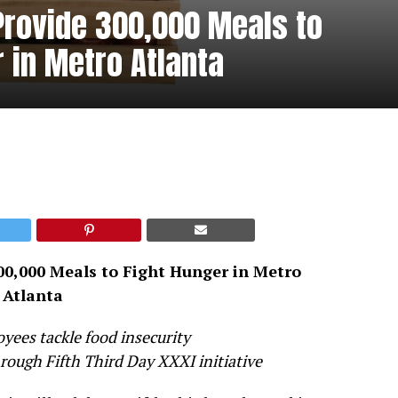
 Provide 300,000 Meals to
 in Metro Atlanta
00,000 Meals to Fight Hunger in Metro
Atlanta
ees tackle food insecurity
ough Fifth Third Day XXXI initiative