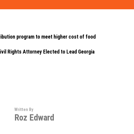
ibution program to meet higher cost of food
ivil Rights Attorney Elected to Lead Georgia
Written By
Roz Edward