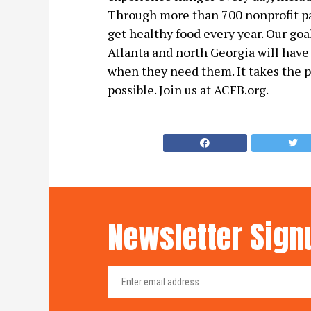
Through more than 700 nonprofit pa
get healthy food every year. Our goa
Atlanta and north Georgia will have
when they need them. It takes the 
possible. Join us at ACFB.org.
Newsletter Sign