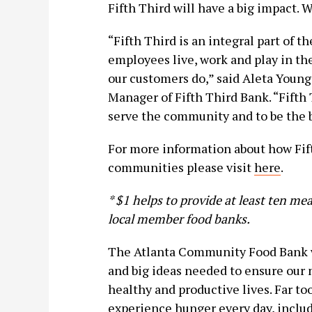
Fifth Third will have a big impact. W
“Fifth Third is an integral part of 
employees live, work and play in th
our customers do,” said Aleta Yo
Manager of Fifth Third Bank. “Fifth 
serve the community and to be the b
For more information about how Fift
communities please visit
here
.
* $1 helps to provide at least ten m
local member food banks.
The Atlanta Community Food Bank w
and big ideas needed to ensure our
healthy and productive lives. Far 
experience hunger every day, includ