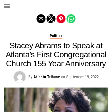
Exit mobile version
Politics
Stacey Abrams to Speak at
Atlanta’s First Congregational
Church 155 Year Anniversary
By
Atlanta Tribune
on
September 19, 2022