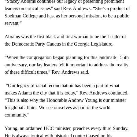
“Stacey Abrams continues our legacy of presenting prominent
leaders on critical issues” said Rev. Andrews. “She’s a product of
Spelman College and has, as her personal mission, to be a public
servant.”
Abrams was the first black and first woman to be the Leader of
the Democratic Party Caucus in the Georgia Legislature.
“When the congregation began planning for this landmark 155th
anniversary, our lay leaders felt it important to address the reality
of these difficult times,” Rev. Andrews said
.
“Our legacy of racial reconciliation has been a part of what
makes Atlanta the city that it is today,” Rev. Andrews continued.
“This is also why the Honorable Andrew Young is our minister
for global affairs. We see ourselves as part of the world
community.”
Young, an ordained UCC minister, preaches every third Sunday.
He is always topical with historical context based on his