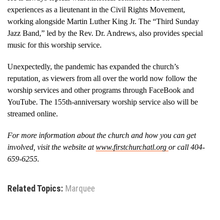
experiences as a lieutenant in the Civil Rights Movement,
working alongside Martin Luther King Jr. The “Third Sunday
Jazz Band,” led by the Rev. Dr. Andrews, also provides special
music for this worship service.
Unexpectedly, the pandemic has expanded the church’s
reputation
,
as viewers from all over the world now follow the
worship services and other programs through FaceBook and
YouTube. The 155th-anniversary worship service also will be
streamed online.
For more information about the church and how you can get
involved, visit the website at
www.firstchurchatl.org
or call 404-
659-6255.
Related Topics:
Marquee