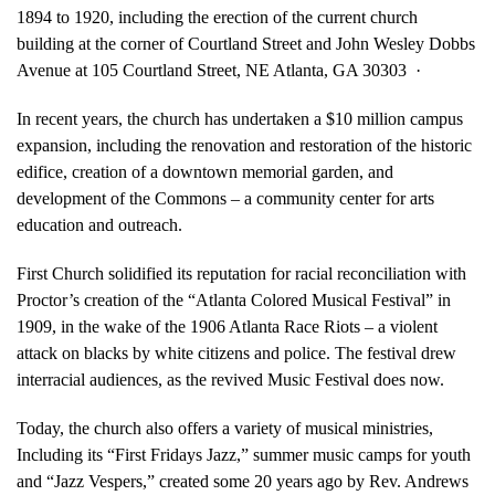
1894 to 1920, including the erection of the current church
building at the corner of Courtland Street and John Wesley Dobbs
Avenue at 105 Courtland Street, NE Atlanta, GA 30303 ·
In recent years, the church has undertaken a $10 million campus
expansion, including the renovation and restoration of the historic
edifice, creation of a downtown memorial garden, and
development of the Commons – a community center for arts
education and outreach.
First Church solidified its reputation for racial reconciliation with
Proctor’s creation of the “Atlanta Colored Musical Festival” in
1909, in the wake of the 1906 Atlanta Race Riots – a violent
attack on blacks by white citizens and police. The festival drew
interracial audiences, as the revived Music Festival does now.
Today, the church also offers a variety of musical ministries,
Including its “First Fridays Jazz,” summer music camps for youth
and “Jazz Vespers,” created some 20 years ago by Rev. Andrews