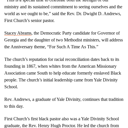
ministry and its sustained commitment to seeing ourselves and the
world as we ought to be,” said the Rev. Dr. Dwight D. Andrews,
First Church’s senior pastor.
Stacey Abrams
, the Democratic Party candidate for Governor of
Georgia and the daughter of two Methodist ministers, will address
the Anniversary theme, “For Such A Time As This.”
The church’s reputation for racial reconciliation dates back to its
founding in 1867, when whites from the American Missionary
Association came South to help educate formerly enslaved Black
people. The church’s initial leadership came from Yale Divinity
School.
Rev. Andrews, a graduate of Yale Divinity, continues that tradition
to this day.
First Church’s first black pastor also was a Yale Divinity School
graduate, the Rev. Henry Hugh Proctor. He led the church from