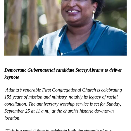
Democratic Gubernatorial candidate Stacey Abrams to deliver
keynote
Atlanta’s venerable First Congregational Church is celebrating
155 years of mission and ministry, notably its legacy of racial
conciliation. The anniversary worship service is set for Sunday,
September 25 at 11 a.m., at the church’s historic downtown
location
.
“This is a special time to celebrate both the strength of our