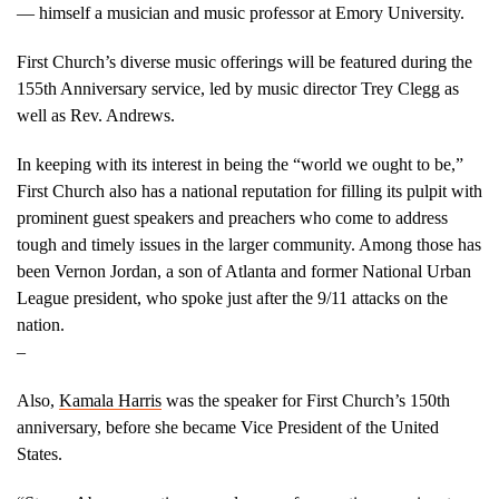
— himself a musician and music professor at Emory University.
First Church’s diverse music offerings will be featured during the
155th Anniversary service, led by music director Trey Clegg as
well as Rev. Andrews.
In keeping with its interest in being the “world we ought to be,”
First Church also has a national reputation for filling its pulpit with
prominent guest speakers and preachers who come to address
tough and timely issues in the larger community. Among those has
been Vernon Jordan, a son of Atlanta and former National Urban
League president, who spoke just after the 9/11 attacks on the
natio
–
Also,
Kamala Harris
was the speaker for First Church’s 150th
anniversary, before she became Vice President of the United
States.