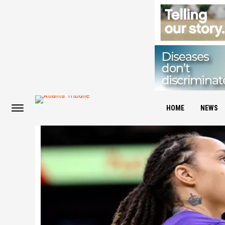
HOME
NEWS