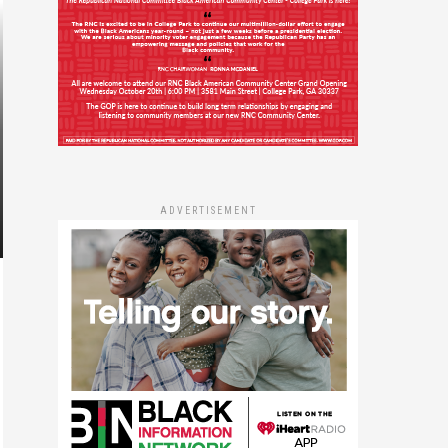
ADVERTISEMENT