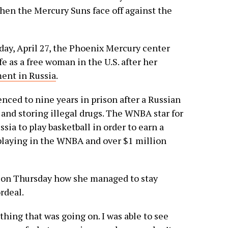
when the Mercury Suns face off against the
ay, April 27, the Phoenix Mercury center
e as a free woman in the U.S. after her
ent in Russia
.
nced to nine years in prison after a Russian
 and storing illegal drugs. The WNBA star for
sia to play basketball in order to earn a
playing in the WNBA and over $1 million
e on Thursday how she managed to stay
rdeal.
thing that was going on. I was able to see