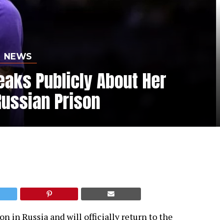
NEWS
eaks Publicly About Her
Russian Prison
n in Russia and will officially return to the