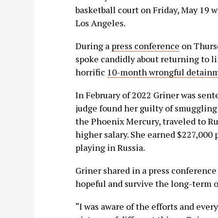
basketball court on Friday, May 19 
Los Angeles.
During a
press conference
on Thursd
spoke candidly about returning to lif
horrific
10-month wrongful detainm
In February of 2022 Griner was sente
judge found her guilty of smuggling
the Phoenix Mercury, traveled to Rus
higher salary. She earned $227,000 
playing in Russia.
Griner shared in a press conferenc
hopeful and survive the long-term o
“I was aware of the efforts and every