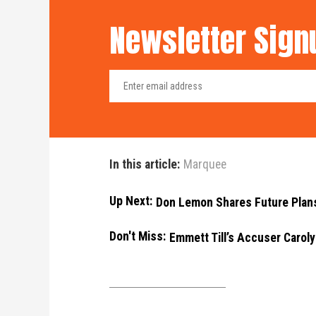
Newsletter Sign
In this article:
Marquee
Up Next:
Don Lemon Shares Future Plan
Don't Miss:
Emmett Till’s Accuser Carol