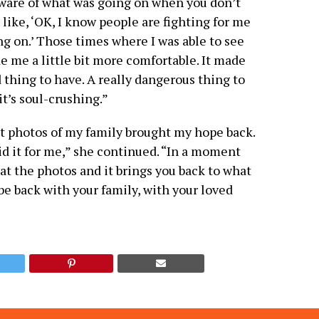
 aware of what was going on when you don’t
 like, ‘OK, I know people are fighting for me
ng on.’ Those times where I was able to see
e me a little bit more comfortable. It made
 thing to have. A really dangerous thing to
t’s soul-crushing.”
t photos of my family brought my hope back.
did it for me,” she continued. “In a moment
at the photos and it brings you back to what
 be back with your family, with your loved