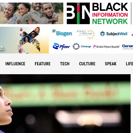
INFLUENCE
FEATURE
TECH
CULTURE
SPEAK
LIF