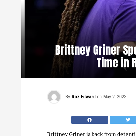
Brittney Griner Sp
Time in 
By
Roz Edward
on
May 2, 2023
Brittney Griner is back from detentio