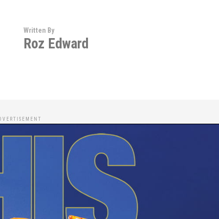
Written By
Roz Edward
DVERTISEMENT