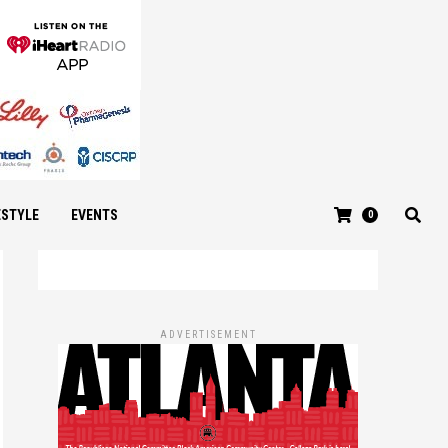
ESTYLE
EVENTS
0
ADVERTISEMENT