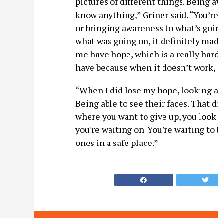
pictures of different things. Being
know anything,” Griner said. “You’re
or bringing awareness to what’s goi
what was going on, it definitely mad
me have hope, which is a really hard
have because when it doesn’t work, i
“When I did lose my hope, looking a
Being able to see their faces. That 
where you want to give up, you look 
you’re waiting on. You’re waiting to
ones in a safe place.”