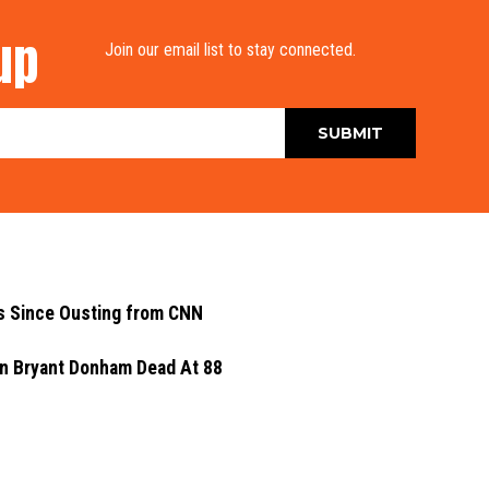
up
Join our email list to stay connected.
s Since Ousting from CNN
yn Bryant Donham Dead At 88