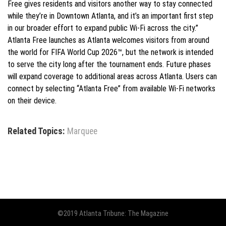
Free gives residents and visitors another way to stay connected
while they’re in Downtown Atlanta, and it’s an important first step
in our broader effort to expand public Wi-Fi across the city.”
Atlanta Free launches as Atlanta welcomes visitors from around
the world for FIFA World Cup 2026™, but the network is intended
to serve the city long after the tournament ends. Future phases
will expand coverage to additional areas across Atlanta. Users can
connect by selecting “Atlanta Free” from available Wi-Fi networks
on their device.
Related Topics:
Marquee
©2019 Atlanta Tribune: The Magazine