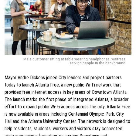
Male customer sitting at table wearing headphones, waitress
serving people in the background
Mayor Andre Dickens joined City leaders and project partners
today to launch Atlanta Free, a new public Wi-Fi network that
provides free internet access in key areas of Downtown Atlanta.
The launch marks the first phase of Integrated Atlanta, a broader
effort to expand public Wi-Fi access across the city. Atlanta Free
is now available in areas including Centennial Olympic Park, City
Hall and the Atlanta University Center. The network is designed to
help residents, students, workers and visitors stay connected
while accessing information, navigating Downtown and