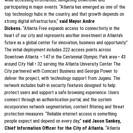
participating in major events. “Atlanta has emerged as one of the
top technology hubs in the country, and that growth depends on
strong digital infrastructure,”
said Mayor Andre
Dickens.
“Atlanta Free expands access to connectivity in the
heart of our city and represents another investment in Atlanta’s
future as a global center for innovation, business and opportunity.”
The initial deployment includes 222 access points across
Downtown Atlanta: • 147 in the Centennial Olympic Park area • 43
around City Hall • 32 serving the Atlanta University Center The
City partnered with Comcast Business and Georgia Power to
deliver the project, with technology support from Juganu. The
network includes built-in security features designed to help
protect users and support a safe browsing experience. Users
connect through an authentication portal, and the system
incorporates network segmentation, content filtering and threat
protection measures. “Reliable internet access is something
people expect and depend on every day,”
said Jason Sankey,
Chief Information Officer for the City of Atlanta.
“Atlanta