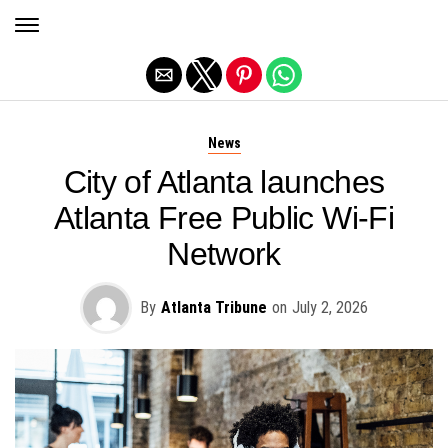
Exit mobile version
News
City of Atlanta launches
Atlanta Free Public Wi-Fi
Network
By
Atlanta Tribune
on
July 2, 2026