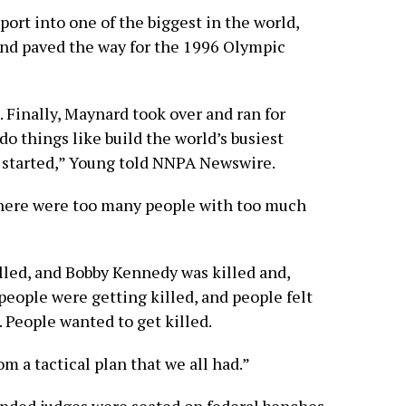
rport into one of the biggest in the world,
and paved the way for the 1996 Olympic
e. Finally, Maynard took over and ran for
o things like build the world’s busiest
ss started,” Young told NNPA Newswire.
 there were too many people with too much
lled, and Bobby Kennedy was killed and,
people were getting killed, and people felt
 People wanted to get killed.
rom a tactical plan that we all had.”