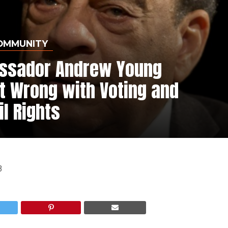
OMMUNITY
assador Andrew Young
t Wrong with Voting and
il Rights
3