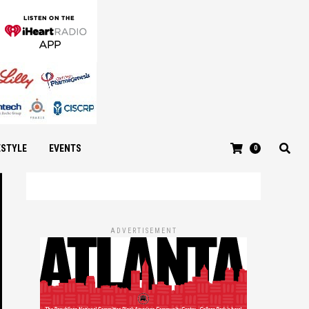
ESTYLE
EVENTS
0
ADVERTISEMENT