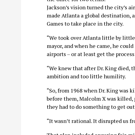
Jackson’s vision turned the city’s ai
made Atlanta a global destination, 
Games to take place in the city.
“We took over Atlanta little by littl
mayor, and when he came, he could d
airports – or at least get the proce
“We knew that after Dr. King died,
ambition and too little humility.
“So, from 1968 when Dr. King was ki
before them, Malcolm X was killed, 
they had to do something to get out.
“It wasn’t rational. It disrupted us f