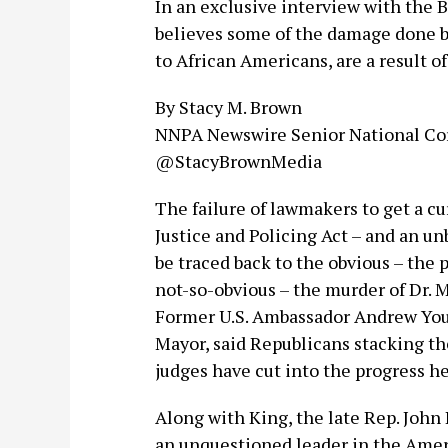
In an exclusive interview with the B
believes some of the damage done b
to African Americans, are a result o
By Stacy M. Brown
NNPA Newswire Senior National Co
@StacyBrownMedia
The failure of lawmakers to get a cur
Justice and Policing Act – and an 
be traced back to the obvious – the
not-so-obvious – the murder of Dr. M
Former U.S. Ambassador Andrew Youn
Mayor, said Republicans stacking th
judges have cut into the progress he
Along with King, the late Rep. John
an unquestioned leader in the Ame