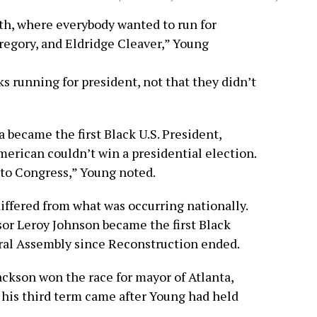
ath, where everybody wanted to run for
regory, and Eldridge Cleaver,” Young
s running for president, not that they didn’t
 became the first Black U.S. President,
merican couldn’t win a presidential election.
 to Congress,” Young noted.
iffered from what was occurring nationally.
sor Leroy Johnson became the first Black
ral Assembly since Reconstruction ended.
ackson won the race for mayor of Atlanta,
 his third term came after Young had held