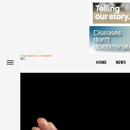
HOME
NEWS