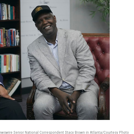
wire Senior National Correspondent Stacy Brown in Atlanta/Courtesy Photo