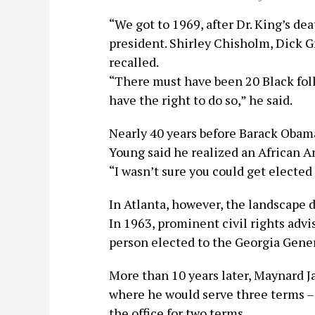
“We got to 1969, after Dr. King’s de
president. Shirley Chisholm, Dick G
recalled.
“There must have been 20 Black folk
have the right to do so,” he said.
Nearly 40 years before Barack Obama
Young said he realized an African A
“I wasn’t sure you could get elected
In Atlanta, however, the landscape d
In 1963, prominent civil rights advi
person elected to the Georgia Gene
More than 10 years later, Maynard J
where he would serve three terms –
the office for two terms.