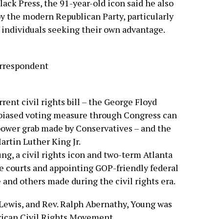
lack Press, the 91-year-old icon said he also
y the modern Republican Party, particularly
f individuals seeking their own advantage.
rrespondent
rent civil rights bill – the George Floyd
unbiased voting measure through Congress can
 power grab made by Conservatives – and the
artin Luther King Jr.
g, a civil rights icon and two-term Atlanta
e courts and appointing GOP-friendly federal
 and others made during the civil rights era.
 Lewis, and Rev. Ralph Abernathy, Young was
rican Civil Rights Movement.