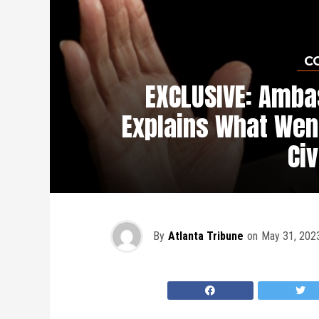
C
EXCLUSIVE: Amb
Explains What Wen
Civ
By
Atlanta Tribune
on
May 31, 202