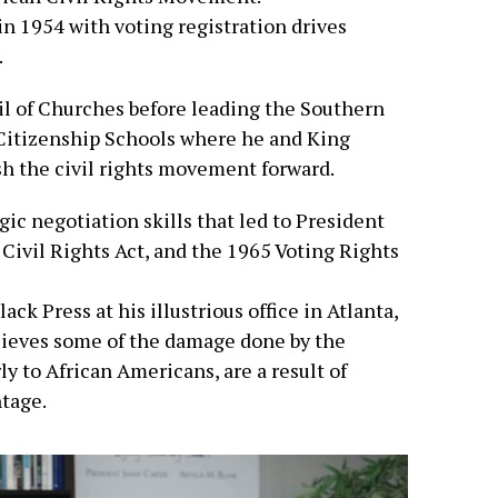
 in 1954 with voting registration drives
.
l of Churches before leading the Southern
Citizenship Schools where he and King
sh the civil rights movement forward.
ic negotiation skills that led to President
Civil Rights Act, and the 1965 Voting Rights
ack Press at his illustrious office in Atlanta,
elieves some of the damage done by the
y to African Americans, are a result of
tage.