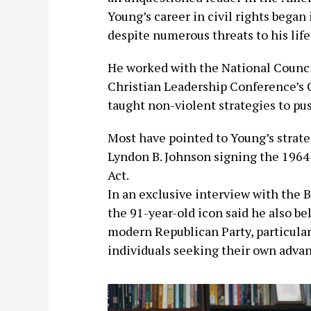
Young’s career in civil rights began
despite numerous threats to his life
He worked with the National Counci
Christian Leadership Conference’s 
taught non-violent strategies to pu
Most have pointed to Young’s strateg
Lyndon B. Johnson signing the 1964 
Act.
In an exclusive interview with the Bl
the 91-year-old icon said he also b
modern Republican Party, particularl
individuals seeking their own advan