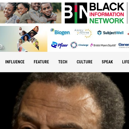
INFLUENCE
FEATURE
TECH
CULTURE
SPEAK
LIF