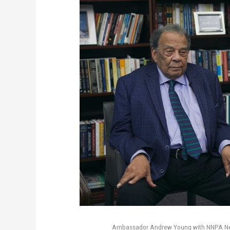
Ambassador Andrew Young with NNPA News