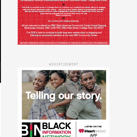
ADVERTISEMENT