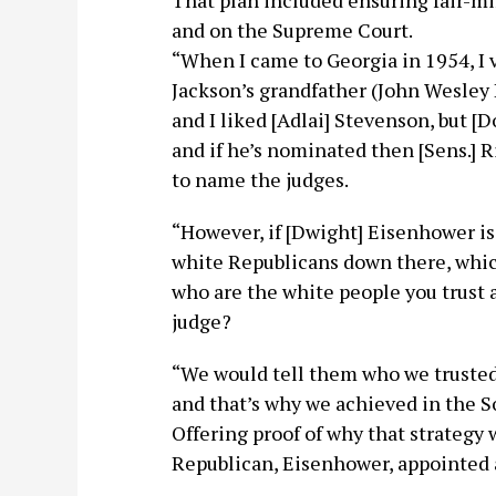
That plan included ensuring fair-m
and on the Supreme Court.
“When I came to Georgia in 1954, I 
Jackson’s grandfather (John Wesley 
and I liked [Adlai] Stevenson, but [
and if he’s nominated then [Sens.] 
to name the judges.
“However, if [Dwight] Eisenhower is
white Republicans down there, whic
who are the white people you trust 
judge?
“We would tell them who we trusted 
and that’s why we achieved in the S
Offering proof of why that strategy 
Republican, Eisenhower, appointed a