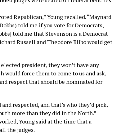
inded judges were seated on federal benches
voted Republican,” Young recalled. “Maynard
Dobbs) told me if you vote for Democrats,
Dobbs] told me that Stevenson is a Democrat
Richard Russell and Theodore Bilbo would get
 elected president, they won’t have any
h would force them to come to us and ask,
and respect that should be nominated for
and respected, and that’s who they’d pick,
outh more than they did in the North.”
worked, Young said at the time that a
ll the judges.