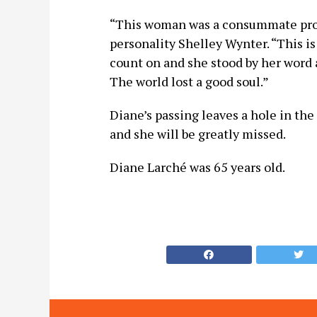
“This woman was a consummate profe
personality Shelley Wynter. “This i
count on and she stood by her word 
The world lost a good soul.”
Diane’s passing leaves a hole in t
and she will be greatly missed.
Diane Larché was 65 years old.