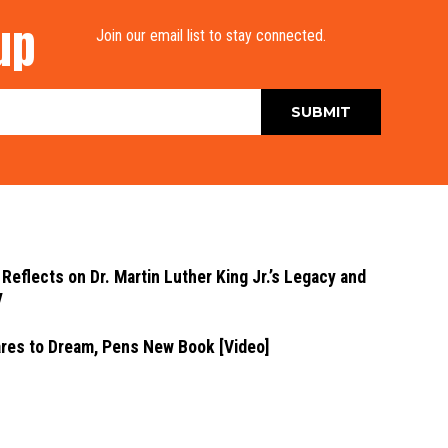
up
Join our email list to stay connected.
Reflects on Dr. Martin Luther King Jr.’s Legacy and
y
ares to Dream, Pens New Book [Video]