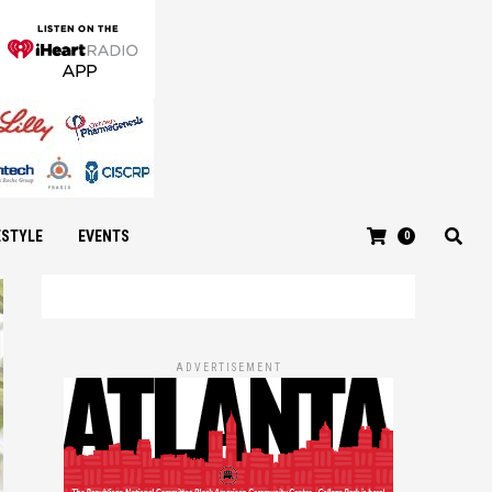
ESTYLE
EVENTS
0
ADVERTISEMENT