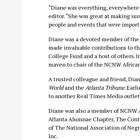
“Diane was everything, everywhere 
editor. “She was great at making sur
people and events that were importan
Diane was a devoted member of the
made invaluable contributions to th
College Fund and a host of others.
maven to chair of the NCNW Africa
A trusted colleague and friend, Dia
World
and the
Atlanta Tribune
. Earl
to another Real Times Media outlet
Diane was also a member of NCNW Af
Atlanta Alumnae Chapter, The Conti
of The National Association of Neg
Inc.