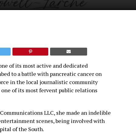
one of its most active and dedicated
d to a battle with pancreatic cancer on
force in the local journalistic community
one of its most fervent public relations
é Communications LLC, she made an indelible
 entertainment scenes, being involved with
pital of the South.