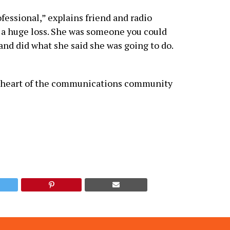
ssional,” explains friend and radio
s a huge loss. She was someone you could
and did what she said she was going to do.
he heart of the communications community