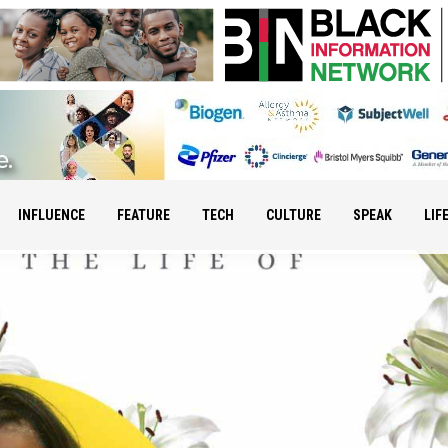
INFLUENCE
FEATURE
TECH
CULTURE
SPEAK
LIF