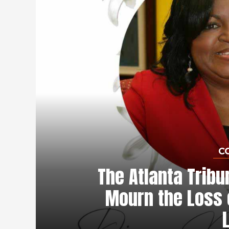
C
The Atlanta Tribu
Mourn the Loss 