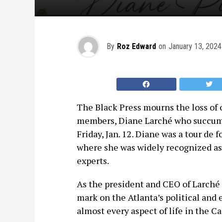
By
Roz Edward
on
January 13, 2024
The Black Press mourns the loss of 
members, Diane Larché who succumbe
Friday, Jan. 12. Diane was a tour de 
where she was widely recognized as 
experts.
As the president and CEO of Larch
mark on the Atlanta’s political and
almost every aspect of life in the Ca