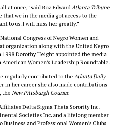
all at once,” said Roz Edward
Atlanta Tribune
e that we in the media got access to the
t to us. I will miss her greatly.”
 National Congress of Negro Women and
at organization along with the United Negro
 In 1998 Dorothy Height appointed the media
n American Women’s Leadership Roundtable.
ne regularly contributed to the
Atlanta Daily
ier in her career she also made contributions
, the
New Pittsburgh Courier.
filiates Delta Sigma Theta Sorority Inc.
nental Societies Inc. and a lifelong member
ro Business and Professional Women’s Clubs