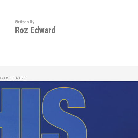
Written By
Roz Edward
DVERTISEMENT