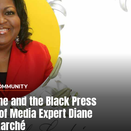
OMMUNITY
ne and the Black Press
of Media Expert Diane
Larché