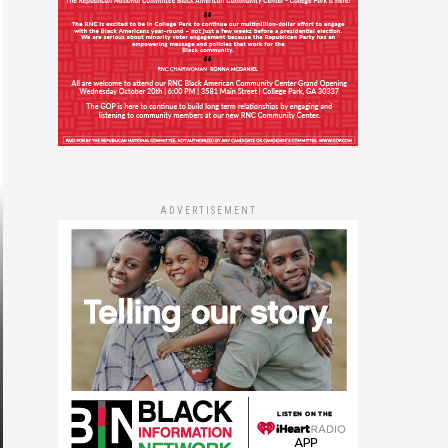
ADVERTISEMENT