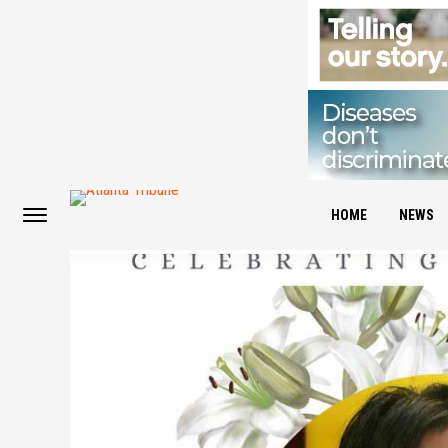
HOME
NEWS