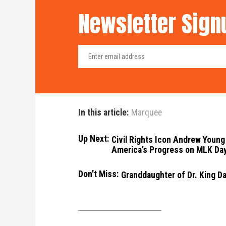
Newsletter Sign
In this article:
Marquee
Up Next:
Civil Rights Icon Andrew Young 
America’s Progress on MLK Da
Don't Miss:
Granddaughter of Dr. King D