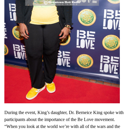
During the event, King’s daughter, Dr. Berneice King spoke with
participants about the importance of the Be Love movement.
“When you look at the world we’re with all of the wars and the