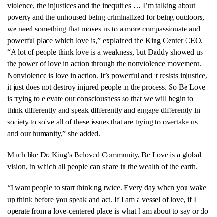
violence, the injustices and the inequities … I’m talking about
poverty and the unhoused being criminalized for being outdoors,
we need something that moves us to a more compassionate and
powerful place which love is,” explained the King Center CEO.
“A lot of people think love is a weakness, but Daddy showed us
the power of love in action through the nonviolence movement.
Nonviolence is love in action. It’s powerful and it resists injustice,
it just does not destroy injured people in the process. So Be Love
is trying to elevate our consciousness so that we will begin to
think differently and speak differently and engage differently in
society to solve all of these issues that are trying to overtake us
and our humanity,” she added.
Much like Dr. King’s Beloved Community, Be Love is a global
vision, in which all people can share in the wealth of the earth.
“I want people to start thinking twice. Every day when you wake
up think before you speak and act. If I am a vessel of love, if I
operate from a love-centered place is what I am about to say or do