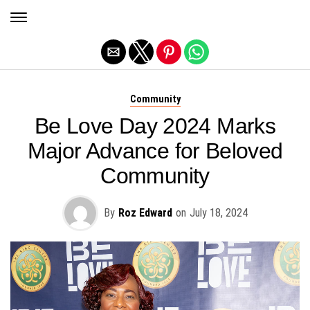
Exit mobile version
Community
Be Love Day 2024 Marks
Major Advance for Beloved
Community
By
Roz Edward
on
July 18, 2024