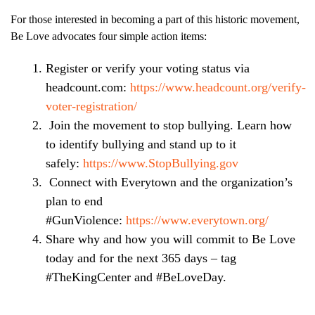
For those interested in becoming a part of this historic movement,
Be Love advocates four simple action items:
Register or verify your voting status via
headcount.com:
https://www.headcount.org/verify-
voter-registration/
Join the movement to stop bullying. Learn how
to identify bullying and stand up to it
safely:
https://www.StopBullying.gov
Connect with Everytown and the organization’s
plan to end
#GunViolence:
https://www.everytown.org/
Share why and how you will commit to Be Love
today and for the next 365 days – tag
#TheKingCenter and #BeLoveDay.