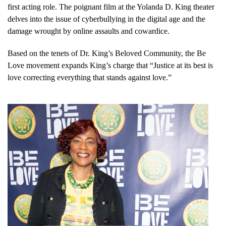
first acting role. The poignant film at the Yolanda D. King theater
delves into the issue of cyberbullying in the digital age and the
damage wrought by online assaults and cowardice.
Based on the tenets of Dr. King’s Beloved Community, the Be
Love movement expands King’s charge that “Justice at its best is
love correcting everything that stands against love.”