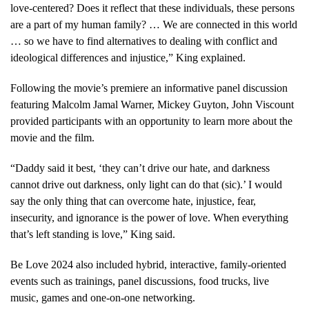
love-centered? Does it reflect that these individuals, these persons
are a part of my human family? … We are connected in this world
… so we have to find alternatives to dealing with conflict and
ideological differences and injustice,” King explained.
Following the movie’s premiere an informative panel discussion
featuring Malcolm Jamal Warner, Mickey Guyton, John Viscount
provided participants with an opportunity to learn more about the
movie and the film.
“Daddy said it best, ‘they can’t drive our hate, and darkness
cannot drive out darkness, only light can do that (sic).’ I would
say the only thing that can overcome hate, injustice, fear,
insecurity, and ignorance is the power of love. When everything
that’s left standing is love,” King said.
Be Love 2024 also included hybrid, interactive, family-oriented
events such as trainings, panel discussions, food trucks, live
music, games and one-on-one networking.