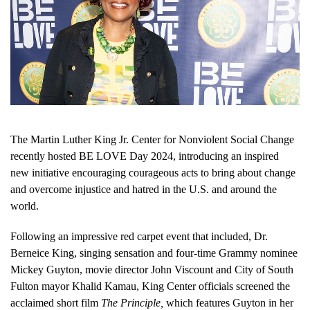
The Martin Luther King Jr. Center for Nonviolent Social Change
recently hosted BE LOVE Day 2024, introducing an inspired
new initiative encouraging courageous acts to bring about change
and overcome injustice and hatred in the U.S. and around the
world.
Following an impressive red carpet event that included, Dr.
Berneice King, singing sensation and four-time Grammy nominee
Mickey Guyton, movie director John Viscount and City of South
Fulton mayor Khalid Kamau, King Center officials screened the
acclaimed short film
The Principle,
which features Guyton in her