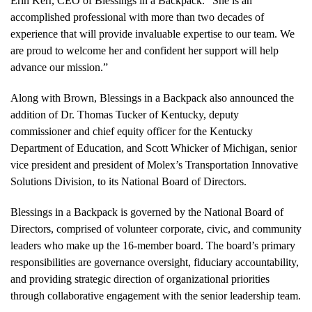
Erin Kerr, CEO of Blessings in a Backpack. “She is an
accomplished professional with more than two decades of
experience that will provide invaluable expertise to our team. We
are proud to welcome her and confident her support will help
advance our mission.”
Along with Brown, Blessings in a Backpack also announced the
addition of Dr. Thomas Tucker of Kentucky, deputy
commissioner and chief equity officer for the Kentucky
Department of Education, and Scott Whicker of Michigan, senior
vice president and president of Molex’s Transportation Innovative
Solutions Division, to its National Board of Directors.
Blessings in a Backpack is governed by the National Board of
Directors, comprised of volunteer corporate, civic, and community
leaders who make up the 16-member board. The board’s primary
responsibilities are governance oversight, fiduciary accountability,
and providing strategic direction of organizational priorities
through collaborative engagement with the senior leadership team.