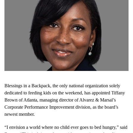
Blessings in a Backpack, the only national organization solely
dedicated to feeding kids on the weekend, has appointed Tiffany
Brown of Atlanta, managing director of Alvarez & Marsal’s
Corporate Performance Improvement division, as the board’s
newest member.
“I envision a world where no child ever goes to bed hungry,” said