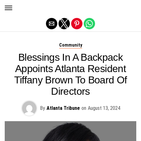
Exit mobile version
Community
Blessings In A Backpack
Appoints Atlanta Resident
Tiffany Brown To Board Of
Directors
By
Atlanta Tribune
on
August 13, 2024