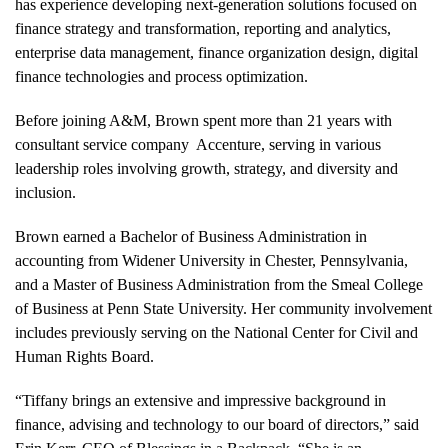
has experience developing next-generation solutions focused on
finance strategy and transformation, reporting and analytics,
enterprise data management, finance organization design, digital
finance technologies and process optimization.
Before joining A&M, Brown spent more than 21 years with
consultant service company Accenture, serving in various
leadership roles involving growth, strategy, and diversity and
inclusion.
Brown earned a Bachelor of Business Administration in
accounting from Widener University in Chester, Pennsylvania,
and a Master of Business Administration from the Smeal College
of Business at Penn State University. Her community involvement
includes previously serving on the National Center for Civil and
Human Rights Board.
“Tiffany brings an extensive and impressive background in
finance, advising and technology to our board of directors,” said