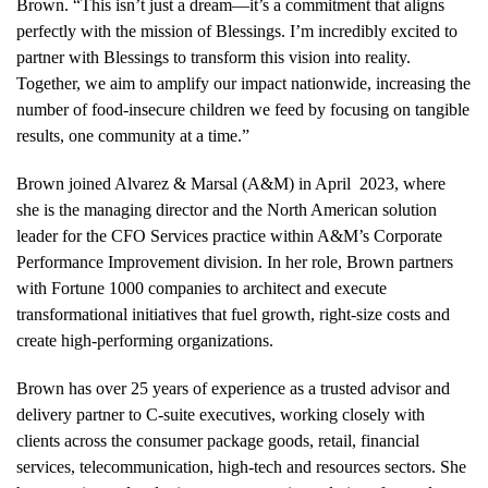
Brown. “This isn’t just a dream—it’s a commitment that aligns
perfectly with the mission of Blessings. I’m incredibly excited to
partner with Blessings to transform this vision into reality.
Together, we aim to amplify our impact nationwide, increasing the
number of food-insecure children we feed by focusing on tangible
results, one community at a time.”
Brown joined Alvarez & Marsal (A&M) in April 2023, where
she is the managing director and the North American solution
leader for the CFO Services practice within A&M’s Corporate
Performance Improvement division. In her role, Brown partners
with Fortune 1000 companies to architect and execute
transformational initiatives that fuel growth, right-size costs and
create high-performing organizations.
Brown has over 25 years of experience as a trusted advisor and
delivery partner to C-suite executives, working closely with
clients across the consumer package goods, retail, financial
services, telecommunication, high-tech and resources sectors. She