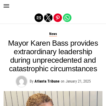
Exit mobile version
News
Mayor Karen Bass provides
extraordinary leadership
during unprecedented and
catastrophic circumstances
By
Atlanta Tribune
on
January 21, 2025