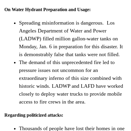
On Water Hydrant Preparation and Usage:
Spreading misinformation is dangerous. Los
Angeles Department of Water and Power
(LADWP) filled million gallon-water tanks on
Monday, Jan. 6 in preparation for this disaster. It
is demonstrably false that tanks were not filled.
The demand of this unprecedented fire led to
pressure issues not uncommon for an
extraordinary inferno of this size combined with
historic winds. LADWP and LAFD have worked
closely to deploy water trucks to provide mobile
access to fire crews in the area.
Regarding politicized attacks:
Thousands of people have lost their homes in one