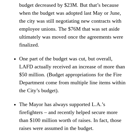
budget decreased by $23M. But that’s because
when the budget was adopted last May or June,
the city was still negotiating new contracts with
employee unions. The $76M that was set aside
ultimately was moved once the agreements were
finalized.
One part of the budget was cut, but overall,
LAFD actually received an increase of more than
$50 million. (Budget appropriations for the Fire
Department come from multiple line items within
the City’s budget).
The Mayor has always supported L.A.’s
firefighters – and recently helped secure more
than $100 million worth of raises. In fact, those
raises were assumed in the budget.