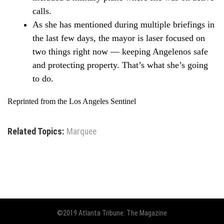
calls.
As she has mentioned during multiple briefings in
the last few days, the mayor is laser focused on
two things right now — keeping Angelenos safe
and protecting property. That’s what she’s going
to do.
Reprinted from the Los Angeles Sentinel
Related Topics:
Marquee
©2019 Atlanta Tribune: The Magazine