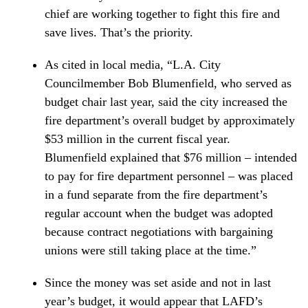
chief are working together to fight this fire and
save lives. That’s the priority.
As cited in local media, “L.A. City
Councilmember Bob Blumenfield, who served as
budget chair last year, said the city increased the
fire department’s overall budget by approximately
$53 million in the current fiscal year.
Blumenfield explained that $76 million – intended
to pay for fire department personnel – was placed
in a fund separate from the fire department’s
regular account when the budget was adopted
because contract negotiations with bargaining
unions were still taking place at the time.”
Since the money was set aside and not in last
year’s budget, it would appear that LAFD’s