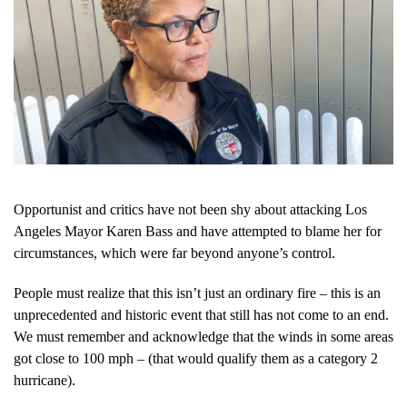
Opportunist and critics have not been shy about attacking Los
Angeles Mayor Karen Bass and have attempted to blame her for
circumstances, which were far beyond anyone’s control.
People must realize that this isn’t just an ordinary fire – this is an
unprecedented and historic event that still has not come to an end.
We must remember and acknowledge that the winds in some areas
got close to 100 mph – (that would qualify them as a category 2
hurricane).