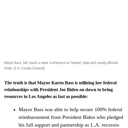
Mayor Bass, left, leads a news conference as federal, state and county officials
listen. (L.A. County Channel)
The truth is that Mayor Karen Bass is utilizing her federal
relationships with President Joe Biden on down to bring
resources to Los Angeles as fast as possible:
Mayor Bass was able to help secure 100% federal
reimbursement from President Biden who pledged
his full support and partnership as L.A. recovers