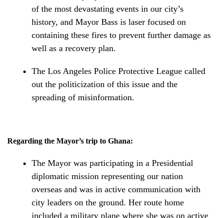
of the most devastating events in our city’s
history, and Mayor Bass is laser focused on
containing these fires to prevent further damage as
well as a recovery plan.
The Los Angeles Police Protective League called
out the politicization of this issue and the
spreading of misinformation.
Regarding the Mayor’s trip to Ghana:
The Mayor was participating in a Presidential
diplomatic mission representing our nation
overseas and was in active communication with
city leaders on the ground. Her route home
included a military plane where she was on active