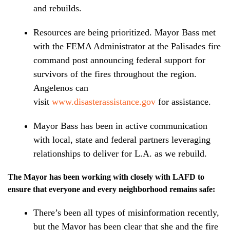
and rebuilds.
Resources are being prioritized. Mayor Bass met
with the FEMA Administrator at the Palisades fire
command post announcing federal support for
survivors of the fires throughout the region.
Angelenos can
visit
www.disasterassistance.gov
for assistance.
Mayor Bass has been in active communication
with local, state and federal partners leveraging
relationships to deliver for L.A. as we rebuild.
The Mayor has been working with closely with LAFD to
ensure that everyone and every neighborhood remains safe:
There’s been all types of misinformation recently,
but the Mayor has been clear that she and the fire