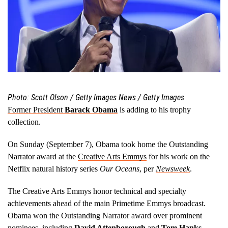
Photo: Scott Olson / Getty Images News / Getty Images
Former President
Barack Obama
is adding to his trophy
collection.
On Sunday (September 7), Obama took home the Outstanding
Narrator award at the
Creative Arts Emmys
for his work on the
Netflix natural history series
Our Oceans
, per
Newsweek
.
The Creative Arts Emmys honor technical and specialty
achievements ahead of the main Primetime Emmys broadcast.
Obama won the Outstanding Narrator award over prominent
nominees, including
David Attenborough
and
Tom Hanks
,