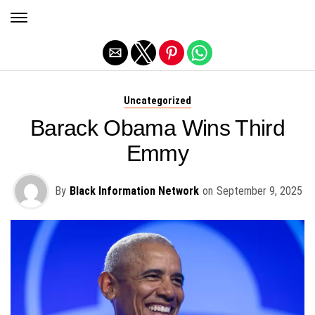
Exit mobile version
Uncategorized
Barack Obama Wins Third
Emmy
By
Black Information Network
on
September 9, 2025