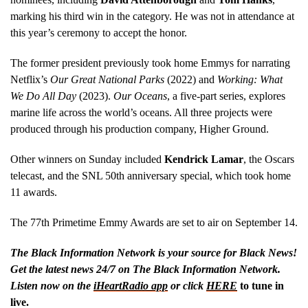
marking his third win in the category. He was not in attendance at
this year’s ceremony to accept the honor.
The former president previously took home Emmys for narrating
Netflix’s
Our Great National Parks
(2022) and
Working: What
We Do All Day
(2023).
Our Oceans
, a five-part series, explores
marine life across the world’s oceans. All three projects were
produced through his production company, Higher Ground.
Other winners on Sunday included
Kendrick Lamar
, the Oscars
telecast, and the SNL 50th anniversary special, which took home
11 awards.
The 77th Primetime Emmy Awards are set to air on September 14.
The Black Information Network is your source for Black News!
Get the latest news 24/7 on The Black Information Network.
Listen now on the
iHeartRadio app
or click
HERE
to tune in
live.