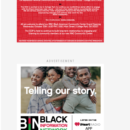
ADVERTISEMENT