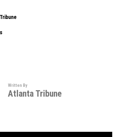
 Tribune
ns
Written By
Atlanta Tribune