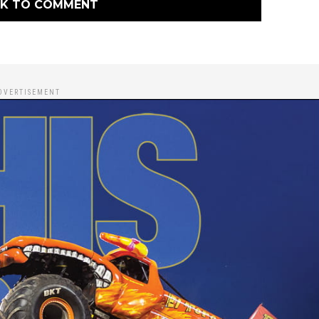
CK TO COMMENT
DVERTISEMENT