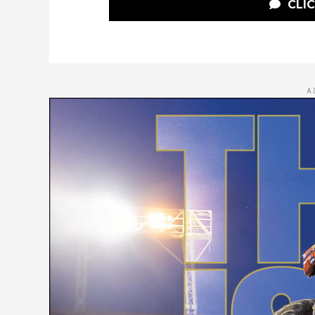
CLI
A