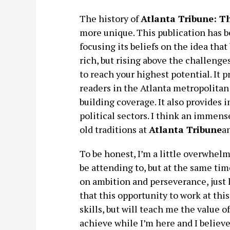
The history of
Atlanta Tribune: 
more unique. This publication has b
focusing its beliefs on the idea that
rich, but rising above the challenge
to reach your highest potential. It
readers in the Atlanta metropolitan
building coverage. It also provides 
political sectors. I think an immen
old traditions at
Atlanta Tribune
an
To be honest, I’m a little overwhelm
be attending to, but at the same tim
on ambition and perseverance, just l
that this opportunity to work at th
skills, but will teach me the value o
achieve while I’m here and I believe