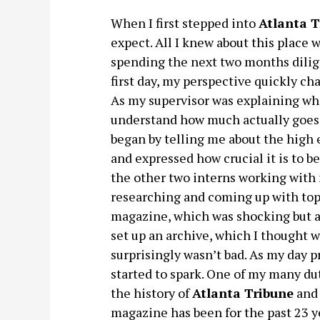
When I first stepped into
Atlanta T
expect. All I knew about this place 
spending the next two months dilige
first day, my perspective quickly cha
As my supervisor was explaining what
understand how much actually goes 
began by telling me about the high 
and expressed how crucial it is to 
the other two interns working with m
researching and coming up with topi
magazine, which was shocking but a
set up an archive, which I thought 
surprisingly wasn’t bad. As my day 
started to spark. One of my many d
the history of
Atlanta Tribune
and 
magazine has been for the past 23 y