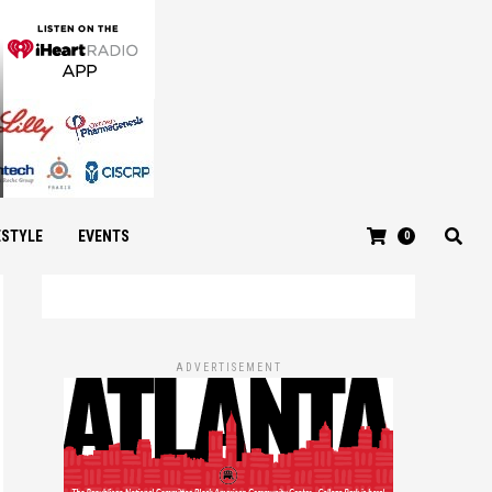
ESTYLE
EVENTS
0
ADVERTISEMENT