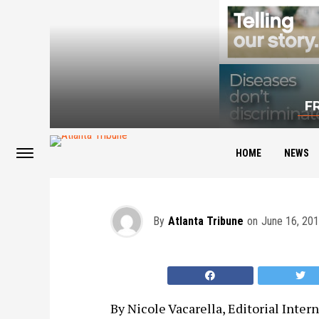
F
Day One on the Job
HOME
NEWS
By
Atlanta Tribune
on
June 16, 20
By Nicole Vacarella, Editorial Intern