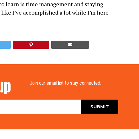
 to learn is time management and staying
l like I’ve accomplished a lot while I’m here
up
Join our email list to stay connected.