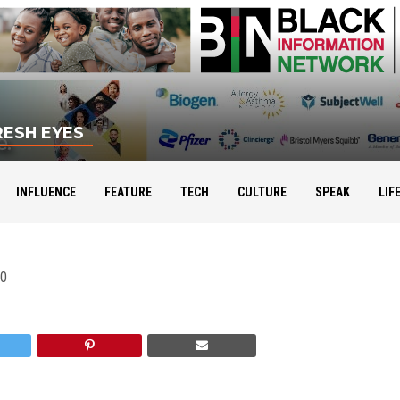
RESH EYES
INFLUENCE
FEATURE
TECH
CULTURE
SPEAK
LIF
10