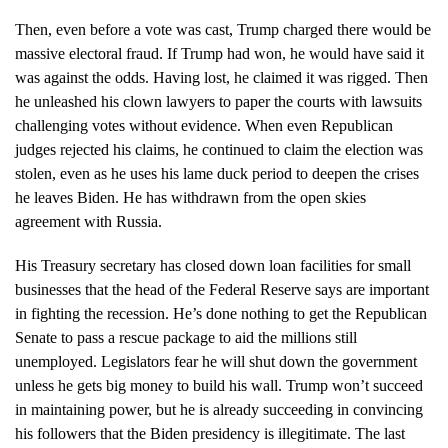
Then, even before a vote was cast, Trump charged there would be
massive electoral fraud. If Trump had won, he would have said it
was against the odds. Having lost, he claimed it was rigged. Then
he unleashed his clown lawyers to paper the courts with lawsuits
challenging votes without evidence. When even Republican
judges rejected his claims, he continued to claim the election was
stolen, even as he uses his lame duck period to deepen the crises
he leaves Biden. He has withdrawn from the open skies
agreement with Russia.
His Treasury secretary has closed down loan facilities for small
businesses that the head of the Federal Reserve says are important
in fighting the recession. He’s done nothing to get the Republican
Senate to pass a rescue package to aid the millions still
unemployed. Legislators fear he will shut down the government
unless he gets big money to build his wall. Trump won’t succeed
in maintaining power, but he is already succeeding in convincing
his followers that the Biden presidency is illegitimate. The last