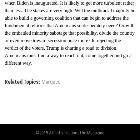
when Biden is inaugurated. It is likely to get more turbulent rather
than less. The stakes are very high. Will the multiracial majority be
able to build a governing coalition that can begin to address the
fundamental reforms that Americans so desperately need? Or will
the embattled minority sabotage that possibility, divide the country
or even move toward secession once more? In rejecting the
verdict of the voters, Trump is charting a road to division.
Americans must find a way to reach out, come together and go a
different way.
Related Topics:
Marquee
©2019 Atlanta Tribune: The Magazine