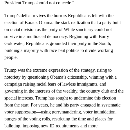
President Trump should not concede.”
Trump’s defeat revives the horrors Republicans felt with the
election of Barack Obama: the stark realization that a party built
on racial division as the party of White sanctuary could not
survive in a multiracial democracy. Beginning with Barry
Goldwater, Republicans grounded their party in the South,
building a majority with race-bait politics to divide working
people.
Trump was the extreme expression of the strategy, rising to
notoriety by questioning Obama’s citizenship, winning with a
campaign raising racial fears of lawless immigrants, and
governing in the interests of the wealthy, the country club and the
special interests. Trump has sought to undermine this election
from the start. For years, he and his party engaged in systematic
voter suppression—using gerrymandering, voter intimidation,
purges of the voting rolls, restricting the time and places for
balloting, imposing new ID requirements and more.