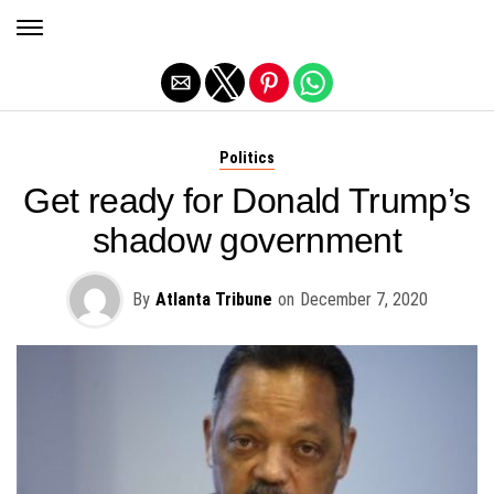
Exit mobile version
Politics
Get ready for Donald Trump’s
shadow government
By
Atlanta Tribune
on
December 7, 2020