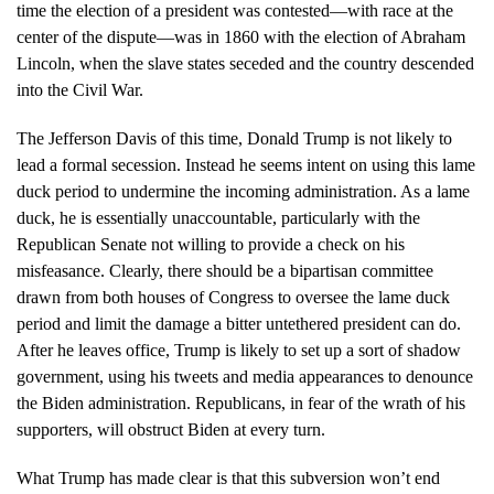
time the election of a president was contested—with race at the
center of the dispute—was in 1860 with the election of Abraham
Lincoln, when the slave states seceded and the country descended
into the Civil War.
The Jefferson Davis of this time, Donald Trump is not likely to
lead a formal secession. Instead he seems intent on using this lame
duck period to undermine the incoming administration. As a lame
duck, he is essentially unaccountable, particularly with the
Republican Senate not willing to provide a check on his
misfeasance. Clearly, there should be a bipartisan committee
drawn from both houses of Congress to oversee the lame duck
period and limit the damage a bitter untethered president can do.
After he leaves office, Trump is likely to set up a sort of shadow
government, using his tweets and media appearances to denounce
the Biden administration. Republicans, in fear of the wrath of his
supporters, will obstruct Biden at every turn.
What Trump has made clear is that this subversion won’t end