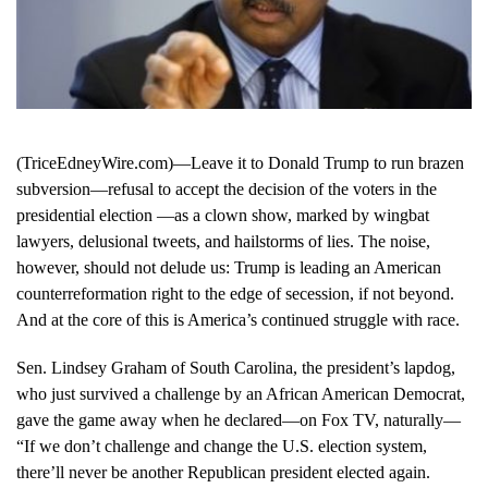
(TriceEdneyWire.com)—Leave it to Donald Trump to run brazen
subversion—refusal to accept the decision of the voters in the
presidential election —as a clown show, marked by wingbat
lawyers, delusional tweets, and hailstorms of lies. The noise,
however, should not delude us: Trump is leading an American
counterreformation right to the edge of secession, if not beyond.
And at the core of this is America’s continued struggle with race.
Sen. Lindsey Graham of South Carolina, the president’s lapdog,
who just survived a challenge by an African American Democrat,
gave the game away when he declared—on Fox TV, naturally—
“If we don’t challenge and change the U.S. election system,
there’ll never be another Republican president elected again.