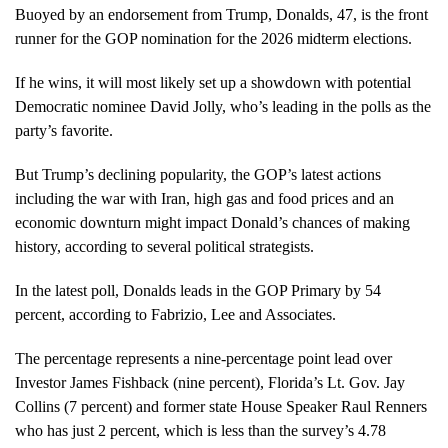
Buoyed by an endorsement from Trump, Donalds, 47, is the front
runner for the GOP nomination for the 2026 midterm elections.
If he wins, it will most likely set up a showdown with potential
Democratic nominee David Jolly, who’s leading in the polls as the
party’s favorite.
But Trump’s declining popularity, the GOP’s latest actions
including the war with Iran, high gas and food prices and an
economic downturn might impact Donald’s chances of making
history, according to several political strategists.
In the latest poll, Donalds leads in the GOP Primary by 54
percent, according to Fabrizio, Lee and Associates.
The percentage represents a nine-percentage point lead over
Investor James Fishback (nine percent), Florida’s Lt. Gov. Jay
Collins (7 percent) and former state House Speaker Raul Renners
who has just 2 percent, which is less than the survey’s 4.78