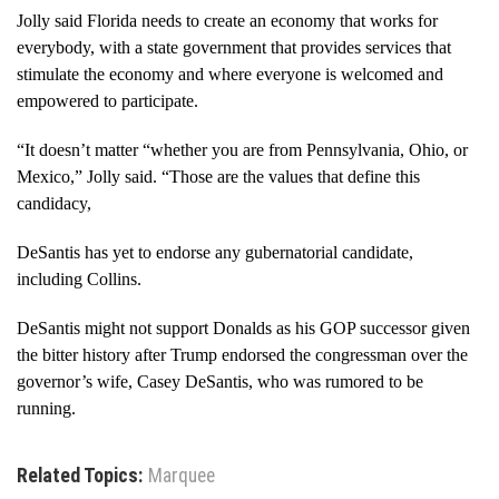
Jolly said Florida needs to create an economy that works for
everybody, with a state government that provides services that
stimulate the economy and where everyone is welcomed and
empowered to participate.
“It doesn’t matter “whether you are from Pennsylvania, Ohio, or
Mexico,” Jolly said. “Those are the values that define this
candidacy,
DeSantis has yet to endorse any gubernatorial candidate,
including Collins.
DeSantis might not support Donalds as his GOP successor given
the bitter history after Trump endorsed the congressman over the
governor’s wife, Casey DeSantis, who was rumored to be
running.
Related Topics:
Marquee