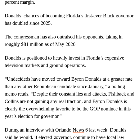
percent margin.
Donalds’ chances of becoming Florida’s first-ever Black governor
has doubled since 2025.
The congressman has also outraised his opponents, taking in
roughly $81 million as of May 2026.
Donalds is positioned to heavily invest in Florida’s expensive
television markets and ground operations.
“Undecideds have moved toward Byron Donalds at a greater rate
than any other Republican candidate since January,” a polling
memo reads. “Despite their constant lies and attacks, Fishback and
Collins are not gaining any real traction, and Byron Donalds is
clearly the overwhelming favorite to be the GOP nominee in this
year’s election for governor.”
During an interview with Orlando
News
6 last week, Donalds
said he would, if elected governor, continue to have local law