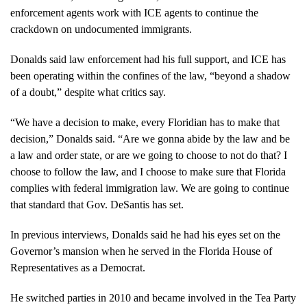
enforcement agents work with ICE agents to continue the
crackdown on undocumented immigrants.
Donalds said law enforcement had his full support, and ICE has
been operating within the confines of the law, “beyond a shadow
of a doubt,” despite what critics say.
“We have a decision to make, every Floridian has to make that
decision,” Donalds said. “Are we gonna abide by the law and be
a law and order state, or are we going to choose to not do that? I
choose to follow the law, and I choose to make sure that Florida
complies with federal immigration law. We are going to continue
that standard that Gov. DeSantis has set.
In previous interviews, Donalds said he had his eyes set on the
Governor’s mansion when he served in the Florida House of
Representatives as a Democrat.
He switched parties in 2010 and became involved in the Tea Party