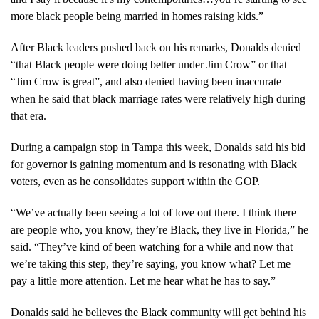
more black people being married in homes raising kids.”
After Black leaders pushed back on his remarks, Donalds denied
“that Black people were doing better under Jim Crow” or that
“Jim Crow is great”, and also denied having been inaccurate
when he said that black marriage rates were relatively high during
that era.
During a campaign stop in Tampa this week, Donalds said his bid
for governor is gaining momentum and is resonating with Black
voters, even as he consolidates support within the GOP.
“We’ve actually been seeing a lot of love out there. I think there
are people who, you know, they’re Black, they live in Florida,” he
said. “They’ve kind of been watching for a while and now that
we’re taking this step, they’re saying, you know what? Let me
pay a little more attention. Let me hear what he has to say.”
Donalds said he believes the Black community will get behind his