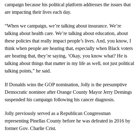
campaign because his political platform addresses the issues that
are impacting their lives each day.
“When we campaign, we’re talking about insurance. We’re
talking about health care. We’re talking about education, about
these policies that really impact people’s lives. And, you know, I
think when people are hearing that, especially when Black voters
are hearing that, they’re saying, ‘Okay, you know what? He is
talking about things that matter in my life as well, not just political
talking points,” he said.
If Donalds wins the GOP nomination, Jolly is the presumptive
Democratic nominee after Orange County Mayor Jerry Demings
suspended his campaign following his cancer diagnosis.
Jolly previously served as a Republican Congressman
representing Pinellas County before he was defeated in 2016 by
former Gov. Charlie Crist.