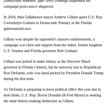
Democratic nominee, after Jerry Demings suspended his
campaign post-cancer diagnosis.
In 2018, then-Tallahassee mayor Andrew Gillum upset U.S. Rep.
Gwendolyn Graham in Democratic Primary in the Florida
gubernatorial race.
Gillum won despite his opponent’s massive endorsements, a
campaign war chest and support from her father, former longtime
U.S. Senator and Florida governor Bob Graham.
Gillum was poised to make history as the first-ever Black
governor in Florida’s history, but he narrowly lost to Republican
Ron DeSantis, who was hand-picked by President Donald Trump
during his first term.
As DeSantis is preparing to leave political office this year due to
term limits, U.S. Rep. Byron Donalds (R-Fort Myers) is seeking
the same history-making distinction as Gillum.