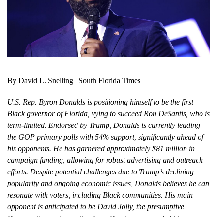
By David L. Snelling | South Florida Times
U.S. Rep. Byron Donalds is positioning himself to be the first
Black governor of Florida, vying to succeed Ron DeSantis, who is
term-limited. Endorsed by Trump, Donalds is currently leading
the GOP primary polls with 54% support, significantly ahead of
his opponents. He has garnered approximately $81 million in
campaign funding, allowing for robust advertising and outreach
efforts. Despite potential challenges due to Trump’s declining
popularity and ongoing economic issues, Donalds believes he can
resonate with voters, including Black communities. His main
opponent is anticipated to be David Jolly, the presumptive