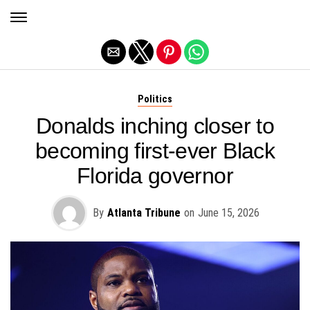
Exit mobile version
Politics
Donalds inching closer to
becoming first-ever Black
Florida governor
By
Atlanta Tribune
on
June 15, 2026