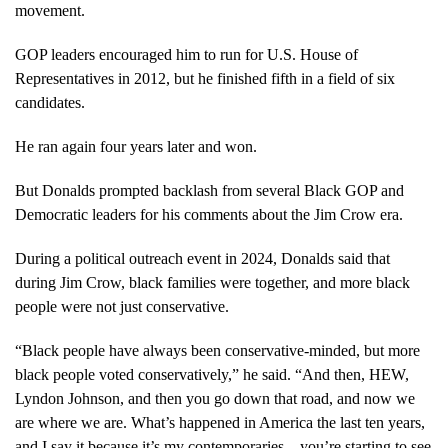
movement.
GOP leaders encouraged him to run for U.S. House of
Representatives in 2012, but he finished fifth in a field of six
candidates.
He ran again four years later and won.
But Donalds prompted backlash from several Black GOP and
Democratic leaders for his comments about the Jim Crow era.
During a political outreach event in 2024, Donalds said that
during Jim Crow, black families were together, and more black
people were not just conservative.
“Black people have always been conservative-minded, but more
black people voted conservatively,” he said. “And then, HEW,
Lyndon Johnson, and then you go down that road, and now we
are where we are. What’s happened in America the last ten years,
and I say it because it’s my contemporaries…you’re starting to see