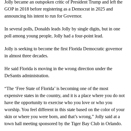
Jolly became an outspoken critic of President Trump and left the
GOP in 2018 before registering as a Democrat in 2025 and
announcing his intent to run for Governor.
In several polls, Donalds leads Jolly by single digits, but in one
poll among young people, Jolly had a four-point lead.
Jolly is seeking to become the first Florida Democratic governor
in almost three decades.
He said Florida is moving in the wrong direction under the
DeSantis administration.
“The ‘Free State of Florida’ is becoming one of the most
expensive states in the country, and it is a place where you do not
have the opportunity to exercise who you love or who you
worship. You feel different in this state based on the color of your
skin or where you were born, and that’s wrong,” Jolly said at a
town hall meeting sponsored by the Tiger Bay Club in Orlando.