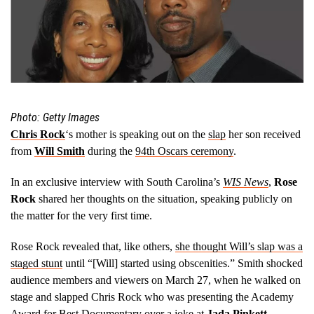
Photo: Getty Images
Chris Rock
‘s mother is speaking out on the
slap
her son received
from
Will Smith
during the
94th Oscars ceremony
.
In an exclusive interview with South Carolina’s
WIS News
,
Rose
Rock
shared her thoughts on the situation, speaking publicly on
the matter for the very first time.
Rose Rock revealed that, like others,
she thought Will’s slap was a
staged stunt
until “[Will] started using obscenities.” Smith shocked
audience members and viewers on March 27, when he walked on
stage and slapped Chris Rock who was presenting the Academy
Award for Best Documentary over a joke at
Jada Pinkett-