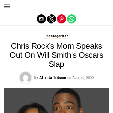
Exit mobile version
Uncategorized
Chris Rock’s Mom Speaks
Out On Will Smith’s Oscars
Slap
By
Atlanta Tribune
on
April 26, 2022