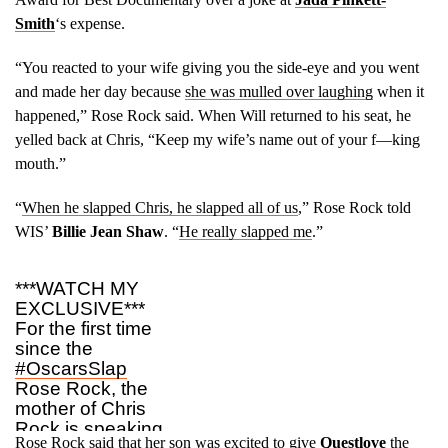
Smith
‘s expense.
“You reacted to your wife giving you the side-eye and you went
and made her day because
she was mulled over laughing
when it
happened,” Rose Rock said. When Will returned to his seat, he
yelled back at Chris, “Keep my wife’s name out of your f––king
mouth.”
“
When he slapped Chris, he slapped all of us
,” Rose Rock told
WIS’
Billie Jean Shaw
. “
He really slapped me
.”
***WATCH MY
EXCLUSIVE***
For the first time
since the
#OscarsSlap
Rose Rock, the
mother of Chris
Rock is speaking
Rose Rock said that her son was excited to give
Questlove
the