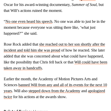
out about the
incident. During
Oscar for his award-winning documentary,
Summer of Soul
, but
our interview, she
that Will’s actions ruined the moment.
explains how Will
and Jada Smith’s
“
No one even heard his speech
. No one was able to just be in the
actions hurt her
moment because everyone was sitting there like, ‘what just
and her family.
happened?'” she said.
@wis10
https://t.co/xhBEdu8VbS
— Billie Jean
Rose Rock added that
she reached out to her son shortly after the
Shaw
incident and told him she was proud
of how he reacted. She later
(@BillieJeanTV)
added that she was concerned about what could have happened,
April 23, 2022
like the possibility that Chris fell back or that
Will could have been
taken away in handcuffs
.
Earlier the month, the Academy of Motion Pictures Arts and
Sciences
banned Will from any and all of its events for the next 10
years
. Will also
stepped down from the Academy
and
apologized
twice
for his actions at the awards show.