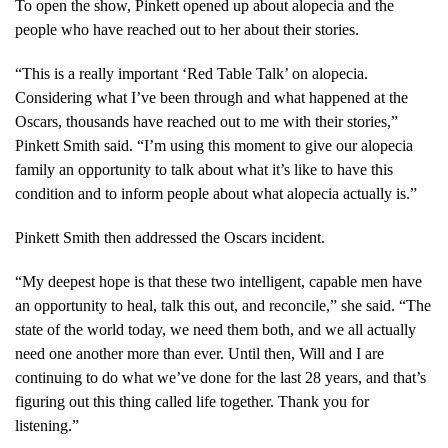
To open the show, Pinkett opened up about alopecia and the
people who have reached out to her about their stories.
“This is a really important ‘Red Table Talk’ on alopecia.
Considering what I’ve been through and what happened at the
Oscars, thousands have reached out to me with their stories,”
Pinkett Smith said. “I’m using this moment to give our alopecia
family an opportunity to talk about what it’s like to have this
condition and to inform people about what alopecia actually is.”
Pinkett Smith then addressed the Oscars incident.
“My deepest hope is that these two intelligent, capable men have
an opportunity to heal, talk this out, and reconcile,” she said. “The
state of the world today, we need them both, and we all actually
need one another more than ever. Until then, Will and I are
continuing to do what we’ve done for the last 28 years, and that’s
figuring out this thing called life together. Thank you for
listening.”