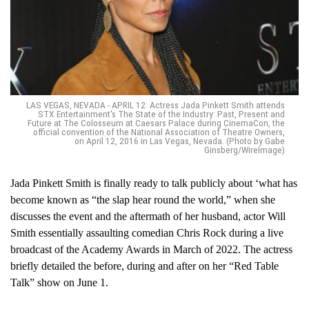
LAS VEGAS, NEVADA - APRIL 12: Actress Jada Pinkett Smith attends
STX Entertainment's The State of the Industry: Past, Present and
Future at The Colosseum at Caesars Palace during CinemaCon, the
official convention of the National Association of Theatre Owners,
on April 12, 2016 in Las Vegas, Nevada. (Photo by Gabe
Ginsberg/WireImage)
Jada Pinkett Smith is finally ready to talk publicly about ‘what has
become known as “the slap hear round the world,” when she
discusses the event and the aftermath of her husband, actor Will
Smith essentially assaulting comedian Chris Rock during a live
broadcast of the Academy Awards in March of 2022. The actress
briefly detailed the before, during and after on her “Red Table
Talk” show on June 1.