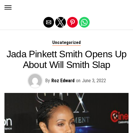
Exit mobile version
Uncategorized
Jada Pinkett Smith Opens Up
About Will Smith Slap
By
Roz Edward
on
June 3, 2022